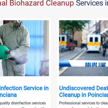
nal Biohazard Cleanup
Services 
infection Service in
Undiscovered Dea
nciana
Cleanup in Poincia
uality disinfection services
Professional services to cle