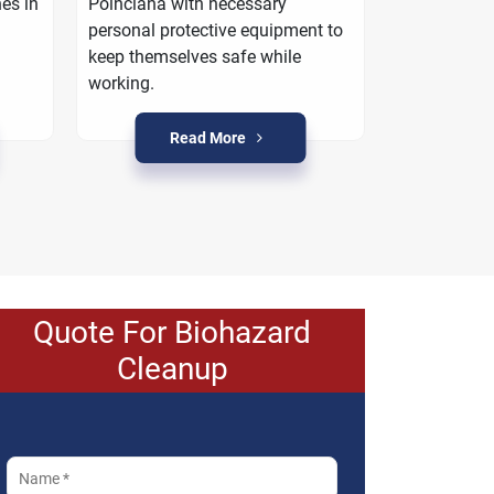
es in
Poinciana with necessary
work with yo
personal protective equipment to
property is r
keep themselves safe while
crime condit
working.
Read More
R
Quote For Biohazard
Cleanup