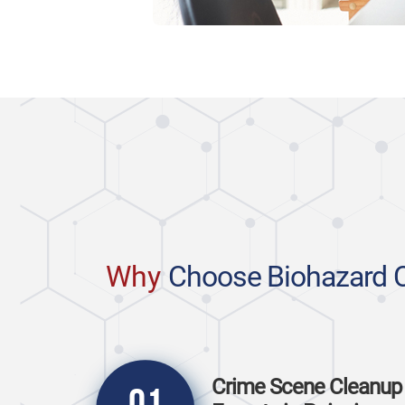
Why
Choose Biohazard 
Crime Scene Cleanup