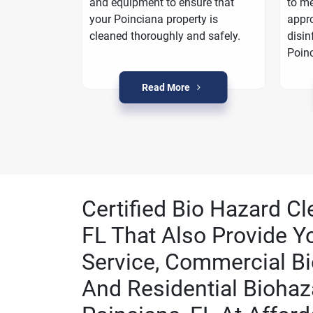
oarding
and equipment to ensure that
to me
a plan to
your Poinciana property is
appro
n Poinciana.
cleaned thoroughly and safely.
disin
Poinc
Read More
Certified Bio Hazard Cl
FL That Also Provide Y
Service, Commercial Bi
And Residential Biohaz