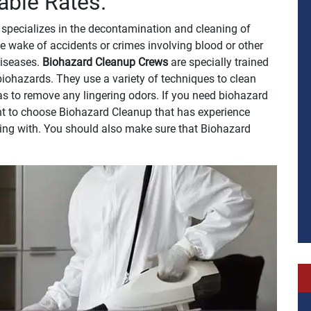
able Rates.
specializes in the decontamination and cleaning of
e wake of accidents or crimes involving blood or other
 diseases.
Biohazard Cleanup Crews
are specially trained
biohazards. They use a variety of techniques to clean
 as to remove any lingering odors. If you need biohazard
tant to choose Biohazard Cleanup that has experience
ling with. You should also make sure that Biohazard