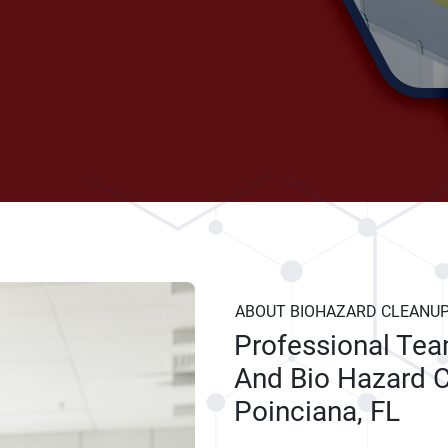
ABOUT BIOHAZARD CLEANU
Professional Te
And Bio Hazard C
Poinciana, FL