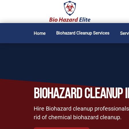
Biohazard Cleanup Services
Home
Serv
BIOHAZARD CLEANUP I
Hire Biohazard cleanup professionals 
rid of chemical biohazard cleanup.