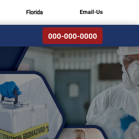
Email-Us
Florida
000-000-0000