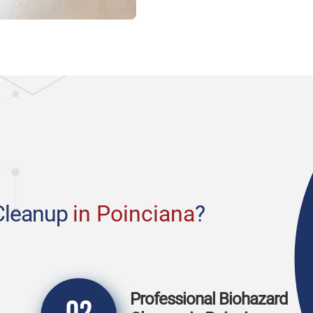
Cleanup
in Poinciana
?
Professional Biohazard