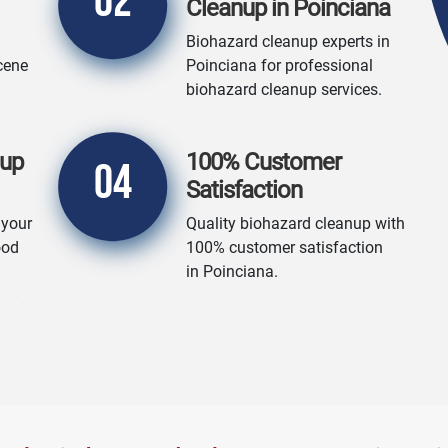
02
Cleanup in Poinciana
Biohazard cleanup experts in
cene
Poinciana for professional
biohazard cleanup services.
nup
100% Customer
04
Satisfaction
 your
Quality biohazard cleanup with
ood
100% customer satisfaction
in Poinciana.