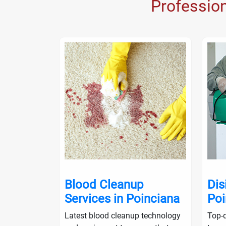
Professio
nup in
Blood Cleanup
Dis
Services in Poinciana
Poi
ialists will
Latest blood cleanup technology
Top-q