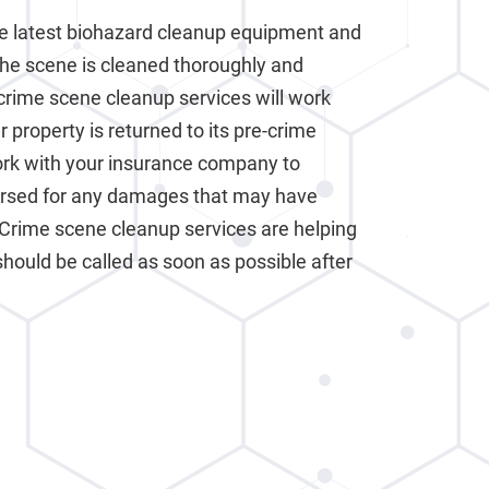
e latest biohazard cleanup equipment and
the scene is cleaned thoroughly and
crime scene cleanup services will work
 property is returned to its pre-crime
work with your insurance company to
ursed for any damages that may have
 Crime scene cleanup services are helping
should be called as soon as possible after