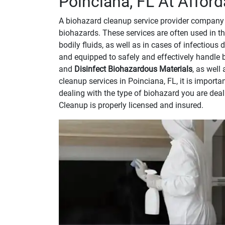
Poinciana, FL At Afford
A biohazard cleanup service provider company 
biohazards. These services are often used in th
bodily fluids, as well as in cases of infectious
and equipped to safely and effectively handle 
and
Disinfect Biohazardous Materials
, as well
cleanup services in Poinciana, FL, it is impor
dealing with the type of biohazard you are dea
Cleanup is properly licensed and insured.