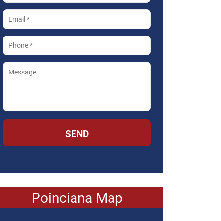
SEND
Poinciana Map