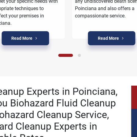
et your specific needs with
any undiscovered death scen
priate techniques to
Poinciana and also offers a
fect your premises in
compassionate service.
iana.
Read More
Read More
eanup Experts in Poinciana,
ou Biohazard Fluid Cleanup
ohazard Cleanup Service,
ard Cleanup Experts in