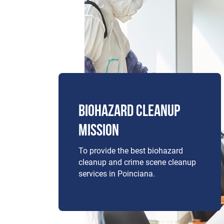
BIOHAZARD CLEANUP
MISSION
To provide the best biohazard
cleanup and crime scene cleanup
services in Poinciana.