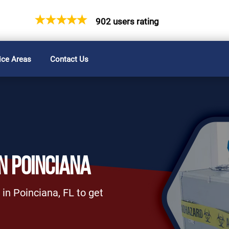
902 users rating
ice Areas
Contact Us
N POINCIANA
in Poinciana, FL to get