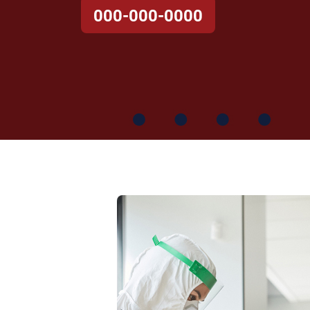
000-000-0000