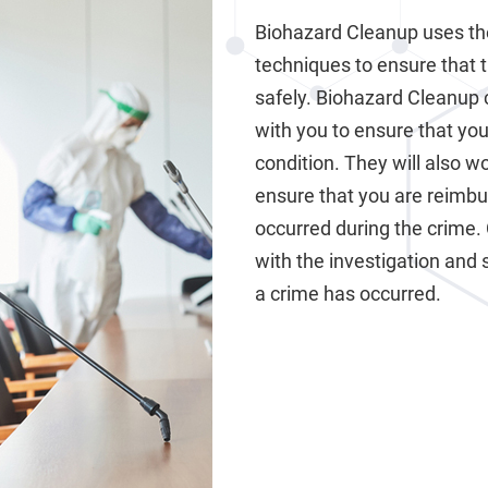
Biohazard Cleanup uses th
techniques to ensure that 
safely. Biohazard Cleanup 
with you to ensure that your
condition. They will also 
ensure that you are reimb
occurred during the crime.
with the investigation and 
a crime has occurred.