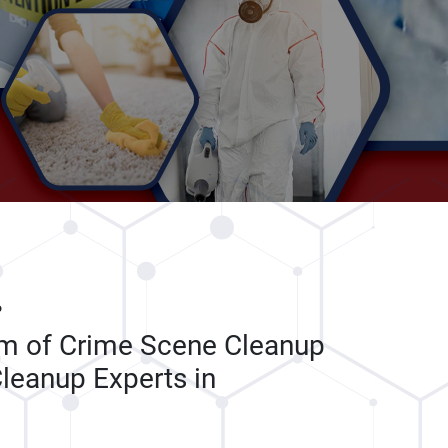
P
am of Crime Scene Cleanup
leanup Experts in