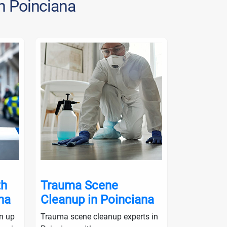
in Poinciana
th
Trauma Scene
Crime S
na
Cleanup in Poinciana
in Poin
an up
Trauma scene cleanup experts in
Crime scene 