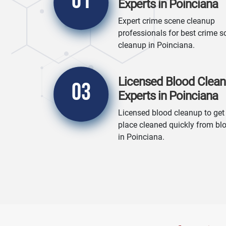
01
Experts in Poinciana
Expert crime scene cleanup
professionals for best crime s
cleanup in Poinciana.
Licensed Blood Clea
03
Experts in Poinciana
Licensed blood cleanup to get
place cleaned quickly from bl
in Poinciana.