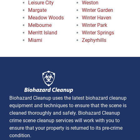
Leisure City
Weston
Margate
Winter Garden
Meadow Woods
Winter Haven
Melbourne
Winter Park
Merritt Island
Winter Springs
Miami
Zephyrhills
Biohazard Cleanup uses the latest biohazard cleanup
equipment and techniques to ensure that the scene is
cleaned thoroughly and safely. Biohazard Cleanup
crime scene cleanup services will work with you to
ensure that your property is returned to its pre-crime
condition.