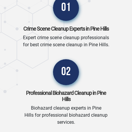
01
Crime Scene Cleanup Experts in Pine Hills
Expert crime scene cleanup professionals
for best crime scene cleanup in Pine Hills.
02
Professional Biohazard Cleanup in Pine
Hills
Biohazard cleanup experts in Pine
Hills for professional biohazard cleanup
services.