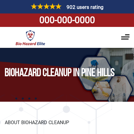
902 users rating
000-000-0000
BIOHAZARD CLEANUP IN PINE HILLS
ABOUT BIOHAZARD CLEANUP