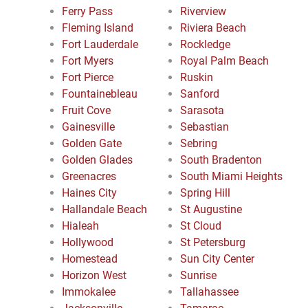
Ferry Pass
Riverview
Fleming Island
Riviera Beach
Fort Lauderdale
Rockledge
Fort Myers
Royal Palm Beach
Fort Pierce
Ruskin
Fountainebleau
Sanford
Fruit Cove
Sarasota
Gainesville
Sebastian
Golden Gate
Sebring
Golden Glades
South Bradenton
Greenacres
South Miami Heights
Haines City
Spring Hill
Hallandale Beach
St Augustine
Hialeah
St Cloud
Hollywood
St Petersburg
Homestead
Sun City Center
Horizon West
Sunrise
Immokalee
Tallahassee