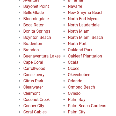
Aventura
Miramar
Bayonet Point
Navarre
Belle Glade
New Smyrna Beach
Bloomingdale
North Fort Myers
Boca Raton
North Lauderdale
Bonita Springs
North Miami
Boynton Beach
North Miami Beach
Bradenton
North Port
Brandon
Oakland Park
Buenaventura Lakes
Oakleaf Plantation
Cape Coral
Ocala
Carrollwood
Ocoee
Casselberry
Okeechobee
Citrus Park
Orlando
Clearwater
Ormond Beach
Clermont
Oviedo
Coconut Creek
Palm Bay
Cooper City
Palm Beach Gardens
Coral Gables
Palm City