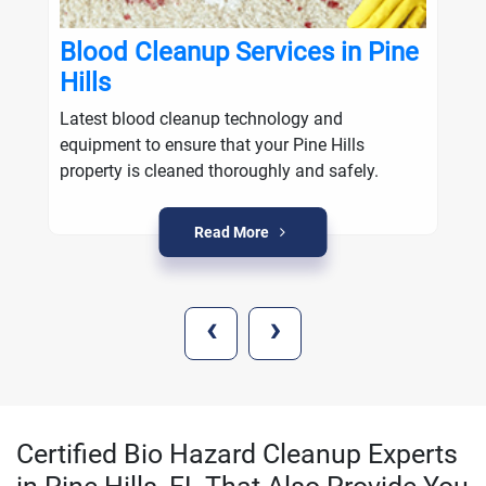
Blood Cleanup Services in Pine
Hills
Latest blood cleanup technology and
equipment to ensure that your Pine Hills
property is cleaned thoroughly and safely.
Read More
‹
›
Certified Bio Hazard Cleanup Experts