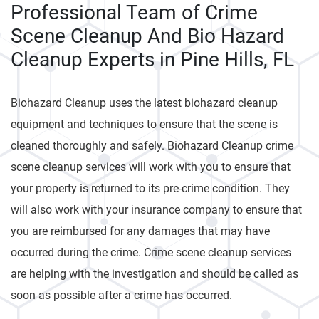
Professional Team of Crime
Scene Cleanup And Bio Hazard
Cleanup Experts in Pine Hills, FL
Biohazard Cleanup uses the latest biohazard cleanup
equipment and techniques to ensure that the scene is
cleaned thoroughly and safely. Biohazard Cleanup crime
scene cleanup services will work with you to ensure that
your property is returned to its pre-crime condition. They
will also work with your insurance company to ensure that
you are reimbursed for any damages that may have
occurred during the crime. Crime scene cleanup services
are helping with the investigation and should be called as
soon as possible after a crime has occurred.