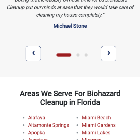
Cleanup put our minds at ease that they would take care of
cleaning my house completely.
Michael Stone
‹
›
Areas We Serve For Biohazard
Cleanup in Florida
Alafaya
Miami Beach
Altamonte Springs
Miami Gardens
Apopka
Miami Lakes