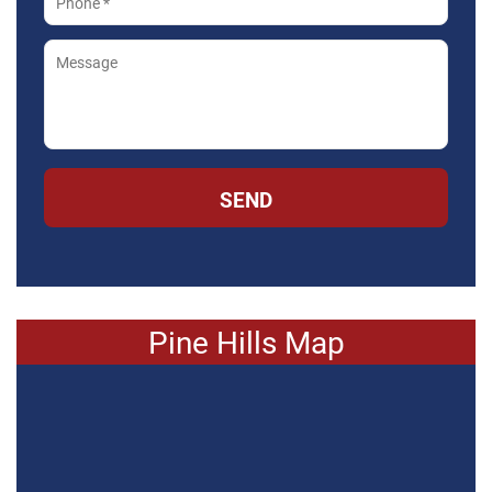
SEND
Pine Hills Map