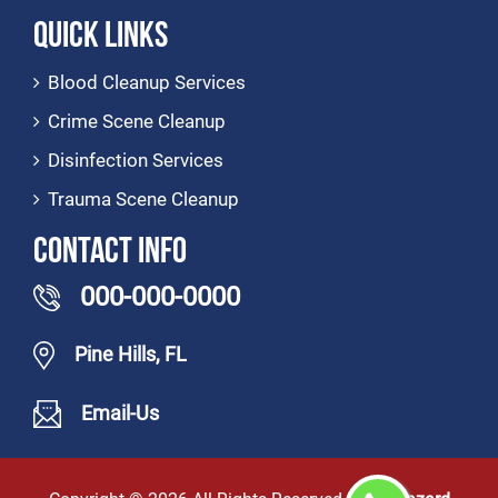
Quick Links
Blood Cleanup Services
Crime Scene Cleanup
Disinfection Services
Trauma Scene Cleanup
Contact Info
000-000-0000
Pine Hills, FL
Email-Us