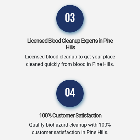
03
Licensed Blood Cleanup Experts in Pine
Hills
Licensed blood cleanup to get your place
cleaned quickly from blood in Pine Hills.
04
100% Customer Satisfaction
Quality biohazard cleanup with 100%
customer satisfaction in Pine Hills.