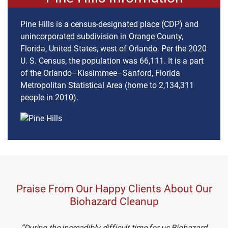
Pine Hills is a census-designated place (CDP) and
unincorporated subdivision in Orange County,
Florida, United States, west of Orlando. Per the 2020
U. S. Census, the population was 66,111. It is a part
of the Orlando–Kissimmee–Sanford, Florida
Metropolitan Statistical Area (home to 2,134,311
people in 2010).
Praise From Our Happy Clients About Our
Biohazard Cleanup
During the increadibly difficult time for us Biohazard