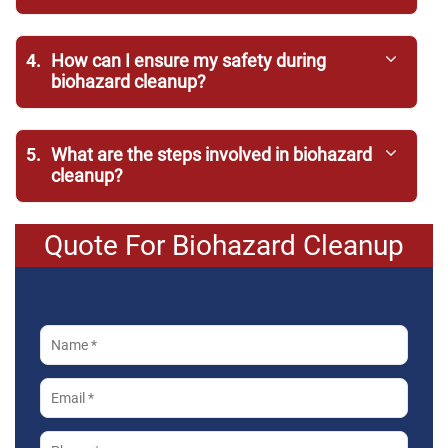
4.
How can I ensure my safety during
biohazard cleanup?
5.
What are the steps involved in biohazard
cleanup?
Quote For Biohazard Cleanup