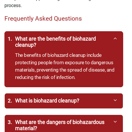
process.
Frequently Asked Questions
1.
What are the benefits of biohazard
cleanup?
The benefits of biohazard cleanup include
protecting people from exposure to dangerous
materials, preventing the spread of disease, and
reducing the risk of infection.
2.
What is biohazard cleanup?
3.
What are the dangers of biohazardous
material?