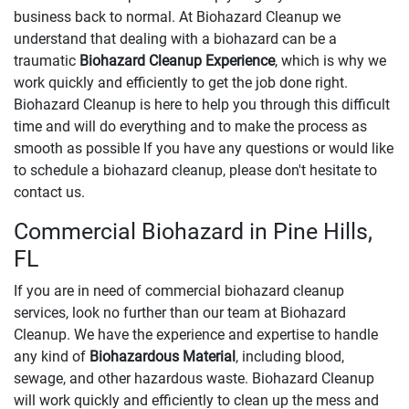
business back to normal. At Biohazard Cleanup we
understand that dealing with a biohazard can be a
traumatic
Biohazard Cleanup Experience
, which is why we
work quickly and efficiently to get the job done right.
Biohazard Cleanup is here to help you through this difficult
time and will do everything and to make the process as
smooth as possible If you have any questions or would like
to schedule a biohazard cleanup, please don't hesitate to
contact us.
Commercial Biohazard in Pine Hills,
FL
If you are in need of commercial biohazard cleanup
services, look no further than our team at Biohazard
Cleanup. We have the experience and expertise to handle
any kind of
Biohazardous Material
, including blood,
sewage, and other hazardous waste. Biohazard Cleanup
will work quickly and efficiently to clean up the mess and