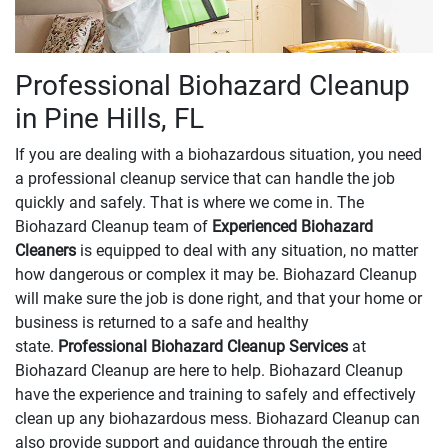
Professional Biohazard Cleanup
in Pine Hills, FL
If you are dealing with a biohazardous situation, you need
a professional cleanup service that can handle the job
quickly and safely. That is where we come in. The
Biohazard Cleanup team of
Experienced Biohazard
Cleaners
is equipped to deal with any situation, no matter
how dangerous or complex it may be. Biohazard Cleanup
will make sure the job is done right, and that your home or
business is returned to a safe and healthy
state.
Professional Biohazard Cleanup Services
at
Biohazard Cleanup are here to help. Biohazard Cleanup
have the experience and training to safely and effectively
clean up any biohazardous mess. Biohazard Cleanup can
also provide support and guidance through the entire