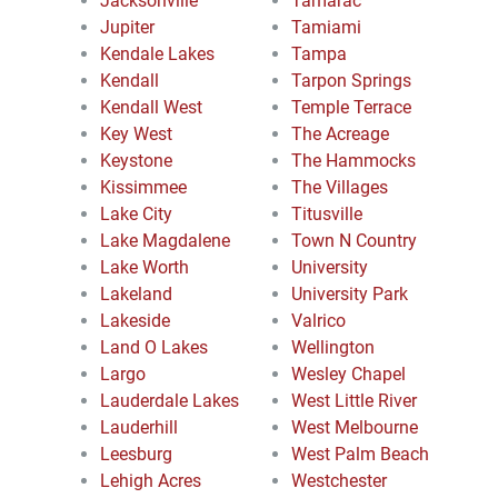
Jacksonville
Tamarac
Jupiter
Tamiami
Kendale Lakes
Tampa
Kendall
Tarpon Springs
Kendall West
Temple Terrace
Key West
The Acreage
Keystone
The Hammocks
Kissimmee
The Villages
Lake City
Titusville
Lake Magdalene
Town N Country
Lake Worth
University
Lakeland
University Park
Lakeside
Valrico
Land O Lakes
Wellington
Largo
Wesley Chapel
Lauderdale Lakes
West Little River
Lauderhill
West Melbourne
Leesburg
West Palm Beach
Lehigh Acres
Westchester