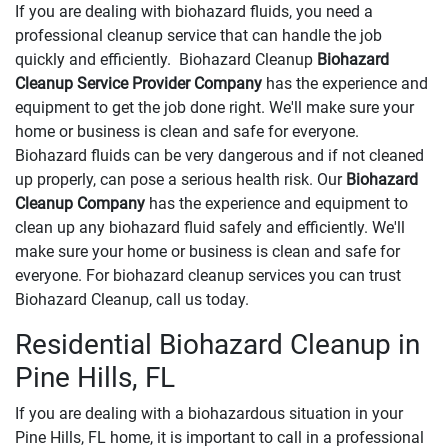
If you are dealing with biohazard fluids, you need a
professional cleanup service that can handle the job
quickly and efficiently. Biohazard Cleanup
Biohazard
Cleanup Service Provider Company
has the experience and
equipment to get the job done right. We'll make sure your
home or business is clean and safe for everyone.
Biohazard fluids can be very dangerous and if not cleaned
up properly, can pose a serious health risk. Our
Biohazard
Cleanup Company
has the experience and equipment to
clean up any biohazard fluid safely and efficiently. We'll
make sure your home or business is clean and safe for
everyone. For biohazard cleanup services you can trust
Biohazard Cleanup, call us today.
Residential Biohazard Cleanup in
Pine Hills, FL
If you are dealing with a biohazardous situation in your
Pine Hills, FL home, it is important to call in a professional