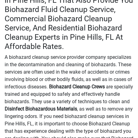
in Pine Hills, FL That Also Provide You
Biohazard Fluid Cleanup Service,
Commercial Biohazard Cleanup
Service, And Residential Biohazard
Cleanup Experts in Pine Hills, FL At
Affordable Rates.
A biohazard cleanup service provider company specializes
in the decontamination and cleaning of biohazards. These
services are often used in the wake of accidents or crimes
involving blood or other bodily fluids, as well as in cases of
infectious diseases.
Biohazard Cleanup Crews
are specially
trained and equipped to safely and effectively handle
biohazards. They use a variety of techniques to clean and
Disinfect Biohazardous Materials
, as well as to remove any
lingering odors. If you need biohazard cleanup services in
Pine Hills, FL, it is important to choose Biohazard Cleanup
that has experience dealing with the type of biohazard you