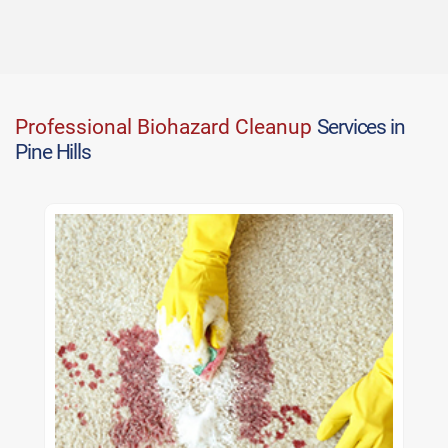
Professional Biohazard Cleanup
Services in
Pine Hills