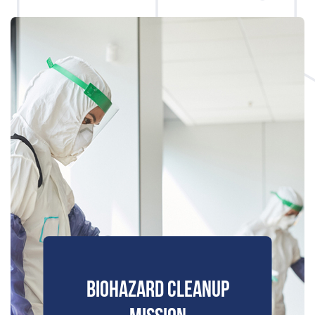
BIOHAZARD CLEANUP