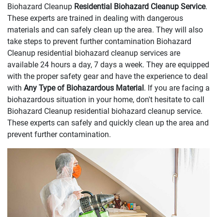
Biohazard Cleanup
Residential Biohazard Cleanup Service
.
These experts are trained in dealing with dangerous
materials and can safely clean up the area. They will also
take steps to prevent further contamination Biohazard
Cleanup residential biohazard cleanup services are
available 24 hours a day, 7 days a week. They are equipped
with the proper safety gear and have the experience to deal
with
Any Type of Biohazardous Material
. If you are facing a
biohazardous situation in your home, don't hesitate to call
Biohazard Cleanup residential biohazard cleanup service.
These experts can safely and quickly clean up the area and
prevent further contamination.