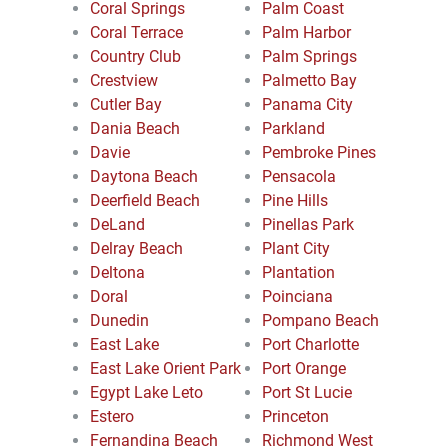
Coral Springs
Palm Coast
Coral Terrace
Palm Harbor
Country Club
Palm Springs
Crestview
Palmetto Bay
Cutler Bay
Panama City
Dania Beach
Parkland
Davie
Pembroke Pines
Daytona Beach
Pensacola
Deerfield Beach
Pine Hills
DeLand
Pinellas Park
Delray Beach
Plant City
Deltona
Plantation
Doral
Poinciana
Dunedin
Pompano Beach
East Lake
Port Charlotte
East Lake Orient Park
Port Orange
Egypt Lake Leto
Port St Lucie
Estero
Princeton
Fernandina Beach
Richmond West