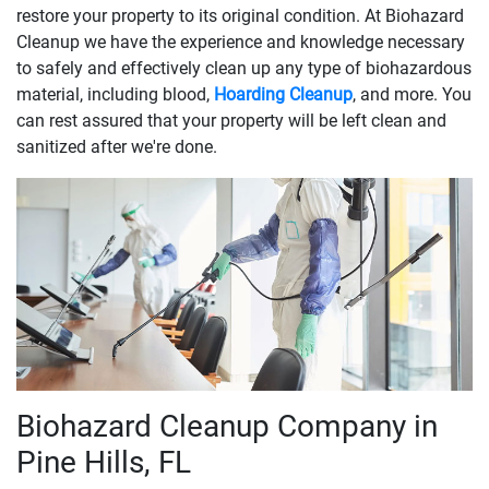
restore your property to its original condition. At Biohazard
Cleanup we have the experience and knowledge necessary
to safely and effectively clean up any type of biohazardous
material, including blood,
Hoarding Cleanup
, and more. You
can rest assured that your property will be left clean and
sanitized after we're done.
Biohazard Cleanup Company in
Pine Hills, FL