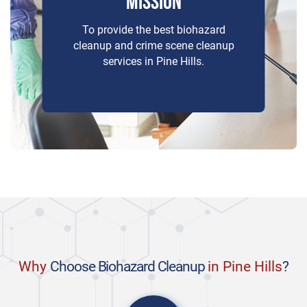
MISSION
To provide the best biohazard
cleanup and crime scene cleanup
services in Pine Hills.
Why
Choose Biohazard Cleanup
in Pine Hills
?