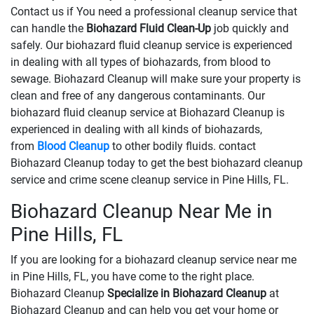
Contact us if You need a professional cleanup service that
can handle the
Biohazard Fluid Clean-Up
​​​​​​job quickly and
safely. Our biohazard fluid cleanup service is experienced
in dealing with all types of biohazards, from blood to
sewage. Biohazard Cleanup will make sure your property is
clean and free of any dangerous contaminants. Our
biohazard fluid cleanup service at Biohazard Cleanup is
experienced in dealing with all kinds of biohazards,
from
Blood Cleanup
to other bodily fluids. contact
Biohazard Cleanup today to get the best biohazard cleanup
service and crime scene cleanup service in Pine Hills, FL.
Biohazard Cleanup Near Me in
Pine Hills, FL
If you are looking for a biohazard cleanup service near me
in Pine Hills, FL, you have come to the right place.
Biohazard Cleanup
Specialize in Biohazard Cleanup
at
Biohazard Cleanup and can help you get your home or