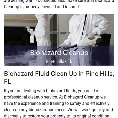
are dealing with. You should also make sure that Biohazard
Cleanup is properly licensed and insured.
Biohazard Fluid Clean Up in Pine Hills,
FL
If you are dealing with biohazard fluids, you need a
professional cleanup service. At Biohazard Cleanup we
have the experience and training to safely and effectively
clean up any biohazardous mess. We will work quickly and
discreetly to restore your property to its original condition.