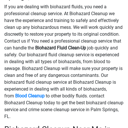
If you are dealing with biohazard fluids, you need a
professional cleanup service. At Biohazard Cleanup we
have the experience and training to safely and effectively
clean up any biohazardous mess. We will work quickly and
discreetly to restore your property to its original condition.
Contact us if You need a professional cleanup service that
can handle the
Biohazard Fluid Clean-Up
​​​​​​job quickly and
safely. Our biohazard fluid cleanup service is experienced
in dealing with all types of biohazards, from blood to
sewage. Biohazard Cleanup will make sure your property is
clean and free of any dangerous contaminants. Our
biohazard fluid cleanup service at Biohazard Cleanup is
experienced in dealing with all kinds of biohazards,
from
Blood Cleanup
to other bodily fluids. contact
Biohazard Cleanup today to get the best biohazard cleanup
service and crime scene cleanup service in Palm Springs,
FL.