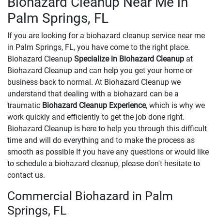
Biohazard Cleanup Near Me in
Palm Springs, FL
If you are looking for a biohazard cleanup service near me
in Palm Springs, FL, you have come to the right place.
Biohazard Cleanup
Specialize in Biohazard Cleanup
at
Biohazard Cleanup and can help you get your home or
business back to normal. At Biohazard Cleanup we
understand that dealing with a biohazard can be a
traumatic
Biohazard Cleanup Experience
, which is why we
work quickly and efficiently to get the job done right.
Biohazard Cleanup is here to help you through this difficult
time and will do everything and to make the process as
smooth as possible If you have any questions or would like
to schedule a biohazard cleanup, please don't hesitate to
contact us.
Commercial Biohazard in Palm
Springs, FL