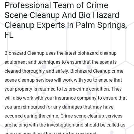
Professional Team of Crime
Scene Cleanup And Bio Hazard
Cleanup Experts in Palm Springs,
FL
Biohazard Cleanup uses the latest biohazard cleanup
equipment and techniques to ensure that the scene is
cleaned thoroughly and safely. Biohazard Cleanup crime
scene cleanup services will work with you to ensure that
your property is returned to its pre-crime condition. They
will also work with your insurance company to ensure that
you are reimbursed for any damages that may have
occurred during the crime. Crime scene cleanup services
are helping with the investigation and should be called as
soon as possible after a crime has occurred.