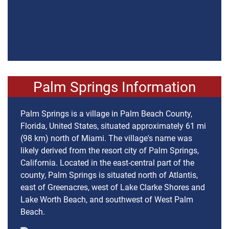
Palm Springs Information
Palm Springs is a village in Palm Beach County,
Florida, United States, situated approximately 61 mi
(98 km) north of Miami. The village's name was
likely derived from the resort city of Palm Springs,
California. Located in the east-central part of the
county, Palm Springs is situated north of Atlantis,
east of Greenacres, west of Lake Clarke Shores and
Lake Worth Beach, and southwest of West Palm
Beach.