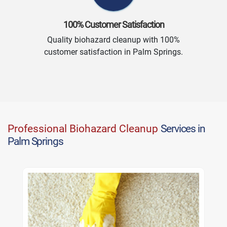
100% Customer Satisfaction
Quality biohazard cleanup with 100%
customer satisfaction in Palm Springs.
Professional Biohazard Cleanup
Services in
Palm Springs