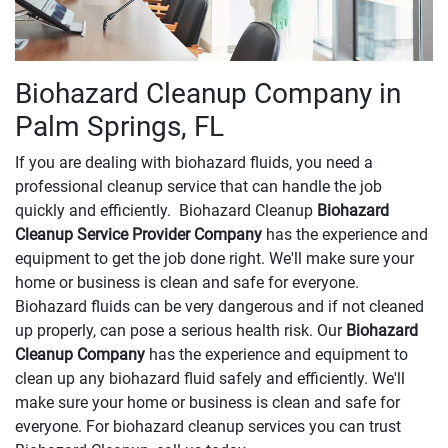
Biohazard Cleanup Company in
Palm Springs, FL
If you are dealing with biohazard fluids, you need a
professional cleanup service that can handle the job
quickly and efficiently. Biohazard Cleanup
Biohazard
Cleanup Service Provider Company
has the experience and
equipment to get the job done right. We'll make sure your
home or business is clean and safe for everyone.
Biohazard fluids can be very dangerous and if not cleaned
up properly, can pose a serious health risk. Our
Biohazard
Cleanup Company
has the experience and equipment to
clean up any biohazard fluid safely and efficiently. We'll
make sure your home or business is clean and safe for
everyone. For biohazard cleanup services you can trust