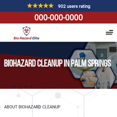
902 users rating
000-000-0000
BIOHAZARD CLEANUP IN PALM SPRINGS
ABOUT BIOHAZARD CLEANUP