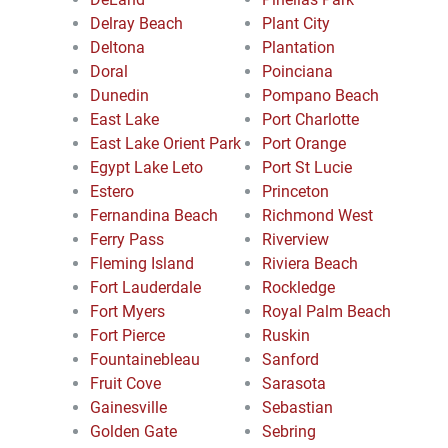
Delray Beach
Plant City
Deltona
Plantation
Doral
Poinciana
Dunedin
Pompano Beach
East Lake
Port Charlotte
East Lake Orient Park
Port Orange
Egypt Lake Leto
Port St Lucie
Estero
Princeton
Fernandina Beach
Richmond West
Ferry Pass
Riverview
Fleming Island
Riviera Beach
Fort Lauderdale
Rockledge
Fort Myers
Royal Palm Beach
Fort Pierce
Ruskin
Fountainebleau
Sanford
Fruit Cove
Sarasota
Gainesville
Sebastian
Golden Gate
Sebring