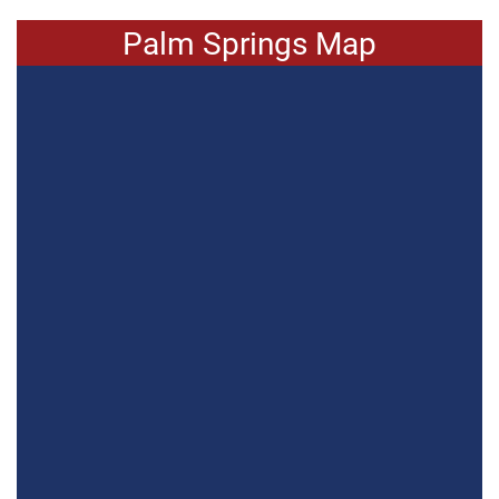
Palm Springs Map