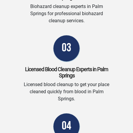
Biohazard cleanup experts in Palm
Springs for professional biohazard
cleanup services.
03
Licensed Blood Cleanup Experts in Palm
Springs
Licensed blood cleanup to get your place
cleaned quickly from blood in Palm
Springs.
04