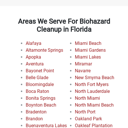
Areas We Serve For Biohazard
Cleanup in Florida
Alafaya
Miami Beach
Altamonte Springs
Miami Gardens
Apopka
Miami Lakes
Aventura
Miramar
Bayonet Point
Navarre
Belle Glade
New Smyrna Beach
Bloomingdale
North Fort Myers
Boca Raton
North Lauderdale
Bonita Springs
North Miami
Boynton Beach
North Miami Beach
Bradenton
North Port
Brandon
Oakland Park
Buenaventura Lakes
Oakleaf Plantation