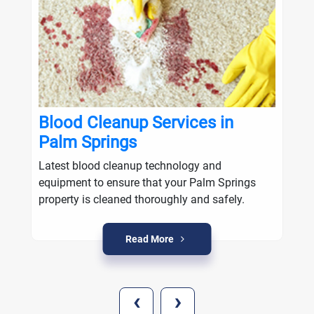
Blood Cleanup Services in
Palm Springs
Latest blood cleanup technology and
equipment to ensure that your Palm Springs
property is cleaned thoroughly and safely.
Read More
‹
›