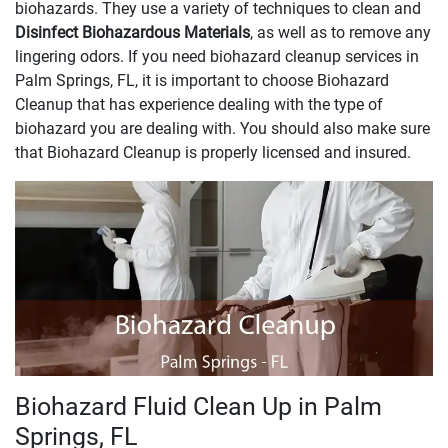
biohazards. They use a variety of techniques to clean and
Disinfect Biohazardous Materials
, as well as to remove any
lingering odors. If you need biohazard cleanup services in
Palm Springs, FL, it is important to choose Biohazard
Cleanup that has experience dealing with the type of
biohazard you are dealing with. You should also make sure
that Biohazard Cleanup is properly licensed and insured.
Biohazard Fluid Clean Up in Palm
Springs, FL