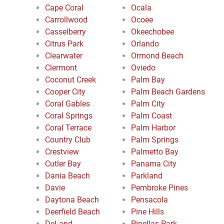
Cape Coral
Ocala
Carrollwood
Ocoee
Casselberry
Okeechobee
Citrus Park
Orlando
Clearwater
Ormond Beach
Clermont
Oviedo
Coconut Creek
Palm Bay
Cooper City
Palm Beach Gardens
Coral Gables
Palm City
Coral Springs
Palm Coast
Coral Terrace
Palm Harbor
Country Club
Palm Springs
Crestview
Palmetto Bay
Cutler Bay
Panama City
Dania Beach
Parkland
Davie
Pembroke Pines
Daytona Beach
Pensacola
Deerfield Beach
Pine Hills
DeLand
Pinellas Park