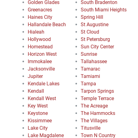
Golden Glades
South Bradenton
Greenacres
South Miami Heights
Haines City
Spring Hill
Hallandale Beach
St Augustine
Hialeah
St Cloud
Hollywood
St Petersburg
Homestead
Sun City Center
Horizon West
Sunrise
Immokalee
Tallahassee
Jacksonville
Tamarac
Jupiter
Tamiami
Kendale Lakes
Tampa
Kendall
Tarpon Springs
Kendall West
Temple Terrace
Key West
The Acreage
Keystone
The Hammocks
Kissimmee
The Villages
Lake City
Titusville
Lake Magdalene
Town N Country