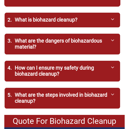
2.
What is biohazard cleanup?
3.
What are the dangers of biohazardous
material?
4.
How can I ensure my safety during
biohazard cleanup?
5.
What are the steps involved in biohazard
cleanup?
Quote For Biohazard Cleanup