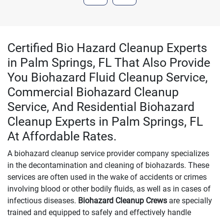
Certified Bio Hazard Cleanup Experts
in Palm Springs, FL That Also Provide
You Biohazard Fluid Cleanup Service,
Commercial Biohazard Cleanup
Service, And Residential Biohazard
Cleanup Experts in Palm Springs, FL
At Affordable Rates.
A biohazard cleanup service provider company specializes
in the decontamination and cleaning of biohazards. These
services are often used in the wake of accidents or crimes
involving blood or other bodily fluids, as well as in cases of
infectious diseases.
Biohazard Cleanup Crews
are specially
trained and equipped to safely and effectively handle