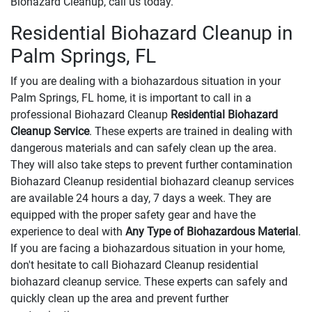
Biohazard Cleanup, call us today.
Residential Biohazard Cleanup in
Palm Springs, FL
If you are dealing with a biohazardous situation in your
Palm Springs, FL home, it is important to call in a
professional Biohazard Cleanup
Residential Biohazard
Cleanup Service
. These experts are trained in dealing with
dangerous materials and can safely clean up the area.
They will also take steps to prevent further contamination
Biohazard Cleanup residential biohazard cleanup services
are available 24 hours a day, 7 days a week. They are
equipped with the proper safety gear and have the
experience to deal with
Any Type of Biohazardous Material
.
If you are facing a biohazardous situation in your home,
don't hesitate to call Biohazard Cleanup residential
biohazard cleanup service. These experts can safely and
quickly clean up the area and prevent further