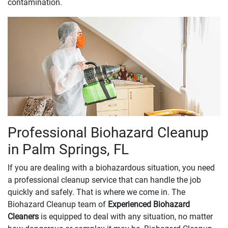
contamination.
Professional Biohazard Cleanup
in Palm Springs, FL
If you are dealing with a biohazardous situation, you need
a professional cleanup service that can handle the job
quickly and safely. That is where we come in. The
Biohazard Cleanup team of
Experienced Biohazard
Cleaners
is equipped to deal with any situation, no matter