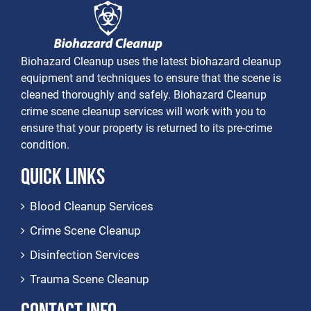
Biohazard Cleanup uses the latest biohazard cleanup
equipment and techniques to ensure that the scene is
cleaned thoroughly and safely. Biohazard Cleanup
crime scene cleanup services will work with you to
ensure that your property is returned to its pre-crime
condition.
Quick Links
Blood Cleanup Services
Crime Scene Cleanup
Disinfection Services
Trauma Scene Cleanup