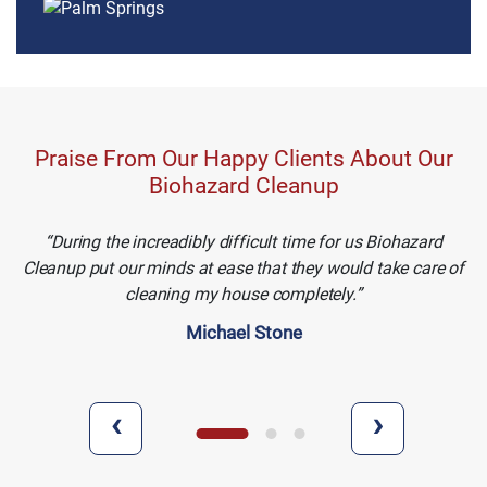
Praise From Our Happy Clients About Our
Biohazard Cleanup
During the increadibly difficult time for us Biohazard
Cleanup put our minds at ease that they would take care of
cleaning my house completely.
Michael Stone
‹
›