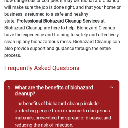
how dangerous or complex it may be. Biohazard Cleanup
will make sure the job is done right, and that your home or
business is returned to a safe and healthy
state.
Professional Biohazard Cleanup Services
at
Biohazard Cleanup are here to help. Biohazard Cleanup
have the experience and training to safely and effectively
clean up any biohazardous mess. Biohazard Cleanup can
also provide support and guidance through the entire
process.
Frequently Asked Questions
1.
What are the benefits of biohazard
cleanup?
The benefits of biohazard cleanup include
protecting people from exposure to dangerous
materials, preventing the spread of disease, and
reducing the risk of infection.