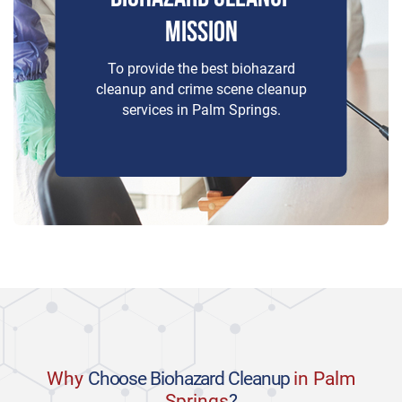
MISSION
To provide the best biohazard
cleanup and crime scene cleanup
services in Palm Springs.
Why
Choose Biohazard Cleanup
in Palm
Springs
?