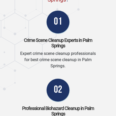
01
Crime Scene Cleanup Experts in Palm
Springs
Expert crime scene cleanup professionals
for best crime scene cleanup in Palm
Springs.
02
Professional Biohazard Cleanup in Palm
Springs