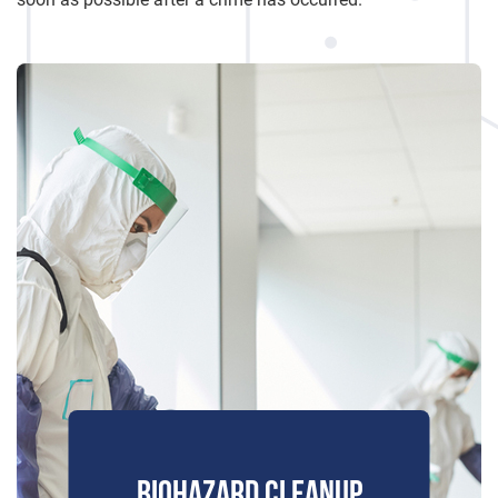
BIOHAZARD CLEANUP