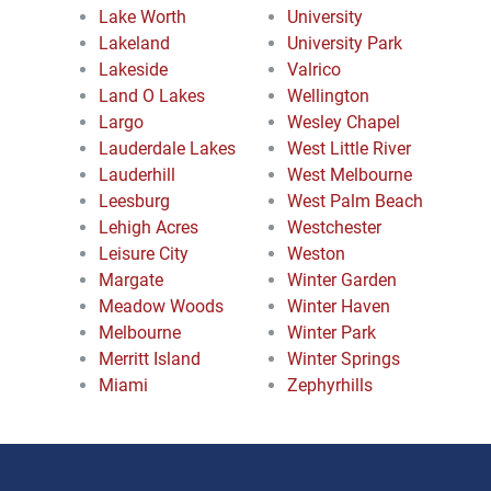
Lake Worth
University
Lakeland
University Park
Lakeside
Valrico
Land O Lakes
Wellington
Largo
Wesley Chapel
Lauderdale Lakes
West Little River
Lauderhill
West Melbourne
Leesburg
West Palm Beach
Lehigh Acres
Westchester
Leisure City
Weston
Margate
Winter Garden
Meadow Woods
Winter Haven
Melbourne
Winter Park
Merritt Island
Winter Springs
Miami
Zephyrhills