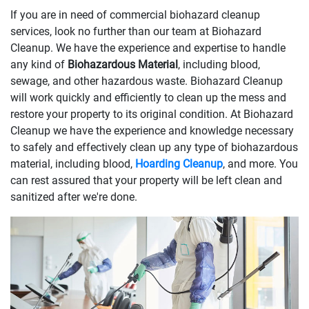
If you are in need of commercial biohazard cleanup
services, look no further than our team at Biohazard
Cleanup. We have the experience and expertise to handle
any kind of
Biohazardous Material
, including blood,
sewage, and other hazardous waste. Biohazard Cleanup
will work quickly and efficiently to clean up the mess and
restore your property to its original condition. At Biohazard
Cleanup we have the experience and knowledge necessary
to safely and effectively clean up any type of biohazardous
material, including blood,
Hoarding Cleanup
, and more. You
can rest assured that your property will be left clean and
sanitized after we're done.