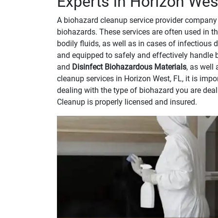
Experts in Horizon West
A biohazard cleanup service provider company 
biohazards. These services are often used in th
bodily fluids, as well as in cases of infectious
and equipped to safely and effectively handle 
and
Disinfect Biohazardous Materials
, as well
cleanup services in Horizon West, FL, it is im
dealing with the type of biohazard you are dea
Cleanup is properly licensed and insured.