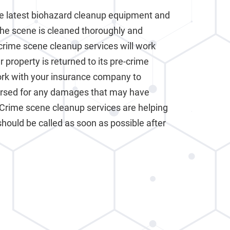
e latest biohazard cleanup equipment and
the scene is cleaned thoroughly and
crime scene cleanup services will work
 property is returned to its pre-crime
work with your insurance company to
ursed for any damages that may have
 Crime scene cleanup services are helping
should be called as soon as possible after