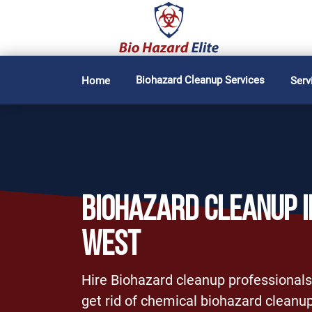
Biohazard Cleanup Services
Home
Serv
BIOHAZARD CLEANUP I
WEST
Hire Biohazard cleanup professionals
get rid of chemical biohazard cleanup