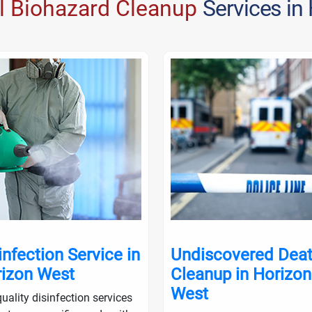
l Biohazard Cleanup
Services in
infection Service in
Undiscovered Dea
izon West
Cleanup in Horizon
West
uality disinfection services