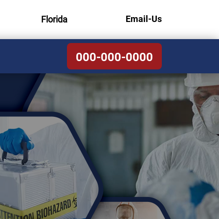
Email-Us
Florida
000-000-0000