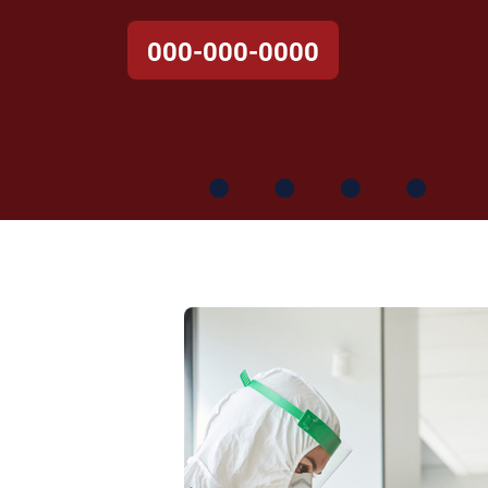
000-000-0000