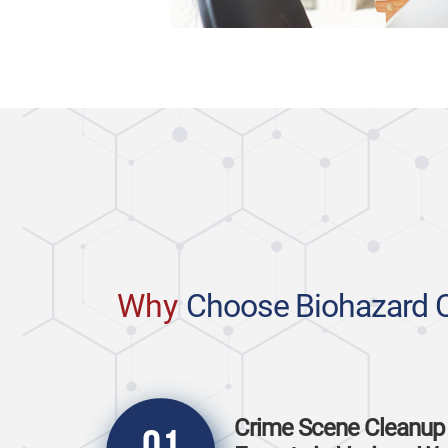
Why
Choose Biohazard 
Crime Scene Cleanup