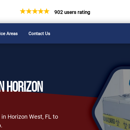
902 users rating
ice Areas
Contact Us
N HORIZON
 in Horizon West, FL to
.