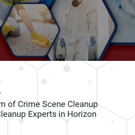
P
am of Crime Scene Cleanup
leanup Experts in Horizon