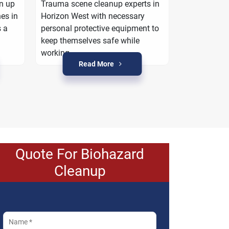
work with yo
an up
Trauma scene cleanup experts in
property is r
es in
Horizon West with necessary
crime condit
s a
personal protective equipment to
keep themselves safe while
working.
Read More
R
Quote For Biohazard
Cleanup