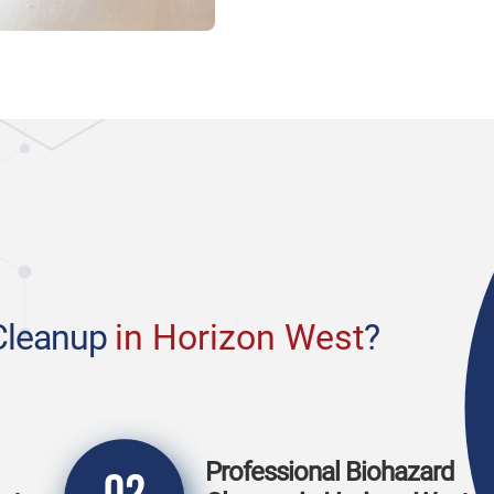
Cleanup
in Horizon West
?
Professional Biohazard