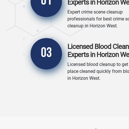
01
Experts in Horizon We
Expert crime scene cleanup
professionals for best crime s
cleanup in Horizon West.
Licensed Blood Clea
03
Experts in Horizon We
Licensed blood cleanup to get
place cleaned quickly from bl
in Horizon West.