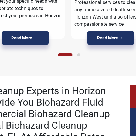
et your specific needs with
Professional services to cle
priate techniques to
any undiscovered death scen
fect your premises in Horizon
Horizon West and also offer
.
compassionate service.
Read More
Read More
leanup Experts in Horizon
vide You Biohazard Fluid
ercial Biohazard Cleanup
al Biohazard Cleanup