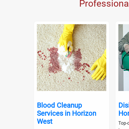
Professiona
nup in
Blood Cleanup
Dis
Services in Horizon
Hor
West
ialists will
Top-q