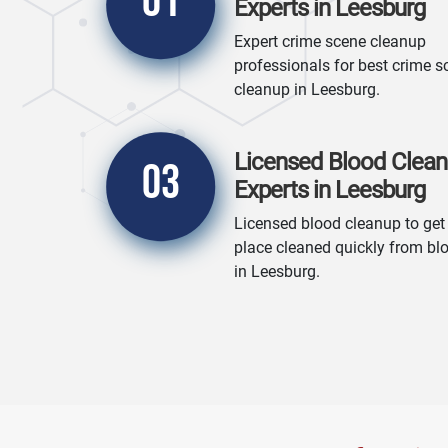
01
Experts in Leesburg
Expert crime scene cleanup
professionals for best crime s
cleanup in Leesburg.
Licensed Blood Clea
03
Experts in Leesburg
Licensed blood cleanup to get
place cleaned quickly from bl
in Leesburg.