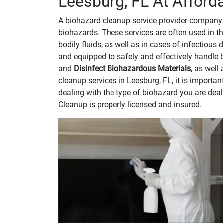
Leesburg, FL At Afford
A biohazard cleanup service provider company 
biohazards. These services are often used in th
bodily fluids, as well as in cases of infectious
and equipped to safely and effectively handle 
and
Disinfect Biohazardous Materials
, as well
cleanup services in Leesburg, FL, it is import
dealing with the type of biohazard you are dea
Cleanup is properly licensed and insured.