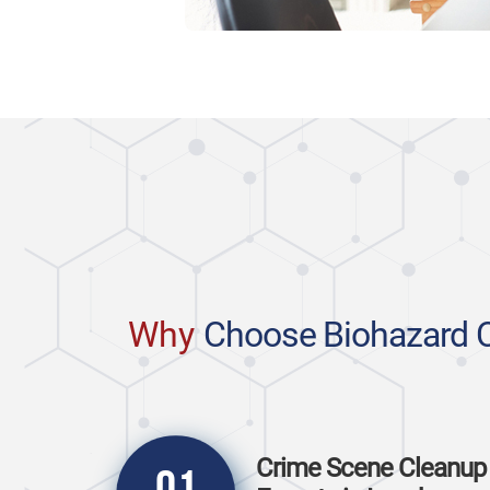
Why
Choose Biohazard 
Crime Scene Cleanup