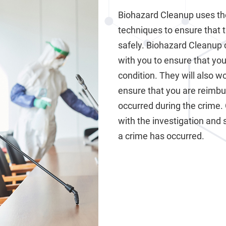
Biohazard Cleanup uses th
techniques to ensure that 
safely. Biohazard Cleanup 
with you to ensure that your
condition. They will also 
ensure that you are reimb
occurred during the crime.
with the investigation and 
a crime has occurred.