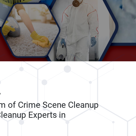
P
am of Crime Scene Cleanup
leanup Experts in