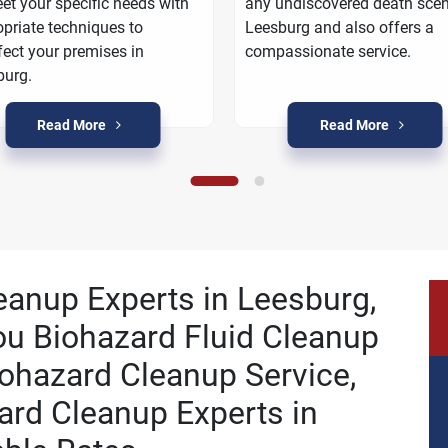
et your specific needs with
any undiscovered death scen
priate techniques to
Leesburg and also offers a
fect your premises in
compassionate service.
burg.
Read More
Read More
leanup Experts in Leesburg,
ou Biohazard Fluid Cleanup
ohazard Cleanup Service,
ard Cleanup Experts in