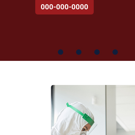
000-000-0000