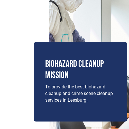
BIOHAZARD CLEANUP
MISSION
To provide the best biohazard
cleanup and crime scene cleanup
services in Leesburg.