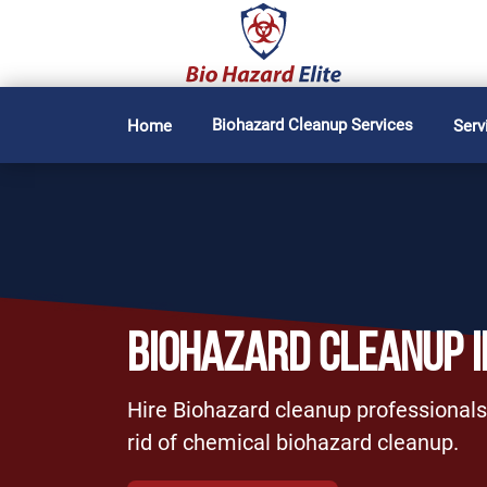
Biohazard Cleanup Services
Home
Serv
BIOHAZARD CLEANUP I
Hire Biohazard cleanup professionals
rid of chemical biohazard cleanup.