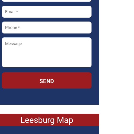
SEND
Leesburg Map