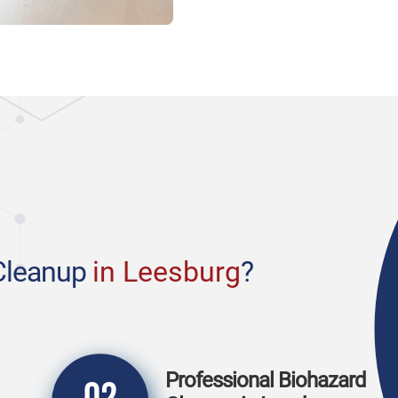
Cleanup
in Leesburg
?
Professional Biohazard