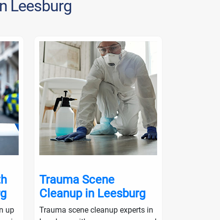
in Leesburg
th
Trauma Scene
Crime S
rg
Cleanup in Leesburg
in Lees
an up
Trauma scene cleanup experts in
Crime scene 