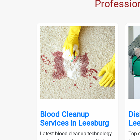
Professio
nup in
Blood Cleanup
Dis
Services in Leesburg
Lee
ialists will
Latest blood cleanup technology
Top-q