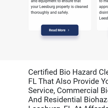
oarding
and equipment to ensure that
to me
a plan to
your Leesburg property is cleaned
appro
n Leesburg.
thoroughly and safely.
disin
Lees
Read More
Certified Bio Hazard C
FL That Also Provide Y
Service, Commercial Bi
And Residential Biohaz