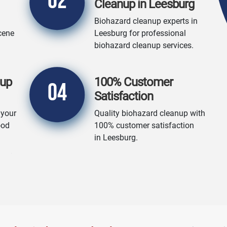
02
Cleanup in Leesburg
Biohazard cleanup experts in
cene
Leesburg for professional
biohazard cleanup services.
nup
100% Customer
04
Satisfaction
 your
Quality biohazard cleanup with
ood
100% customer satisfaction
in Leesburg.