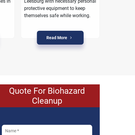
es in
Leesburg with necessary personal
work with yo
protective equipment to keep
property is r
themselves safe while working.
crime condit
Read More
R
Quote For Biohazard
Cleanup