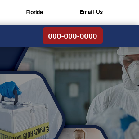
Email-Us
Florida
000-000-0000