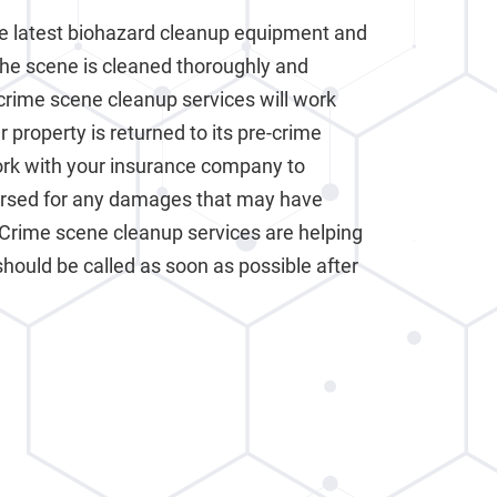
e latest biohazard cleanup equipment and
the scene is cleaned thoroughly and
crime scene cleanup services will work
 property is returned to its pre-crime
work with your insurance company to
ursed for any damages that may have
 Crime scene cleanup services are helping
should be called as soon as possible after