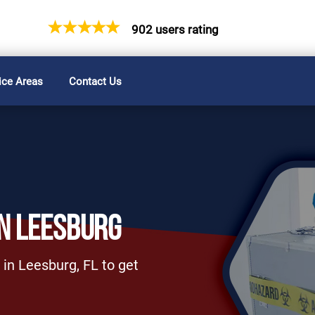
902 users rating
ice Areas
Contact Us
N LEESBURG
 in Leesburg, FL to get