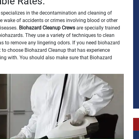
able Rates.
specializes in the decontamination and cleaning of
e wake of accidents or crimes involving blood or other
 diseases.
Biohazard Cleanup Crews
are specially trained
biohazards. They use a variety of techniques to clean
 as to remove any lingering odors. If you need biohazard
ant to choose Biohazard Cleanup that has experience
ling with. You should also make sure that Biohazard