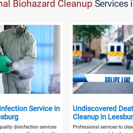
nal Biohazard Cleanup
Services 
infection Service in
Undiscovered Dea
sburg
Cleanup in Leesbu
uality disinfection services
Professional services to cle