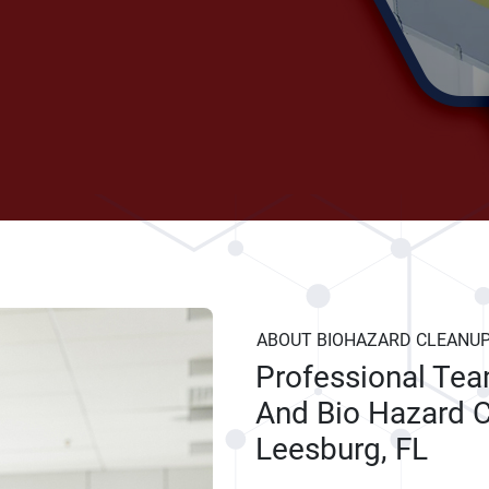
ABOUT BIOHAZARD CLEANU
Professional Te
And Bio Hazard C
Leesburg, FL