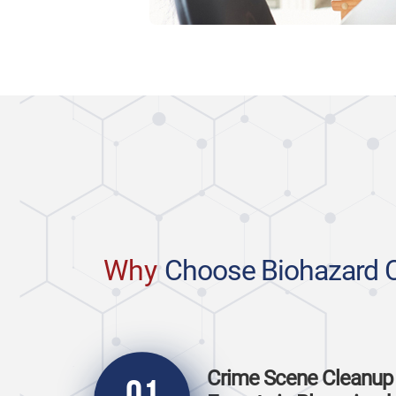
Why
Choose Biohazard 
Crime Scene Cleanup