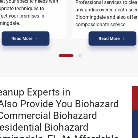
et your specific needs with
Professional services to cle
priate techniques to
any undiscovered death scen
fect your premises in
Bloomingdale and also offer
mingdale.
compassionate service.
Read More
Read More
eanup Experts in
Also Provide You Biohazard
 Commercial Biohazard
esidential Biohazard