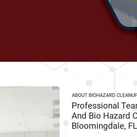
ABOUT BIOHAZARD CLEANU
Professional Te
And Bio Hazard C
Bloomingdale, F