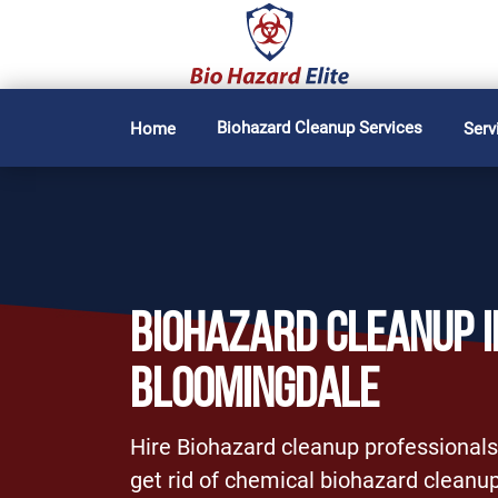
Biohazard Cleanup Services
Home
Serv
BIOHAZARD CLEANUP I
BLOOMINGDALE
Hire Biohazard cleanup professionals
get rid of chemical biohazard cleanup