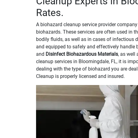
Cleanup Experts in Blo
Rates.
A biohazard cleanup service provider company 
biohazards. These services are often used in th
bodily fluids, as well as in cases of infectious
and equipped to safely and effectively handle 
and
Disinfect Biohazardous Materials
, as well
cleanup services in Bloomingdale, FL, it is im
dealing with the type of biohazard you are dea
Cleanup is properly licensed and insured.