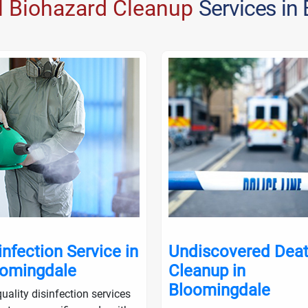
l Biohazard Cleanup
Services in
infection Service in
Undiscovered Dea
omingdale
Cleanup in
Bloomingdale
uality disinfection services