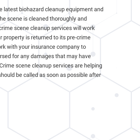
e latest biohazard cleanup equipment and
the scene is cleaned thoroughly and
crime scene cleanup services will work
 property is returned to its pre-crime
work with your insurance company to
ursed for any damages that may have
 Crime scene cleanup services are helping
should be called as soon as possible after