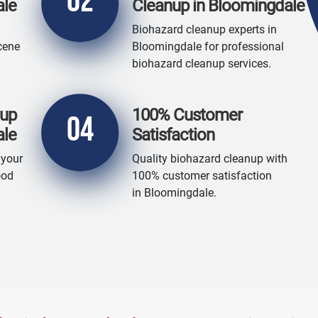
02
ale
Cleanup in Bloomingdale
Biohazard cleanup experts in
cene
Bloomingdale for professional
biohazard cleanup services.
nup
100% Customer
04
ale
Satisfaction
 your
Quality biohazard cleanup with
ood
100% customer satisfaction
in Bloomingdale.