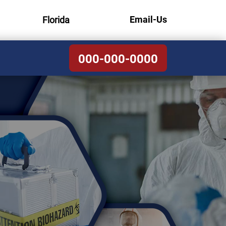
Email-Us
Florida
000-000-0000