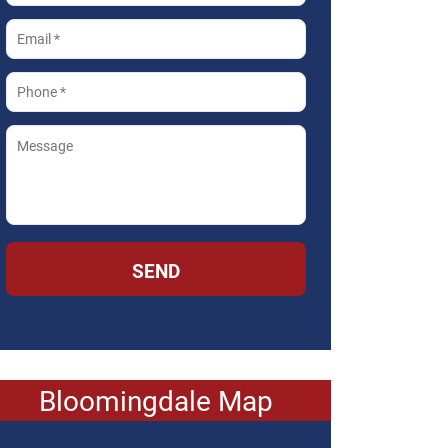
SEND
Bloomingdale Map