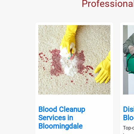
Professiona
nup in
Blood Cleanup
Dis
Services in
Blo
Bloomingdale
ialists will
Top-q