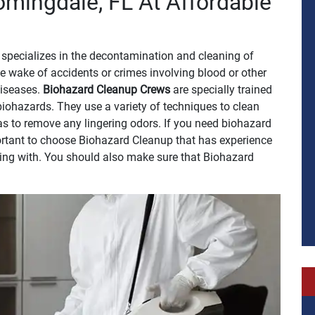
omingdale, FL At Affordable
specializes in the decontamination and cleaning of
e wake of accidents or crimes involving blood or other
 diseases.
Biohazard Cleanup Crews
are specially trained
biohazards. They use a variety of techniques to clean
 as to remove any lingering odors. If you need biohazard
portant to choose Biohazard Cleanup that has experience
ling with. You should also make sure that Biohazard