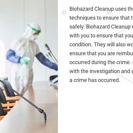
Biohazard Cleanup uses th
techniques to ensure that 
safely. Biohazard Cleanup 
with you to ensure that your
condition. They will also 
ensure that you are reimb
occurred during the crime.
with the investigation and 
a crime has occurred.