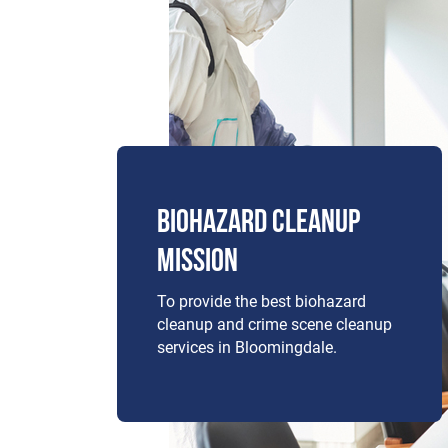
BIOHAZARD CLEANUP
MISSION
To provide the best biohazard
cleanup and crime scene cleanup
services in Bloomingdale.