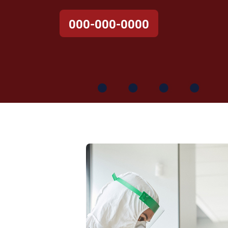
000-000-0000