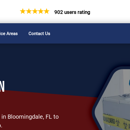
902 users rating
ice Areas
Contact Us
N
 in Bloomingdale, FL to
.