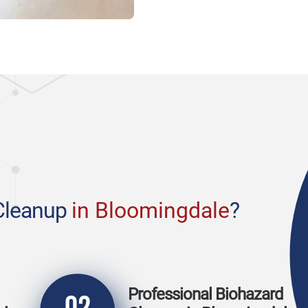
Cleanup
in Bloomingdale
?
Professional Biohazard