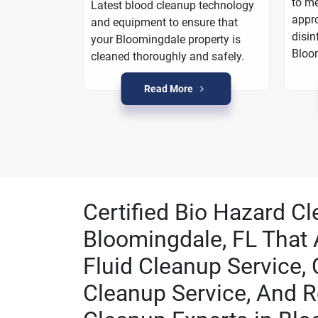
oarding
to me
Latest blood cleanup technology
a plan to
appro
and equipment to ensure that
n
disin
your Bloomingdale property is
Bloo
cleaned thoroughly and safely.
Read More
Certified Bio Hazard Cl
Bloomingdale, FL That 
Fluid Cleanup Service,
Cleanup Service, And R