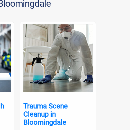
 Bloomingdale
th
Trauma Scene
Crime S
Cleanup in
in Bloo
Bloomingdale
Crime scene 