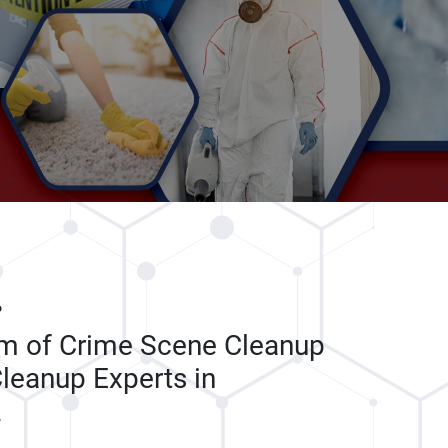
P
am of Crime Scene Cleanup
leanup Experts in
L