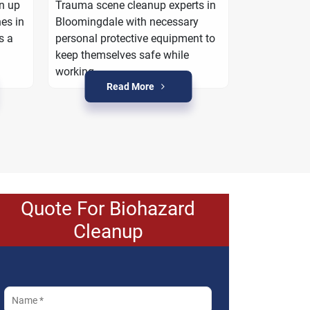
work with yo
an up
Trauma scene cleanup experts in
property is r
es in
Bloomingdale with necessary
crime condi
s a
personal protective equipment to
keep themselves safe while
working.
Read More
R
Quote For Biohazard
Cleanup