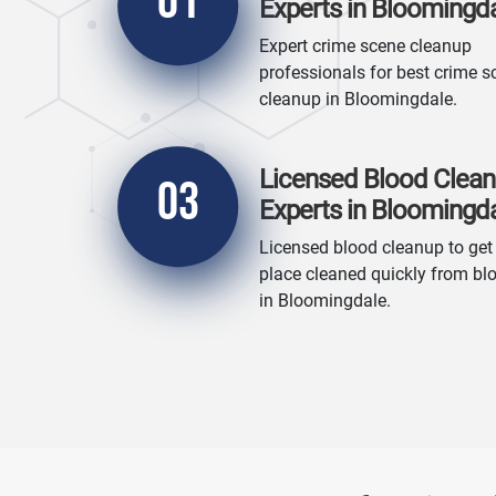
01
Experts in Bloomingd
Expert crime scene cleanup
professionals for best crime s
cleanup in Bloomingdale.
Licensed Blood Clea
03
Experts in Bloomingd
Licensed blood cleanup to get
place cleaned quickly from bl
in Bloomingdale.