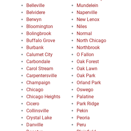
Belleville
Mundelein
Belvidere
Naperville
Berwyn
New Lenox
Bloomington
Niles
Bolingbrook
Normal
Buffalo Grove
North Chicago
Burbank
Northbrook
Calumet City
O Fallon
Carbondale
Oak Forest
Carol Stream
Oak Lawn
Carpentersville
Oak Park
Champaign
Orland Park
Chicago
Oswego
Chicago Heights
Palatine
Cicero
Park Ridge
Collinsville
Pekin
Crystal Lake
Peoria
Danville
Peru