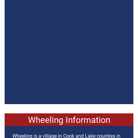
Wheeling Information
Wheeling is a village in Cook and Lake counties in