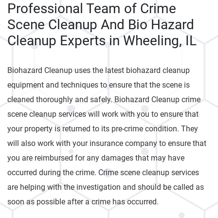
Professional Team of Crime
Scene Cleanup And Bio Hazard
Cleanup Experts in Wheeling, IL
Biohazard Cleanup uses the latest biohazard cleanup
equipment and techniques to ensure that the scene is
cleaned thoroughly and safely. Biohazard Cleanup crime
scene cleanup services will work with you to ensure that
your property is returned to its pre-crime condition. They
will also work with your insurance company to ensure that
you are reimbursed for any damages that may have
occurred during the crime. Crime scene cleanup services
are helping with the investigation and should be called as
soon as possible after a crime has occurred.