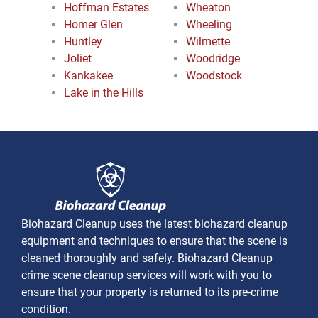
Hoffman Estates
Wheaton
Homer Glen
Wheeling
Huntley
Wilmette
Joliet
Woodridge
Kankakee
Woodstock
Lake in the Hills
Biohazard Cleanup uses the latest biohazard cleanup
equipment and techniques to ensure that the scene is
cleaned thoroughly and safely. Biohazard Cleanup
crime scene cleanup services will work with you to
ensure that your property is returned to its pre-crime
condition.