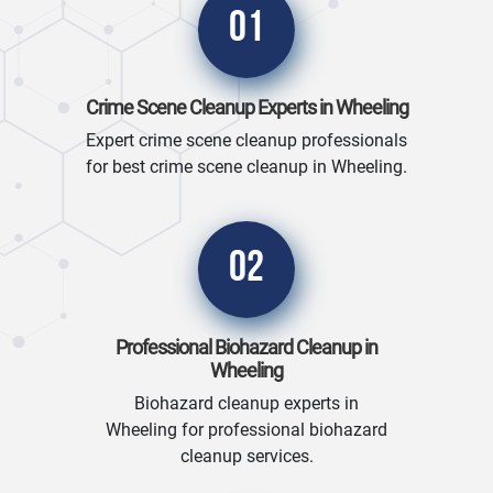
01
Crime Scene Cleanup Experts in Wheeling
Expert crime scene cleanup professionals
for best crime scene cleanup in Wheeling.
02
Professional Biohazard Cleanup in
Wheeling
Biohazard cleanup experts in
Wheeling for professional biohazard
cleanup services.