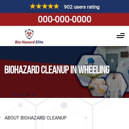
902 users rating
000-000-0000
BIOHAZARD CLEANUP IN WHEELING
ABOUT BIOHAZARD CLEANUP