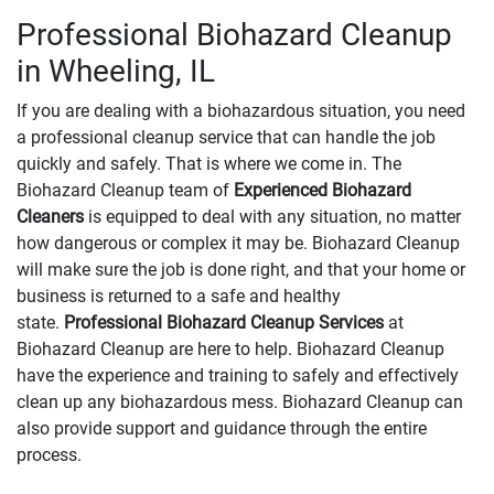
Professional Biohazard Cleanup
in Wheeling, IL
If you are dealing with a biohazardous situation, you need
a professional cleanup service that can handle the job
quickly and safely. That is where we come in. The
Biohazard Cleanup team of
Experienced Biohazard
Cleaners
is equipped to deal with any situation, no matter
how dangerous or complex it may be. Biohazard Cleanup
will make sure the job is done right, and that your home or
business is returned to a safe and healthy
state.
Professional Biohazard Cleanup Services
at
Biohazard Cleanup are here to help. Biohazard Cleanup
have the experience and training to safely and effectively
clean up any biohazardous mess. Biohazard Cleanup can
also provide support and guidance through the entire
process.