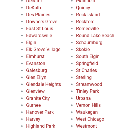
Decatur
Plainfield
DeKalb
Quincy
Des Plaines
Rock Island
Downers Grove
Rockford
East St Louis
Romeoville
Edwardsville
Round Lake Beach
Elgin
Schaumburg
Elk Grove Village
Skokie
Elmhurst
South Elgin
Evanston
Springfield
Galesburg
St Charles
Glen Ellyn
Sterling
Glendale Heights
Streamwood
Glenview
Tinley Park
Granite City
Urbana
Gurnee
Vernon Hills
Hanover Park
Waukegan
Harvey
West Chicago
Highland Park
Westmont