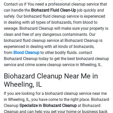
Contact us if You need a professional cleanup service that
can handle the
Biohazard Fluid Clean-Up
​​​​​​job quickly and
safely. Our biohazard fluid cleanup service is experienced
in dealing with all types of biohazards, from blood to
sewage. Biohazard Cleanup will make sure your property is
clean and free of any dangerous contaminants. Our
biohazard fluid cleanup service at Biohazard Cleanup is
experienced in dealing with all kinds of biohazards,
from
Blood Cleanup
to other bodily fluids. contact
Biohazard Cleanup today to get the best biohazard cleanup
service and crime scene cleanup service in Wheeling, IL.
Biohazard Cleanup Near Me in
Wheeling, IL
If you are looking for a biohazard cleanup service near me
in Wheeling, IL, you have come to the right place. Biohazard
Cleanup
Specialize in Biohazard Cleanup
at Biohazard
Cleanup and can help you get your home or business back