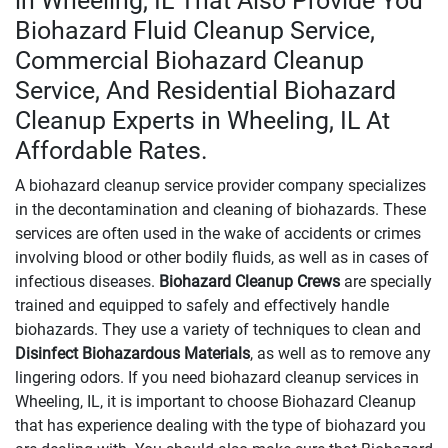
in Wheeling, IL That Also Provide You
Biohazard Fluid Cleanup Service,
Commercial Biohazard Cleanup
Service, And Residential Biohazard
Cleanup Experts in Wheeling, IL At
Affordable Rates.
A biohazard cleanup service provider company specializes
in the decontamination and cleaning of biohazards. These
services are often used in the wake of accidents or crimes
involving blood or other bodily fluids, as well as in cases of
infectious diseases.
Biohazard Cleanup Crews
are specially
trained and equipped to safely and effectively handle
biohazards. They use a variety of techniques to clean and
Disinfect Biohazardous Materials
, as well as to remove any
lingering odors. If you need biohazard cleanup services in
Wheeling, IL, it is important to choose Biohazard Cleanup
that has experience dealing with the type of biohazard you