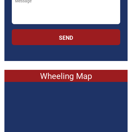
SEND
Wheeling Map