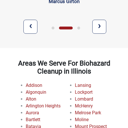
Marcus Girton
‹
›
Areas We Serve For Biohazard
Cleanup in Illinois
Addison
Lansing
Algonquin
Lockport
Alton
Lombard
Arlington Heights
McHenry
Aurora
Melrose Park
Bartlett
Moline
Batavia
Mount Prospect