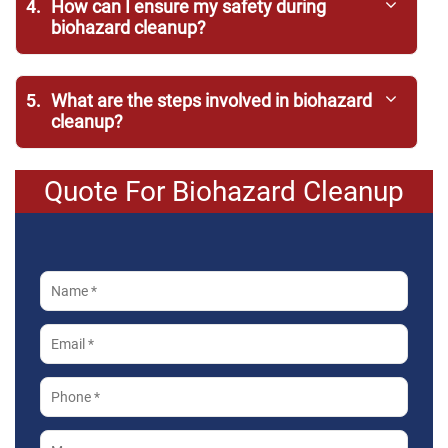
4.
How can I ensure my safety during
biohazard cleanup?
5.
What are the steps involved in biohazard
cleanup?
Quote For Biohazard Cleanup