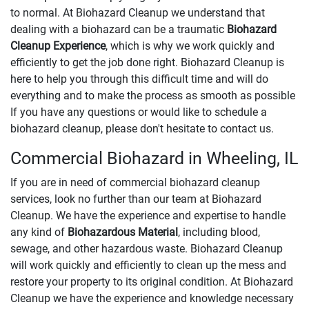
to normal. At Biohazard Cleanup we understand that
dealing with a biohazard can be a traumatic
Biohazard
Cleanup Experience
, which is why we work quickly and
efficiently to get the job done right. Biohazard Cleanup is
here to help you through this difficult time and will do
everything and to make the process as smooth as possible
If you have any questions or would like to schedule a
biohazard cleanup, please don't hesitate to contact us.
Commercial Biohazard in Wheeling, IL
If you are in need of commercial biohazard cleanup
services, look no further than our team at Biohazard
Cleanup. We have the experience and expertise to handle
any kind of
Biohazardous Material
, including blood,
sewage, and other hazardous waste. Biohazard Cleanup
will work quickly and efficiently to clean up the mess and
restore your property to its original condition. At Biohazard
Cleanup we have the experience and knowledge necessary