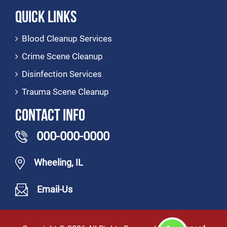
Quick Links
Blood Cleanup Services
Crime Scene Cleanup
Disinfection Services
Trauma Scene Cleanup
Contact Info
000-000-0000
Wheeling, IL
Email-Us