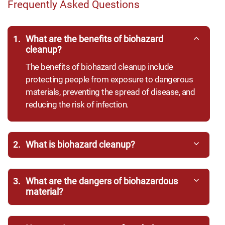
Frequently Asked Questions
1.
What are the benefits of biohazard
cleanup?
The benefits of biohazard cleanup include
protecting people from exposure to dangerous
materials, preventing the spread of disease, and
reducing the risk of infection.
2.
What is biohazard cleanup?
3.
What are the dangers of biohazardous
material?