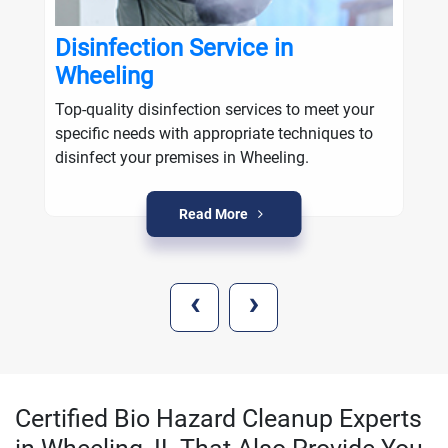
Disinfection Service in
Wheeling
Top-quality disinfection services to meet your
specific needs with appropriate techniques to
disinfect your premises in Wheeling.
Read More
‹
›
Certified Bio Hazard Cleanup Experts