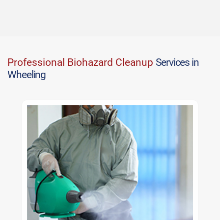
Professional Biohazard Cleanup
Services in
Wheeling