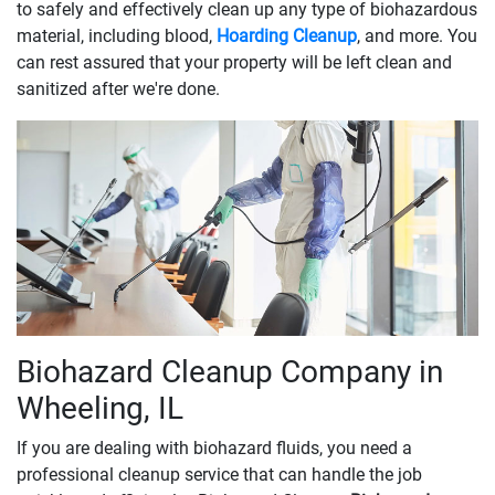
to safely and effectively clean up any type of biohazardous
material, including blood,
Hoarding Cleanup
, and more. You
can rest assured that your property will be left clean and
sanitized after we're done.
Biohazard Cleanup Company in
Wheeling, IL
If you are dealing with biohazard fluids, you need a
professional cleanup service that can handle the job