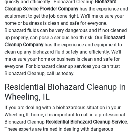
quickly and efficiently. Biohazard Cleanup
Biohazard
Cleanup Service Provider Company
has the experience and
equipment to get the job done right. We'll make sure your
home or business is clean and safe for everyone.
Biohazard fluids can be very dangerous and if not cleaned
up properly, can pose a serious health risk. Our
Biohazard
Cleanup Company
has the experience and equipment to
clean up any biohazard fluid safely and efficiently. We'll
make sure your home or business is clean and safe for
everyone. For biohazard cleanup services you can trust
Biohazard Cleanup, call us today.
Residential Biohazard Cleanup in
Wheeling, IL
If you are dealing with a biohazardous situation in your
Wheeling, IL home, it is important to call in a professional
Biohazard Cleanup
Residential Biohazard Cleanup Service
.
These experts are trained in dealing with dangerous