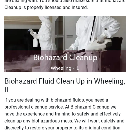
are dealing with. You should also make sure that Biohazard
Cleanup is properly licensed and insured.
Biohazard Fluid Clean Up in Wheeling,
IL
If you are dealing with biohazard fluids, you need a
professional cleanup service. At Biohazard Cleanup we
have the experience and training to safely and effectively
clean up any biohazardous mess. We will work quickly and
discreetly to restore your property to its original condition.