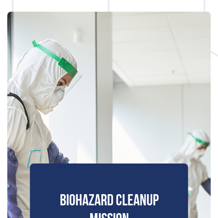
BIOHAZARD CLEANUP