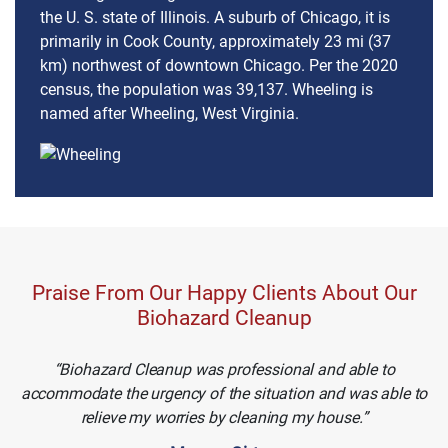
the U. S. state of Illinois. A suburb of Chicago, it is
primarily in Cook County, approximately 23 mi (37
km) northwest of downtown Chicago. Per the 2020
census, the population was 39,137. Wheeling is
named after Wheeling, West Virginia.
Praise From Our Happy Clients About Our
Biohazard Cleanup
Biohazard Cleanup was professional and able to
accommodate the urgency of the situation and was able to
relieve my worries by cleaning my house.