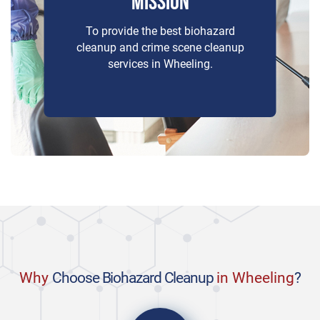
MISSION
To provide the best biohazard
cleanup and crime scene cleanup
services in Wheeling.
Why
Choose Biohazard Cleanup
in Wheeling
?