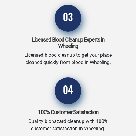
03
Licensed Blood Cleanup Experts in
Wheeling
Licensed blood cleanup to get your place
cleaned quickly from blood in Wheeling.
04
100% Customer Satisfaction
Quality biohazard cleanup with 100%
customer satisfaction in Wheeling.