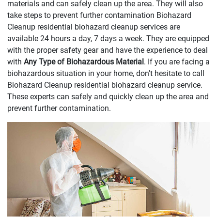
materials and can safely clean up the area. They will also
take steps to prevent further contamination Biohazard
Cleanup residential biohazard cleanup services are
available 24 hours a day, 7 days a week. They are equipped
with the proper safety gear and have the experience to deal
with
Any Type of Biohazardous Material
. If you are facing a
biohazardous situation in your home, don't hesitate to call
Biohazard Cleanup residential biohazard cleanup service.
These experts can safely and quickly clean up the area and
prevent further contamination.