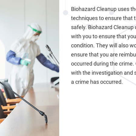
Biohazard Cleanup uses th
techniques to ensure that 
safely. Biohazard Cleanup 
with you to ensure that your
condition. They will also 
ensure that you are reimb
occurred during the crime.
with the investigation and 
a crime has occurred.