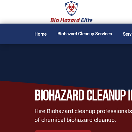
Biohazard Cleanup Services
Home
Serv
BIOHAZARD CLEANUP 
Hire Biohazard cleanup professionals 
of chemical biohazard cleanup.