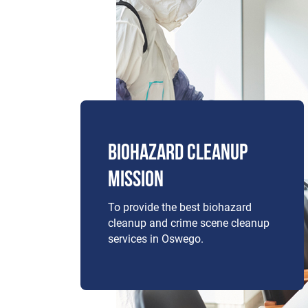
BIOHAZARD CLEANUP
MISSION
To provide the best biohazard
cleanup and crime scene cleanup
services in Oswego.