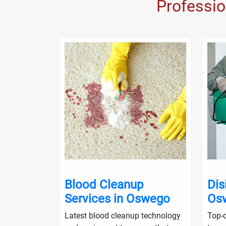
Professi
nup in
Blood Cleanup
Dis
Services in Oswego
Os
ialists will
Latest blood cleanup technology
Top-q