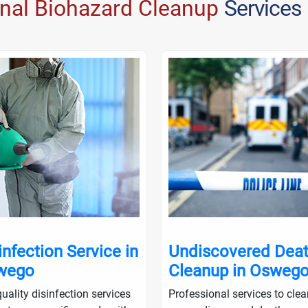
onal Biohazard Cleanup
Services
infection Service in
Undiscovered Dea
wego
Cleanup in Osweg
uality disinfection services
Professional services to cle