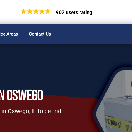
902 users rating
ice Areas
Contact Us
IN OSWEGO
in Oswego, IL to get rid