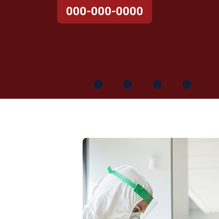
000-000-0000