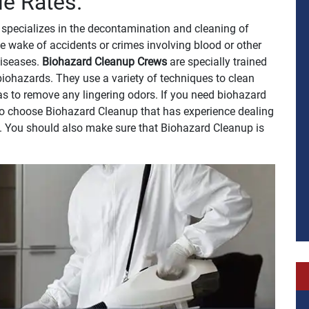
le Rates.
specializes in the decontamination and cleaning of
e wake of accidents or crimes involving blood or other
 diseases.
Biohazard Cleanup Crews
are specially trained
biohazards. They use a variety of techniques to clean
 as to remove any lingering odors. If you need biohazard
t to choose Biohazard Cleanup that has experience dealing
h. You should also make sure that Biohazard Cleanup is