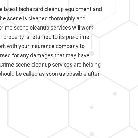
e latest biohazard cleanup equipment and
the scene is cleaned thoroughly and
crime scene cleanup services will work
 property is returned to its pre-crime
work with your insurance company to
ursed for any damages that may have
 Crime scene cleanup services are helping
should be called as soon as possible after