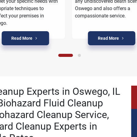
et your specific needs with
any undiscovered death scen
priate techniques to
Oswego and also offers a
fect your premises in
compassionate service.
go.
Read More
Read More
leanup Experts in Oswego, IL
Biohazard Fluid Cleanup
ohazard Cleanup Service,
ard Cleanup Experts in