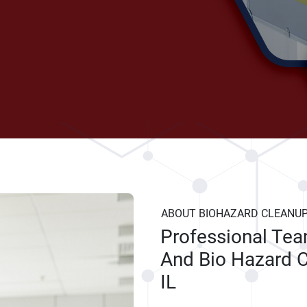
ABOUT BIOHAZARD CLEANU
Professional Te
And Bio Hazard C
IL