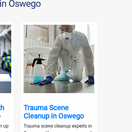
 in Oswego
th
Trauma Scene
Crime S
o
Cleanup in Oswego
in Osw
an up
Trauma scene cleanup experts in
Crime scene 