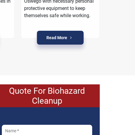
es in
Oswego with necessary personal
work with yo
protective equipment to keep
property is r
themselves safe while working.
crime condi
Read More
R
Quote For Biohazard
Cleanup