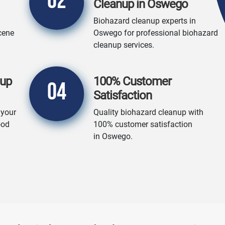
02
Cleanup in Oswego
Biohazard cleanup experts in
cene
Oswego for professional biohazard
cleanup services.
nup
100% Customer
04
Satisfaction
 your
Quality biohazard cleanup with
ood
100% customer satisfaction
in Oswego.