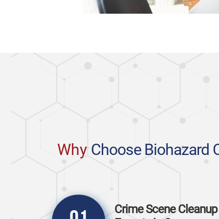
Why
Choose Biohazard 
Crime Scene Cleanup