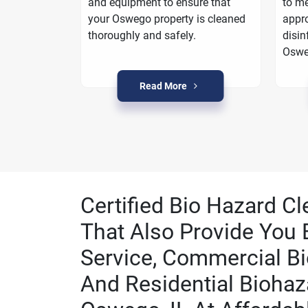
oarding
and equipment to ensure that
to me
a plan to
your Oswego property is cleaned
appro
in Oswego.
thoroughly and safely.
disin
Oswe
Read More
Certified Bio Hazard C
That Also Provide You 
Service, Commercial Bi
And Residential Biohaz