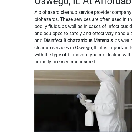
Oswego, IL At Affordab
A biohazard cleanup service provider company 
biohazards. These services are often used in th
bodily fluids, as well as in cases of infectious
and equipped to safely and effectively handle 
and
Disinfect Biohazardous Materials
, as well
cleanup services in Oswego, IL, it is importan
with the type of biohazard you are dealing wit
properly licensed and insured.