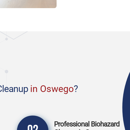
Cleanup
in Oswego
?
Professional Biohazard