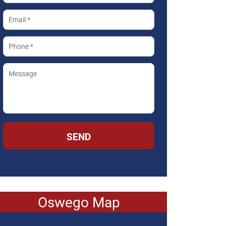
SEND
Oswego Map