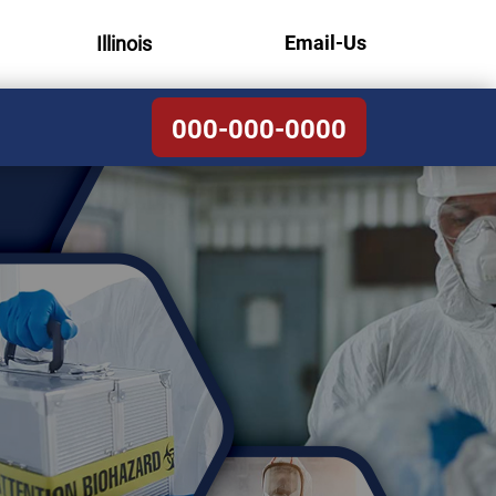
Email-Us
Illinois
000-000-0000