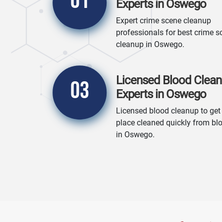
01
Experts in Oswego
Expert crime scene cleanup
professionals for best crime s
cleanup in Oswego.
Licensed Blood Clea
03
Experts in Oswego
Licensed blood cleanup to get
place cleaned quickly from bl
in Oswego.