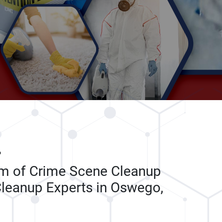
P
am of Crime Scene Cleanup
leanup Experts in Oswego,