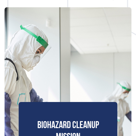
BIOHAZARD CLEANUP