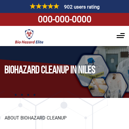
902 users rating
000-000-0000
BIOHAZARD CLEANUP IN NILES
ABOUT BIOHAZARD CLEANUP