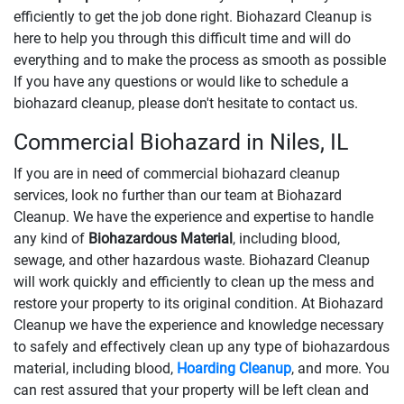
efficiently to get the job done right. Biohazard Cleanup is
here to help you through this difficult time and will do
everything and to make the process as smooth as possible
If you have any questions or would like to schedule a
biohazard cleanup, please don't hesitate to contact us.
Commercial Biohazard in Niles, IL
If you are in need of commercial biohazard cleanup
services, look no further than our team at Biohazard
Cleanup. We have the experience and expertise to handle
any kind of
Biohazardous Material
, including blood,
sewage, and other hazardous waste. Biohazard Cleanup
will work quickly and efficiently to clean up the mess and
restore your property to its original condition. At Biohazard
Cleanup we have the experience and knowledge necessary
to safely and effectively clean up any type of biohazardous
material, including blood,
Hoarding Cleanup
, and more. You
can rest assured that your property will be left clean and