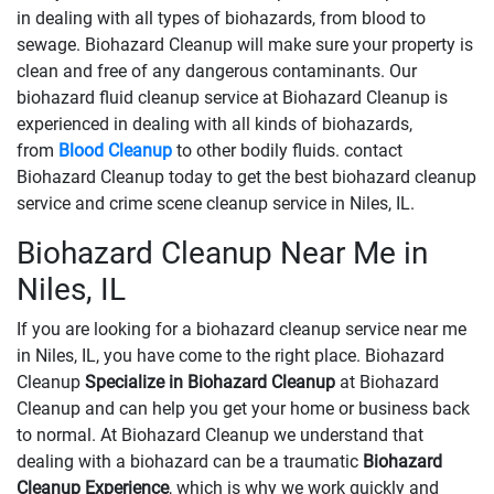
in dealing with all types of biohazards, from blood to
sewage. Biohazard Cleanup will make sure your property is
clean and free of any dangerous contaminants. Our
biohazard fluid cleanup service at Biohazard Cleanup is
experienced in dealing with all kinds of biohazards,
from
Blood Cleanup
to other bodily fluids. contact
Biohazard Cleanup today to get the best biohazard cleanup
service and crime scene cleanup service in Niles, IL.
Biohazard Cleanup Near Me in
Niles, IL
If you are looking for a biohazard cleanup service near me
in Niles, IL, you have come to the right place. Biohazard
Cleanup
Specialize in Biohazard Cleanup
at Biohazard
Cleanup and can help you get your home or business back
to normal. At Biohazard Cleanup we understand that
dealing with a biohazard can be a traumatic
Biohazard
Cleanup Experience
, which is why we work quickly and