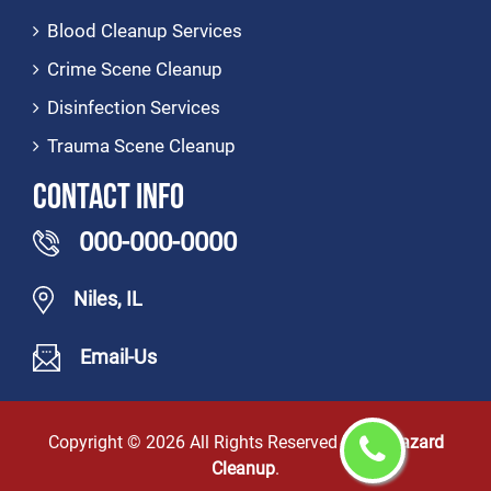
Blood Cleanup Services
Crime Scene Cleanup
Disinfection Services
Trauma Scene Cleanup
Contact Info
000-000-0000
Niles, IL
Email-Us
Copyright ©
2026 All Rights Reserved by
Biohazard
Cleanup
.