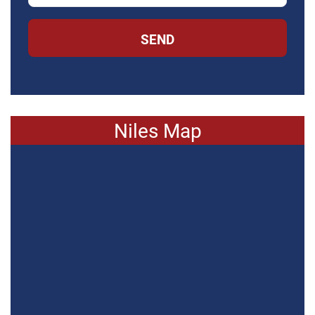
SEND
Niles Map