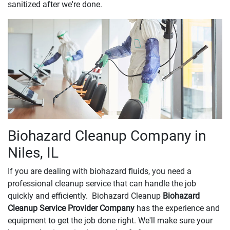
sanitized after we're done.
Biohazard Cleanup Company in
Niles, IL
If you are dealing with biohazard fluids, you need a
professional cleanup service that can handle the job
quickly and efficiently. Biohazard Cleanup
Biohazard
Cleanup Service Provider Company
has the experience and
equipment to get the job done right. We'll make sure your