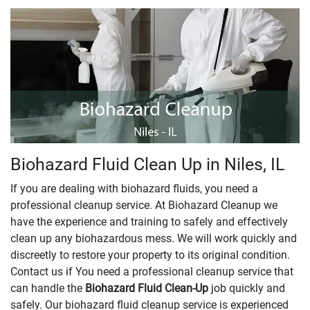
Biohazard Fluid Clean Up in Niles, IL
If you are dealing with biohazard fluids, you need a
professional cleanup service. At Biohazard Cleanup we
have the experience and training to safely and effectively
clean up any biohazardous mess. We will work quickly and
discreetly to restore your property to its original condition.
Contact us if You need a professional cleanup service that
can handle the
Biohazard Fluid Clean-Up
​​​​​​job quickly and
safely. Our biohazard fluid cleanup service is experienced