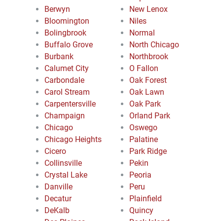
Berwyn
New Lenox
Bloomington
Niles
Bolingbrook
Normal
Buffalo Grove
North Chicago
Burbank
Northbrook
Calumet City
O Fallon
Carbondale
Oak Forest
Carol Stream
Oak Lawn
Carpentersville
Oak Park
Champaign
Orland Park
Chicago
Oswego
Chicago Heights
Palatine
Cicero
Park Ridge
Collinsville
Pekin
Crystal Lake
Peoria
Danville
Peru
Decatur
Plainfield
DeKalb
Quincy