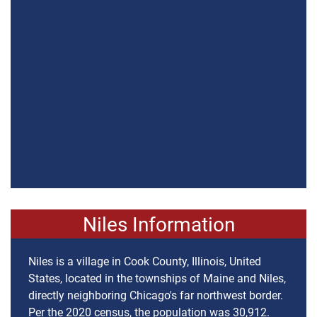
Niles Information
Niles is a village in Cook County, Illinois, United
States, located in the townships of Maine and Niles,
directly neighboring Chicago's far northwest border.
Per the 2020 census, the population was 30,912.