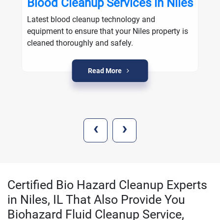
Blood Cleanup Services in Niles
Latest blood cleanup technology and
equipment to ensure that your Niles property is
cleaned thoroughly and safely.
Read More
‹
›
Certified Bio Hazard Cleanup Experts
in Niles, IL That Also Provide You
Biohazard Fluid Cleanup Service,