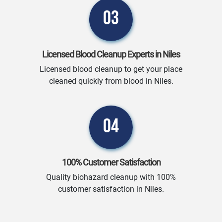
03
Licensed Blood Cleanup Experts in Niles
Licensed blood cleanup to get your place
cleaned quickly from blood in Niles.
04
100% Customer Satisfaction
Quality biohazard cleanup with 100%
customer satisfaction in Niles.