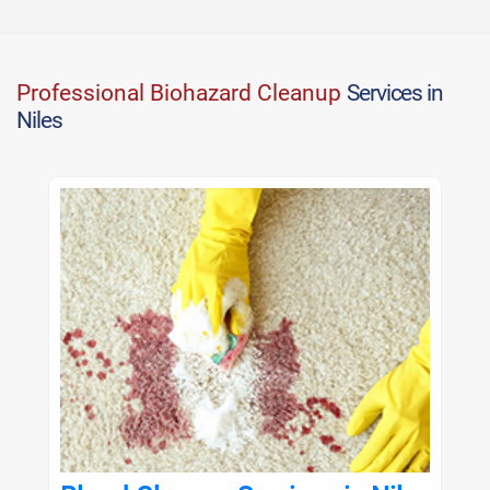
Professional Biohazard Cleanup
Services in
Niles