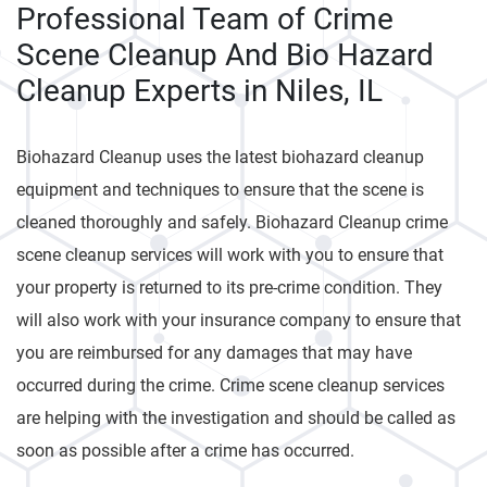
Professional Team of Crime
Scene Cleanup And Bio Hazard
Cleanup Experts in Niles, IL
Biohazard Cleanup uses the latest biohazard cleanup
equipment and techniques to ensure that the scene is
cleaned thoroughly and safely. Biohazard Cleanup crime
scene cleanup services will work with you to ensure that
your property is returned to its pre-crime condition. They
will also work with your insurance company to ensure that
you are reimbursed for any damages that may have
occurred during the crime. Crime scene cleanup services
are helping with the investigation and should be called as
soon as possible after a crime has occurred.