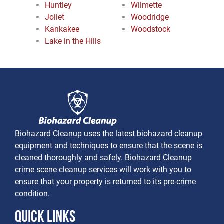
Huntley
Wilmette
Joliet
Woodridge
Kankakee
Woodstock
Lake in the Hills
Biohazard Cleanup uses the latest biohazard cleanup
equipment and techniques to ensure that the scene is
cleaned thoroughly and safely. Biohazard Cleanup
crime scene cleanup services will work with you to
ensure that your property is returned to its pre-crime
condition.
Quick Links