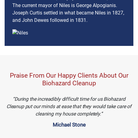
The current mayor of Niles is George Alpogianis.
Joseph Curtis settled in what became Niles in 1827,
and John Dewes followed in 1831.
Praise From Our Happy Clients About Our
Biohazard Cleanup
During the increadibly difficult time for us Biohazard
Cleanup put our minds at ease that they would take care of
cleaning my house completely.
Michael Stone