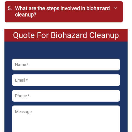
5.
What are the steps involved in biohazard
cleanup?
Quote For Biohazard Cleanup