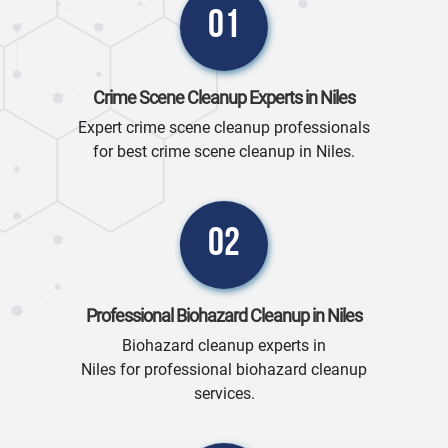
01
Crime Scene Cleanup Experts in Niles
Expert crime scene cleanup professionals
for best crime scene cleanup in Niles.
02
Professional Biohazard Cleanup in Niles
Biohazard cleanup experts in
Niles for professional biohazard cleanup
services.