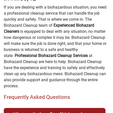
If you are dealing with a biohazardous situation, you need
a professional cleanup service that can handle the job
quickly and safely. That is where we come in. The
Biohazard Cleanup team of
Experienced Biohazard
Cleaners
is equipped to deal with any situation, no matter
how dangerous or complex it may be. Biohazard Cleanup
will make sure the job is done right, and that your home or
business is returned to a safe and healthy
state.
Professional Biohazard Cleanup Services
at
Biohazard Cleanup are here to help. Biohazard Cleanup
have the experience and training to safely and effectively
clean up any biohazardous mess. Biohazard Cleanup can
also provide support and guidance through the entire
process.
Frequently Asked Questions