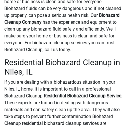
home or business is clean and safe for everyone.
Biohazard fluids can be very dangerous and if not cleaned
up properly, can pose a serious health risk. Our
Biohazard
Cleanup Company
has the experience and equipment to
clean up any biohazard fluid safely and efficiently. We'll
make sure your home or business is clean and safe for
everyone. For biohazard cleanup services you can trust
Biohazard Cleanup, call us today.
Residential Biohazard Cleanup in
Niles, IL
If you are dealing with a biohazardous situation in your
Niles, IL home, it is important to call in a professional
Biohazard Cleanup
Residential Biohazard Cleanup Service
.
These experts are trained in dealing with dangerous
materials and can safely clean up the area. They will also
take steps to prevent further contamination Biohazard
Cleanup residential biohazard cleanup services are