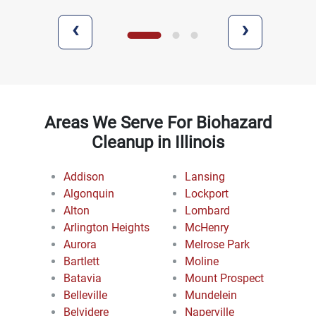
‹
›
Areas We Serve For Biohazard
Cleanup in Illinois
Addison
Lansing
Algonquin
Lockport
Alton
Lombard
Arlington Heights
McHenry
Aurora
Melrose Park
Bartlett
Moline
Batavia
Mount Prospect
Belleville
Mundelein
Belvidere
Naperville