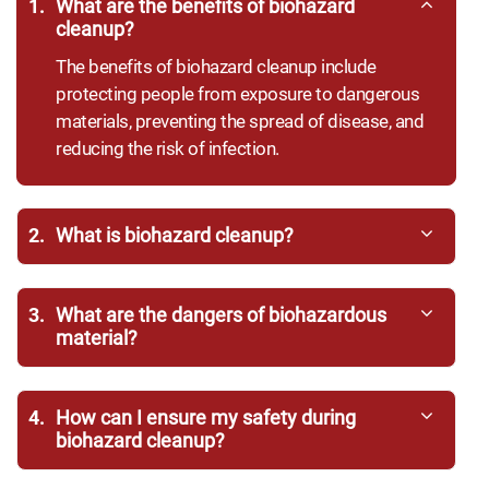
1.
What are the benefits of biohazard
cleanup?
The benefits of biohazard cleanup include
protecting people from exposure to dangerous
materials, preventing the spread of disease, and
reducing the risk of infection.
2.
What is biohazard cleanup?
3.
What are the dangers of biohazardous
material?
4.
How can I ensure my safety during
biohazard cleanup?