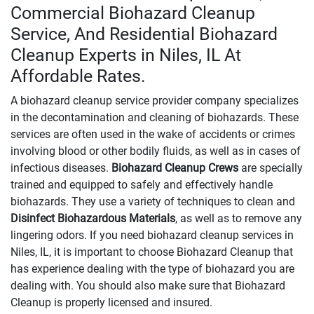
Commercial Biohazard Cleanup
Service, And Residential Biohazard
Cleanup Experts in Niles, IL At
Affordable Rates.
A biohazard cleanup service provider company specializes
in the decontamination and cleaning of biohazards. These
services are often used in the wake of accidents or crimes
involving blood or other bodily fluids, as well as in cases of
infectious diseases.
Biohazard Cleanup Crews
are specially
trained and equipped to safely and effectively handle
biohazards. They use a variety of techniques to clean and
Disinfect Biohazardous Materials
, as well as to remove any
lingering odors. If you need biohazard cleanup services in
Niles, IL, it is important to choose Biohazard Cleanup that
has experience dealing with the type of biohazard you are
dealing with. You should also make sure that Biohazard
Cleanup is properly licensed and insured.