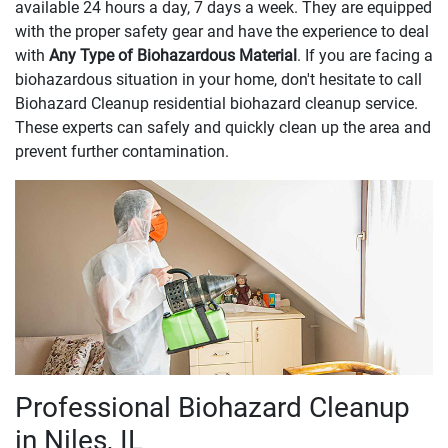
available 24 hours a day, 7 days a week. They are equipped
with the proper safety gear and have the experience to deal
with
Any Type of Biohazardous Material
. If you are facing a
biohazardous situation in your home, don't hesitate to call
Biohazard Cleanup residential biohazard cleanup service.
These experts can safely and quickly clean up the area and
prevent further contamination.
Professional Biohazard Cleanup
in Niles, IL