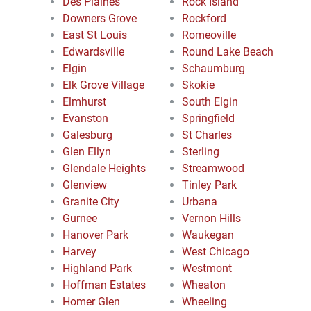
Des Plaines
Rock Island
Downers Grove
Rockford
East St Louis
Romeoville
Edwardsville
Round Lake Beach
Elgin
Schaumburg
Elk Grove Village
Skokie
Elmhurst
South Elgin
Evanston
Springfield
Galesburg
St Charles
Glen Ellyn
Sterling
Glendale Heights
Streamwood
Glenview
Tinley Park
Granite City
Urbana
Gurnee
Vernon Hills
Hanover Park
Waukegan
Harvey
West Chicago
Highland Park
Westmont
Hoffman Estates
Wheaton
Homer Glen
Wheeling