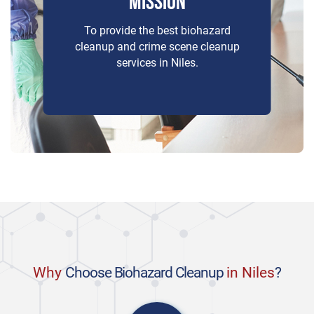
MISSION
To provide the best biohazard
cleanup and crime scene cleanup
services in Niles.
Why
Choose Biohazard Cleanup
in Niles
?