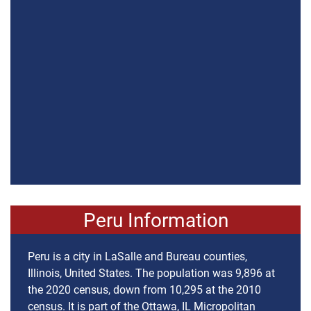
Peru Information
Peru is a city in LaSalle and Bureau counties,
Illinois, United States. The population was 9,896 at
the 2020 census, down from 10,295 at the 2010
census. It is part of the Ottawa, IL Micropolitan