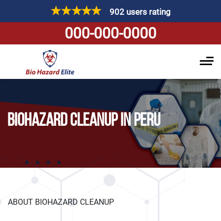
902 users rating
000-000-0000
BIOHAZARD CLEANUP IN PERU
ABOUT BIOHAZARD CLEANUP