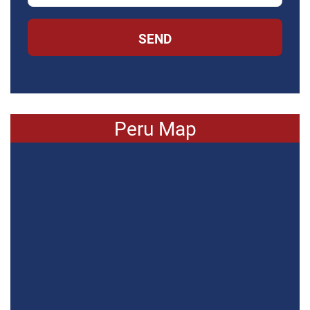
SEND
Peru Map