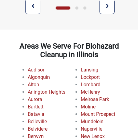
‹
›
Areas We Serve For Biohazard
Cleanup in Illinois
Addison
Lansing
Algonquin
Lockport
Alton
Lombard
Arlington Heights
McHenry
Aurora
Melrose Park
Bartlett
Moline
Batavia
Mount Prospect
Belleville
Mundelein
Belvidere
Naperville
Berwyn
New Lenox