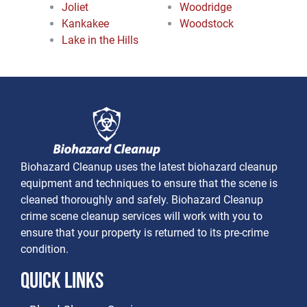
Joliet
Woodridge
Kankakee
Woodstock
Lake in the Hills
Biohazard Cleanup uses the latest biohazard cleanup
equipment and techniques to ensure that the scene is
cleaned thoroughly and safely. Biohazard Cleanup
crime scene cleanup services will work with you to
ensure that your property is returned to its pre-crime
condition.
Quick Links