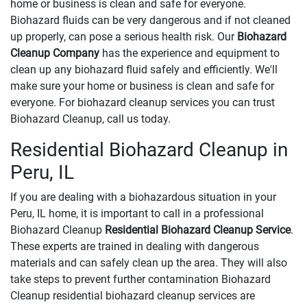
home or business is clean and safe for everyone.
Biohazard fluids can be very dangerous and if not cleaned
up properly, can pose a serious health risk. Our
Biohazard
Cleanup Company
has the experience and equipment to
clean up any biohazard fluid safely and efficiently. We'll
make sure your home or business is clean and safe for
everyone. For biohazard cleanup services you can trust
Biohazard Cleanup, call us today.
Residential Biohazard Cleanup in
Peru, IL
If you are dealing with a biohazardous situation in your
Peru, IL home, it is important to call in a professional
Biohazard Cleanup
Residential Biohazard Cleanup Service
.
These experts are trained in dealing with dangerous
materials and can safely clean up the area. They will also
take steps to prevent further contamination Biohazard
Cleanup residential biohazard cleanup services are