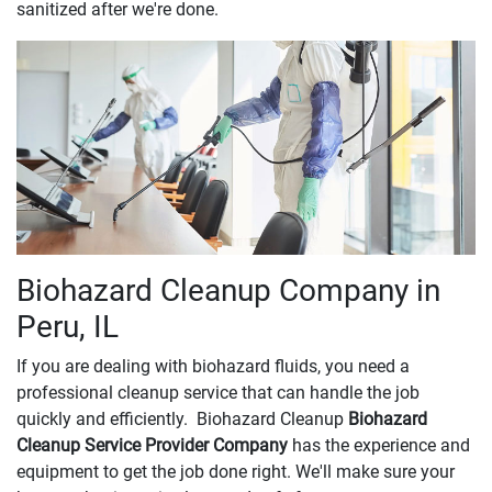
sanitized after we're done.
Biohazard Cleanup Company in
Peru, IL
If you are dealing with biohazard fluids, you need a
professional cleanup service that can handle the job
quickly and efficiently. Biohazard Cleanup
Biohazard
Cleanup Service Provider Company
has the experience and
equipment to get the job done right. We'll make sure your