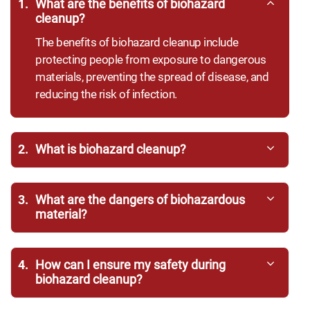
1.
What are the benefits of biohazard
cleanup?
The benefits of biohazard cleanup include
protecting people from exposure to dangerous
materials, preventing the spread of disease, and
reducing the risk of infection.
2.
What is biohazard cleanup?
3.
What are the dangers of biohazardous
material?
4.
How can I ensure my safety during
biohazard cleanup?