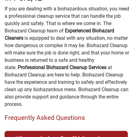
If you are dealing with a biohazardous situation, you need
a professional cleanup service that can handle the job
quickly and safely. That is where we come in. The
Biohazard Cleanup team of
Experienced Biohazard
Cleaners
is equipped to deal with any situation, no matter
how dangerous or complex it may be. Biohazard Cleanup
will make sure the job is done right, and that your home or
business is returned to a safe and healthy
state.
Professional Biohazard Cleanup Services
at
Biohazard Cleanup are here to help. Biohazard Cleanup
have the experience and training to safely and effectively
clean up any biohazardous mess. Biohazard Cleanup can
also provide support and guidance through the entire
process.
Frequently Asked Questions