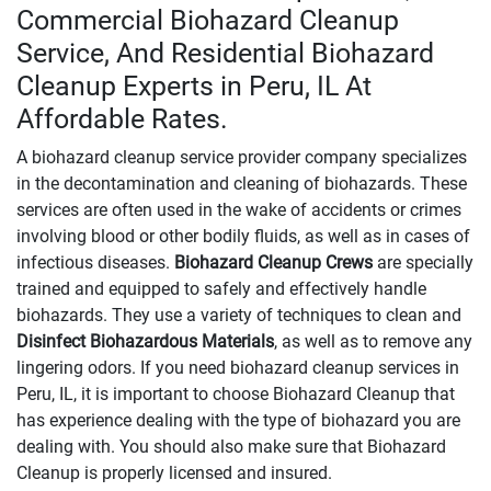
Commercial Biohazard Cleanup
Service, And Residential Biohazard
Cleanup Experts in Peru, IL At
Affordable Rates.
A biohazard cleanup service provider company specializes
in the decontamination and cleaning of biohazards. These
services are often used in the wake of accidents or crimes
involving blood or other bodily fluids, as well as in cases of
infectious diseases.
Biohazard Cleanup Crews
are specially
trained and equipped to safely and effectively handle
biohazards. They use a variety of techniques to clean and
Disinfect Biohazardous Materials
, as well as to remove any
lingering odors. If you need biohazard cleanup services in
Peru, IL, it is important to choose Biohazard Cleanup that
has experience dealing with the type of biohazard you are
dealing with. You should also make sure that Biohazard
Cleanup is properly licensed and insured.