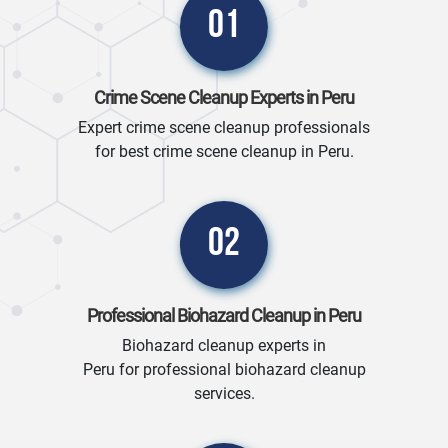
01
Crime Scene Cleanup Experts in Peru
Expert crime scene cleanup professionals
for best crime scene cleanup in Peru.
02
Professional Biohazard Cleanup in Peru
Biohazard cleanup experts in
Peru for professional biohazard cleanup
services.