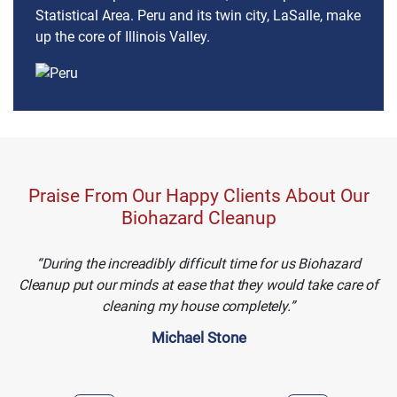
Statistical Area. Peru and its twin city, LaSalle, make
up the core of Illinois Valley.
Praise From Our Happy Clients About Our
Biohazard Cleanup
During the increadibly difficult time for us Biohazard
Cleanup put our minds at ease that they would take care of
cleaning my house completely.
Michael Stone