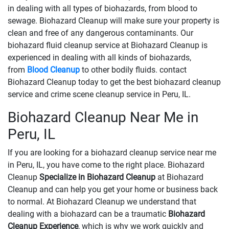
in dealing with all types of biohazards, from blood to
sewage. Biohazard Cleanup will make sure your property is
clean and free of any dangerous contaminants. Our
biohazard fluid cleanup service at Biohazard Cleanup is
experienced in dealing with all kinds of biohazards,
from
Blood Cleanup
to other bodily fluids. contact
Biohazard Cleanup today to get the best biohazard cleanup
service and crime scene cleanup service in Peru, IL.
Biohazard Cleanup Near Me in
Peru, IL
If you are looking for a biohazard cleanup service near me
in Peru, IL, you have come to the right place. Biohazard
Cleanup
Specialize in Biohazard Cleanup
at Biohazard
Cleanup and can help you get your home or business back
to normal. At Biohazard Cleanup we understand that
dealing with a biohazard can be a traumatic
Biohazard
Cleanup Experience
, which is why we work quickly and