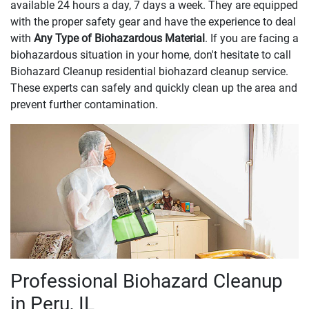
available 24 hours a day, 7 days a week. They are equipped
with the proper safety gear and have the experience to deal
with
Any Type of Biohazardous Material
. If you are facing a
biohazardous situation in your home, don't hesitate to call
Biohazard Cleanup residential biohazard cleanup service.
These experts can safely and quickly clean up the area and
prevent further contamination.
Professional Biohazard Cleanup
in Peru, IL