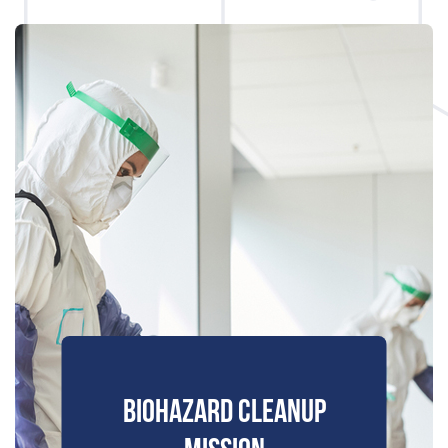
BIOHAZARD CLEANUP