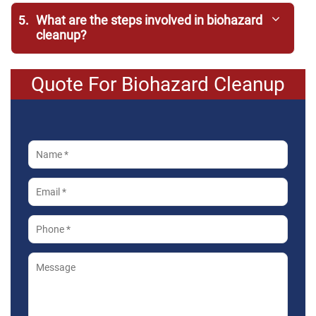
5.
What are the steps involved in biohazard
cleanup?
Quote For Biohazard Cleanup