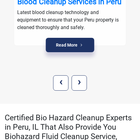
Blood Cleanup Services in Peru
Latest blood cleanup technology and
equipment to ensure that your Peru property is
cleaned thoroughly and safely.
Read More
‹
›
Certified Bio Hazard Cleanup Experts
in Peru, IL That Also Provide You
Biohazard Fluid Cleanup Service,