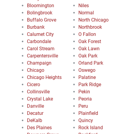
Bloomington
Niles
Bolingbrook
Normal
Buffalo Grove
North Chicago
Burbank
Northbrook
Calumet City
O Fallon
Carbondale
Oak Forest
Carol Stream
Oak Lawn
Carpentersville
Oak Park
Champaign
Orland Park
Chicago
Oswego
Chicago Heights
Palatine
Cicero
Park Ridge
Collinsville
Pekin
Crystal Lake
Peoria
Danville
Peru
Decatur
Plainfield
DeKalb
Quincy
Des Plaines
Rock Island