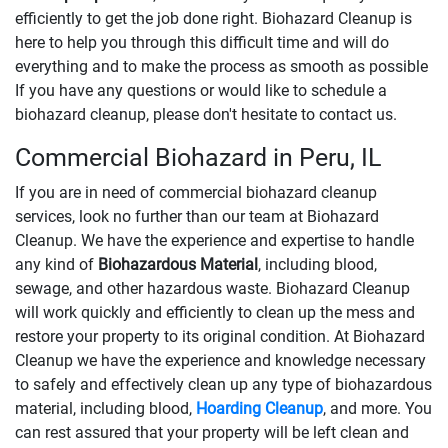
efficiently to get the job done right. Biohazard Cleanup is
here to help you through this difficult time and will do
everything and to make the process as smooth as possible
If you have any questions or would like to schedule a
biohazard cleanup, please don't hesitate to contact us.
Commercial Biohazard in Peru, IL
If you are in need of commercial biohazard cleanup
services, look no further than our team at Biohazard
Cleanup. We have the experience and expertise to handle
any kind of
Biohazardous Material
, including blood,
sewage, and other hazardous waste. Biohazard Cleanup
will work quickly and efficiently to clean up the mess and
restore your property to its original condition. At Biohazard
Cleanup we have the experience and knowledge necessary
to safely and effectively clean up any type of biohazardous
material, including blood,
Hoarding Cleanup
, and more. You
can rest assured that your property will be left clean and