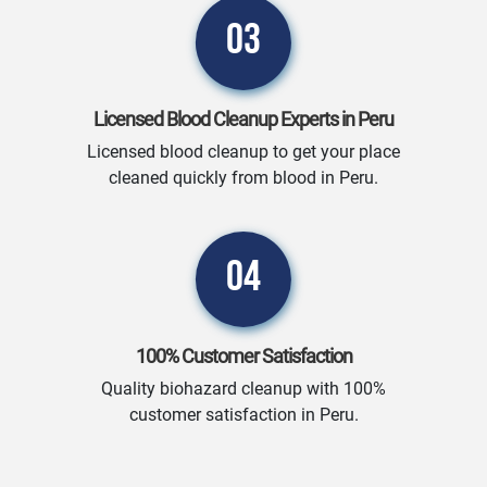
03
Licensed Blood Cleanup Experts in Peru
Licensed blood cleanup to get your place
cleaned quickly from blood in Peru.
04
100% Customer Satisfaction
Quality biohazard cleanup with 100%
customer satisfaction in Peru.