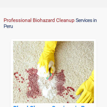
Professional Biohazard Cleanup
Services in
Peru