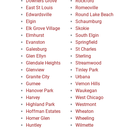
Downers Grove
Rockford
East St Louis
Romeoville
Edwardsville
Round Lake Beach
Elgin
Schaumburg
Elk Grove Village
Skokie
Elmhurst
South Elgin
Evanston
Springfield
Galesburg
St Charles
Glen Ellyn
Sterling
Glendale Heights
Streamwood
Glenview
Tinley Park
Granite City
Urbana
Gurnee
Vernon Hills
Hanover Park
Waukegan
Harvey
West Chicago
Highland Park
Westmont
Hoffman Estates
Wheaton
Homer Glen
Wheeling
Huntley
Wilmette