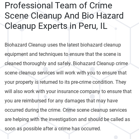
Professional Team of Crime
Scene Cleanup And Bio Hazard
Cleanup Experts in Peru, IL
Biohazard Cleanup uses the latest biohazard cleanup
equipment and techniques to ensure that the scene is
cleaned thoroughly and safely. Biohazard Cleanup crime
scene cleanup services will work with you to ensure that
your property is returned to its pre-crime condition. They
will also work with your insurance company to ensure that
you are reimbursed for any damages that may have
occurred during the crime. Crime scene cleanup services
are helping with the investigation and should be called as
soon as possible after a crime has occurred.