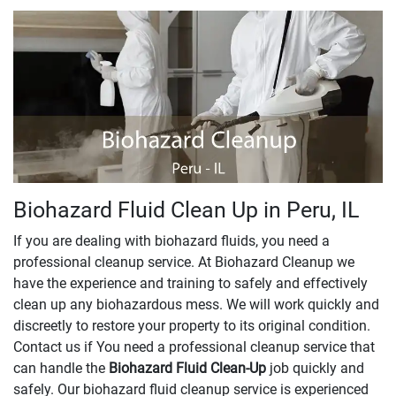
Biohazard Fluid Clean Up in Peru, IL
If you are dealing with biohazard fluids, you need a
professional cleanup service. At Biohazard Cleanup we
have the experience and training to safely and effectively
clean up any biohazardous mess. We will work quickly and
discreetly to restore your property to its original condition.
Contact us if You need a professional cleanup service that
can handle the
Biohazard Fluid Clean-Up
​​​​​​job quickly and
safely. Our biohazard fluid cleanup service is experienced