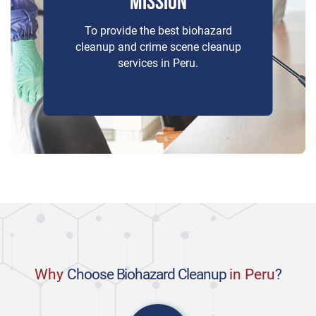
MISSION
To provide the best biohazard
cleanup and crime scene cleanup
services in Peru.
Why
Choose Biohazard Cleanup
in Peru
?