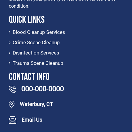
condition.
Quick Links
Blood Cleanup Services
Crime Scene Cleanup
Disinfection Services
Trauma Scene Cleanup
Contact Info
000-000-0000
Waterbury, CT
Email-Us