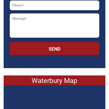
SEND
Waterbury Map