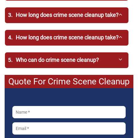
3.
How long does crime scene cleanup take?
4.
How long does crime scene cleanup take?
5.
Who can do crime scene cleanup?
Quote For Crime Scene Cleanup