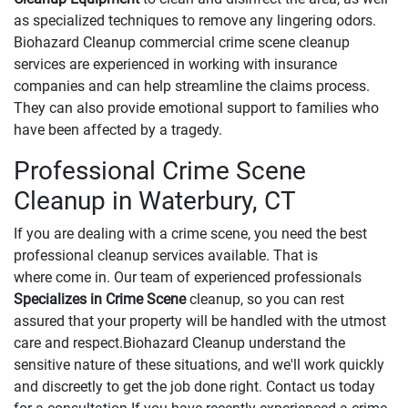
as specialized techniques to remove any lingering odors.
Biohazard Cleanup commercial crime scene cleanup
services are experienced in working with insurance
companies and can help streamline the claims process.
They can also provide emotional support to families who
have been affected by a tragedy.
Professional Crime Scene
Cleanup in Waterbury, CT
If you are dealing with a crime scene, you need the best
professional cleanup services available. That is
where come in. Our team of experienced professionals
Specializes in Crime Scene
cleanup, so you can rest
assured that your property will be handled with the utmost
care and respect.Biohazard Cleanup understand the
sensitive nature of these situations, and we'll work quickly
and discreetly to get the job done right. Contact us today