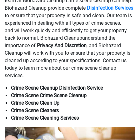
team at Biohazard Cleanup crime scene cleanup can help.
Biohazard Cleanup provide complete
Disinfection Services
to ensure that your property is safe and clean. Our team is
experienced in dealing with all types of crime scenes,
and will work quickly and efficiently to get your property
back to normal. Biohazard Cleanupunderstand the
importance of
Privacy And Discretion
, and Biohazard
Cleanup will work with you to ensure that your property is
cleaned up according to your specifications. Contact us
today to learn more about our crime scene cleanup
services.
Crime Scene Cleanup Disinfection Service
Crime Scene Crime Scene Cleanup
Crime Scene Clean Up
Crime Scene Cleaners
Crime Scene Cleaning Services