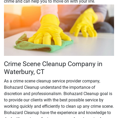
crime and can help you to move on with your life.
Crime Scene Cleanup Company in
Waterbury, CT
As a crime scene cleanup service provider company,
Biohazard Cleanup understand the importance of
discretion and professionalism. Biohazard Cleanup goal is
to provide our clients with the best possible service by
working quickly and efficiently to clean up any crime scene.
Biohazard Cleanup have the experience and knowledge to