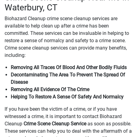
Waterbury, CT
Biohazard Cleanup crime scene cleanup services are
available to help clean up after a crime has been
committed. These services can be invaluable in helping to
restore a sense of normalcy and safety to a crime scene.
Crime scene cleanup services can provide many benefits,
including:
Removing All Traces Of Blood And Other Bodily Fluids
Decontaminating The Area To Prevent The Spread Of
Disease
Removing All Evidence Of The Crime
Helping To Restore A Sense Of Safety And Normalcy
If you have been the victim of a crime, or if you have
witnessed a crime, it is important to contact Biohazard
Cleanup
Crime Scene Cleanup Service
as soon as possible.
These services can help you to deal with the aftermath of a