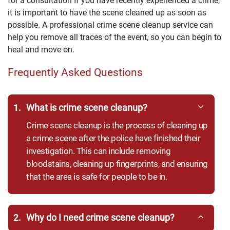
for a consultation If you have recently experienced a crime,
it is important to have the scene cleaned up as soon as
possible. A professional crime scene cleanup service can
help you remove all traces of the event, so you can begin to
heal and move on.
Frequently Asked Questions
1.
What is crime scene cleanup?
Crime scene cleanup is the process of cleaning up
a crime scene after the police have finished their
investigation. This can include removing
bloodstains, cleaning up fingerprints, and ensuring
that the area is safe for people to be in.
2.
Why do I need crime scene cleanup?