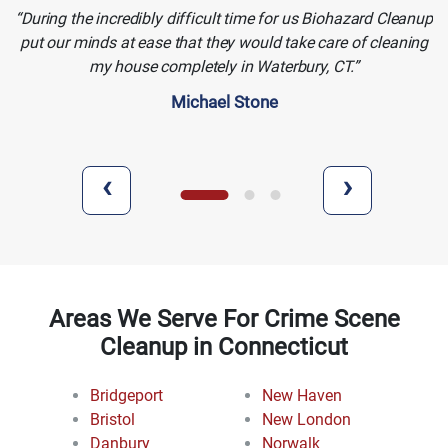
During the incredibly difficult time for us Biohazard Cleanup
put our minds at ease that they would take care of cleaning
my house completely in Waterbury, CT.
Michael Stone
‹
›
Areas We Serve For Crime Scene
Cleanup in Connecticut
Bridgeport
New Haven
Bristol
New London
Danbury
Norwalk