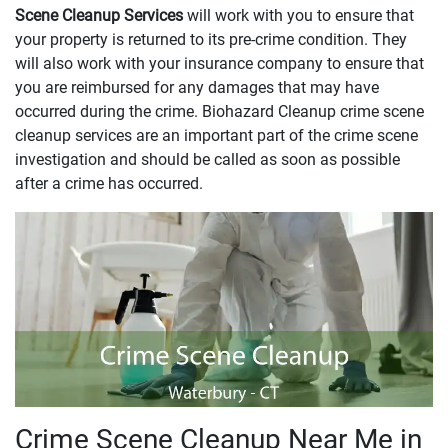
Scene Cleanup Services
will work with you to ensure that
your property is returned to its pre-crime condition. They
will also work with your insurance company to ensure that
you are reimbursed for any damages that may have
occurred during the crime. Biohazard Cleanup crime scene
cleanup services are an important part of the crime scene
investigation and should be called as soon as possible
after a crime has occurred.
Crime Scene Cleanup Near Me in