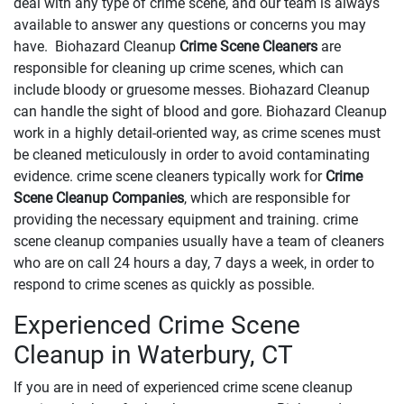
deal with any type of crime scene, and our team is always
available to answer any questions or concerns you may
have. Biohazard Cleanup
Crime Scene Cleaners
are
responsible for cleaning up crime scenes, which can
include bloody or gruesome messes. Biohazard Cleanup
can handle the sight of blood and gore. Biohazard Cleanup
work in a highly detail-oriented way, as crime scenes must
be cleaned meticulously in order to avoid contaminating
evidence. crime scene cleaners typically work for
Crime
Scene Cleanup Companies
, which are responsible for
providing the necessary equipment and training. crime
scene cleanup companies usually have a team of cleaners
who are on call 24 hours a day, 7 days a week, in order to
respond to crime scenes as quickly as possible.
Experienced Crime Scene
Cleanup in Waterbury, CT
If you are in need of experienced crime scene cleanup