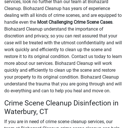
services, look no further than our team at Biohazard
Cleanup. Biohazard Cleanup has years of experience
dealing with all kinds of crime scenes, and are equipped to
handle even the
Most Challenging Crime Scene Cases
.
Biohazard Cleanup understand the importance of
discretion and privacy, so you can rest assured that your
case will be treated with the utmost confidentiality and will
work quickly and efficiently to clean up the scene and
restore it to its original condition. Contact us today to learn
more about our services. Biohazard Cleanup will work
quickly and efficiently to clean up the scene and restore
your property to its original condition. Biohazard Cleanup
understand the trauma that you are going through and will
do everything and can to help you heal and move on.
Crime Scene Cleanup Disinfection in
Waterbury, CT
If you are in need of crime scene cleanup services, our