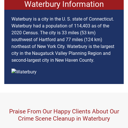
Waterbury Information
Waterbury is a city in the U. S. state of Connecticut.
Waterbury had a population of 114,403 as of the
2020 Census. The city is 33 miles (53 km)
southwest of Hartford and 77 miles (124 km)
northeast of New York City. Waterbury is the largest
city in the Naugatuck Valley Planning Region and
second-largest city in New Haven County.
Praise From Our Happy Clients About Our
Crime Scene Cleanup in Waterbury