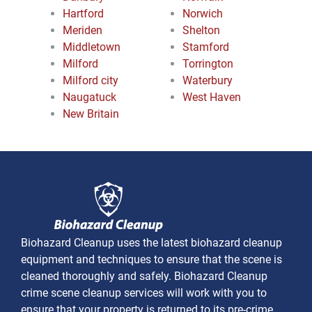
Hartford
Norwich
Meriden
Shelton
Middletown
Stamford
Milford
Torrington
Milford city
Waterbury
Naugatuck
West Haven
New Britain
Biohazard Cleanup uses the latest biohazard cleanup
equipment and techniques to ensure that the scene is
cleaned thoroughly and safely. Biohazard Cleanup
crime scene cleanup services will work with you to
ensure that your property is returned to its pre-crime