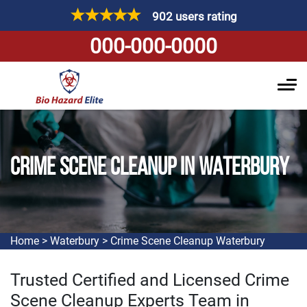
902 users rating
000-000-0000
CRIME SCENE CLEANUP IN WATERBURY
Home
>
Waterbury
>
Crime Scene Cleanup Waterbury
Trusted Certified and Licensed Crime
Scene Cleanup Experts Team in