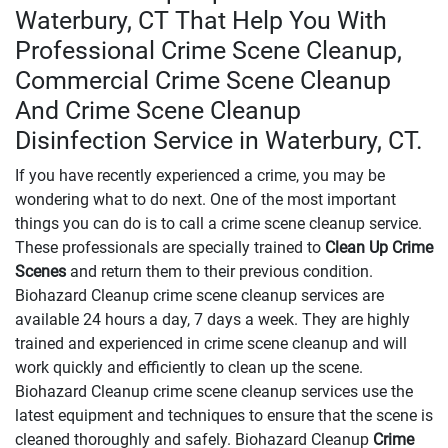
Waterbury, CT That Help You With
Professional Crime Scene Cleanup,
Commercial Crime Scene Cleanup
And Crime Scene Cleanup
Disinfection Service in Waterbury, CT.
If you have recently experienced a crime, you may be
wondering what to do next. One of the most important
things you can do is to call a crime scene cleanup service.
These professionals are specially trained to
Clean Up Crime
Scenes
and return them to their previous condition.
Biohazard Cleanup crime scene cleanup services are
available 24 hours a day, 7 days a week. They are highly
trained and experienced in crime scene cleanup and will
work quickly and efficiently to clean up the scene.
Biohazard Cleanup crime scene cleanup services use the
latest equipment and techniques to ensure that the scene is
cleaned thoroughly and safely. Biohazard Cleanup
Crime