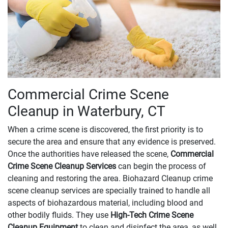
Commercial Crime Scene
Cleanup in Waterbury, CT
When a crime scene is discovered, the first priority is to
secure the area and ensure that any evidence is preserved.
Once the authorities have released the scene,
Commercial
Crime Scene Cleanup Services
can begin the process of
cleaning and restoring the area. Biohazard Cleanup crime
scene cleanup services are specially trained to handle all
aspects of biohazardous material, including blood and
other bodily fluids. They use
High-Tech Crime Scene
Cleanup Equipment
to clean and disinfect the area, as well