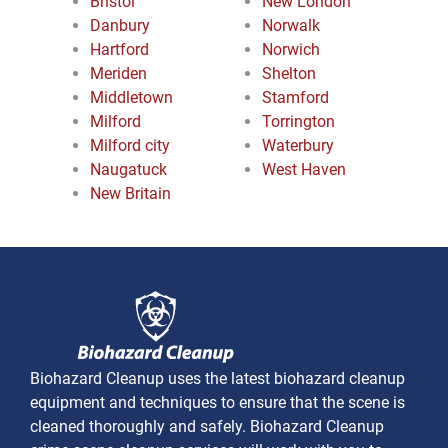
Bristol
New London
Danbury
Norwalk
Hartford
Norwich
Meriden
Shelton
Middletown
Stamford
Milford
Torrington
Milford city
Waterbury
Naugatuck
West Haven
New Britain
Biohazard Cleanup uses the latest biohazard cleanup
equipment and techniques to ensure that the scene is
cleaned thoroughly and safely. Biohazard Cleanup