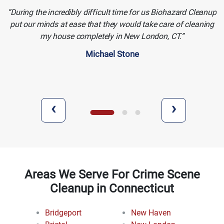
During the incredibly difficult time for us Biohazard Cleanup
put our minds at ease that they would take care of cleaning
my house completely in New London, CT.
Michael Stone
‹
›
Areas We Serve For Crime Scene
Cleanup in Connecticut
Bridgeport
New Haven