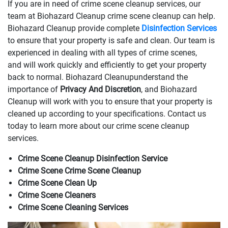
If you are in need of crime scene cleanup services, our
team at Biohazard Cleanup crime scene cleanup can help.
Biohazard Cleanup provide complete
Disinfection Services
to ensure that your property is safe and clean. Our team is
experienced in dealing with all types of crime scenes,
and will work quickly and efficiently to get your property
back to normal. Biohazard Cleanupunderstand the
importance of
Privacy And Discretion
, and Biohazard
Cleanup will work with you to ensure that your property is
cleaned up according to your specifications. Contact us
today to learn more about our crime scene cleanup
services.
Crime Scene Cleanup Disinfection Service
Crime Scene Crime Scene Cleanup
Crime Scene Clean Up
Crime Scene Cleaners
Crime Scene Cleaning Services