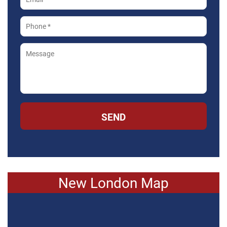
SEND
New London Map