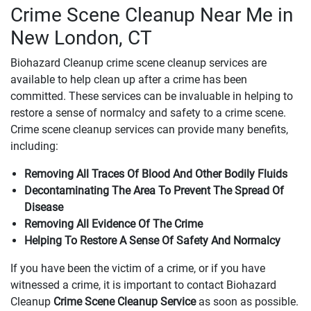
Crime Scene Cleanup Near Me in
New London, CT
Biohazard Cleanup crime scene cleanup services are
available to help clean up after a crime has been
committed. These services can be invaluable in helping to
restore a sense of normalcy and safety to a crime scene.
Crime scene cleanup services can provide many benefits,
including:
Removing All Traces Of Blood And Other Bodily Fluids
Decontaminating The Area To Prevent The Spread Of
Disease
Removing All Evidence Of The Crime
Helping To Restore A Sense Of Safety And Normalcy
If you have been the victim of a crime, or if you have
witnessed a crime, it is important to contact Biohazard
Cleanup
Crime Scene Cleanup Service
as soon as possible.