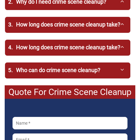
2.
Why do I need crime scene cleanup?
3.
How long does crime scene cleanup take?
4.
How long does crime scene cleanup take?
5.
Who can do crime scene cleanup?
Quote For Crime Scene Cleanup