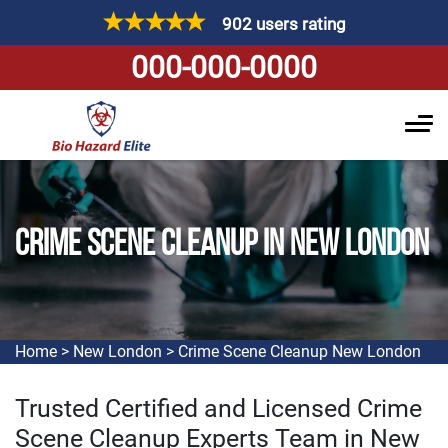
902 users rating
000-000-0000
CRIME SCENE CLEANUP IN NEW LONDON
Home
>
New London
>
Crime Scene Cleanup New London
Trusted Certified and Licensed Crime
Scene Cleanup Experts Team in New