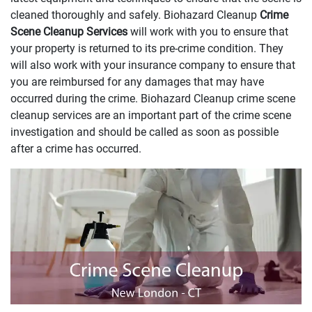
cleaned thoroughly and safely. Biohazard Cleanup
Crime
Scene Cleanup Services
will work with you to ensure that
your property is returned to its pre-crime condition. They
will also work with your insurance company to ensure that
you are reimbursed for any damages that may have
occurred during the crime. Biohazard Cleanup crime scene
cleanup services are an important part of the crime scene
investigation and should be called as soon as possible
after a crime has occurred.