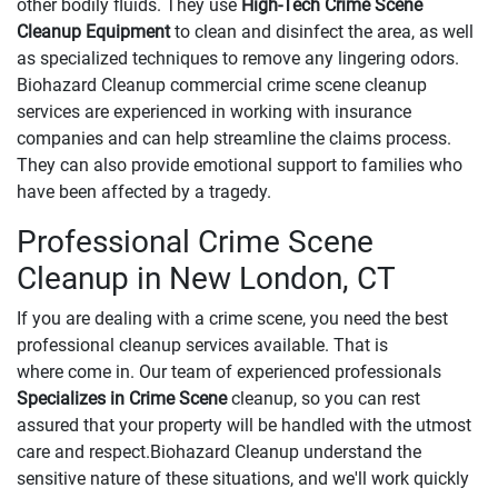
other bodily fluids. They use
High-Tech Crime Scene
Cleanup Equipment
to clean and disinfect the area, as well
as specialized techniques to remove any lingering odors.
Biohazard Cleanup commercial crime scene cleanup
services are experienced in working with insurance
companies and can help streamline the claims process.
They can also provide emotional support to families who
have been affected by a tragedy.
Professional Crime Scene
Cleanup in New London, CT
If you are dealing with a crime scene, you need the best
professional cleanup services available. That is
where come in. Our team of experienced professionals
Specializes in Crime Scene
cleanup, so you can rest
assured that your property will be handled with the utmost
care and respect.Biohazard Cleanup understand the
sensitive nature of these situations, and we'll work quickly