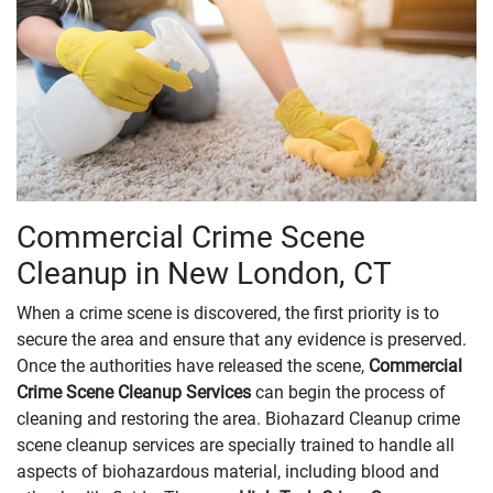
Commercial Crime Scene
Cleanup in New London, CT
When a crime scene is discovered, the first priority is to
secure the area and ensure that any evidence is preserved.
Once the authorities have released the scene,
Commercial
Crime Scene Cleanup Services
can begin the process of
cleaning and restoring the area. Biohazard Cleanup crime
scene cleanup services are specially trained to handle all
aspects of biohazardous material, including blood and