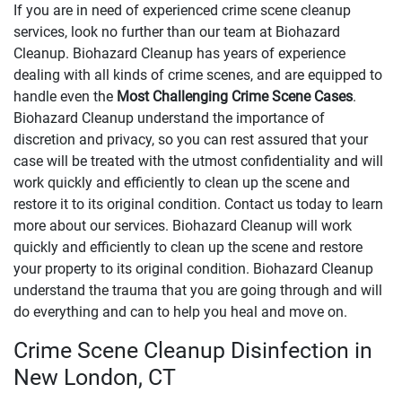
If you are in need of experienced crime scene cleanup
services, look no further than our team at Biohazard
Cleanup. Biohazard Cleanup has years of experience
dealing with all kinds of crime scenes, and are equipped to
handle even the
Most Challenging Crime Scene Cases
.
Biohazard Cleanup understand the importance of
discretion and privacy, so you can rest assured that your
case will be treated with the utmost confidentiality and will
work quickly and efficiently to clean up the scene and
restore it to its original condition. Contact us today to learn
more about our services. Biohazard Cleanup will work
quickly and efficiently to clean up the scene and restore
your property to its original condition. Biohazard Cleanup
understand the trauma that you are going through and will
do everything and can to help you heal and move on.
Crime Scene Cleanup Disinfection in
New London, CT