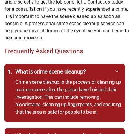
and discreetly to get the job done right. Contact us today
for a consultation If you have recently experienced a crime,
it is important to have the scene cleaned up as soon as
possible. A professional crime scene cleanup service can
help you remove all traces of the event, so you can begin to
heal and move on.
Frequently Asked Questions
1.
What is crime scene cleanup?
Crime scene cleanup is the process of cleaning up
a crime scene after the police have finished their
investigation. This can include removing
bloodstains, cleaning up fingerprints, and ensuring
that the area is safe for people to be in.