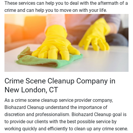
These services can help you to deal with the aftermath of a
crime and can help you to move on with your life.
Crime Scene Cleanup Company in
New London, CT
As a crime scene cleanup service provider company,
Biohazard Cleanup understand the importance of
discretion and professionalism. Biohazard Cleanup goal is
to provide our clients with the best possible service by
working quickly and efficiently to clean up any crime scene.