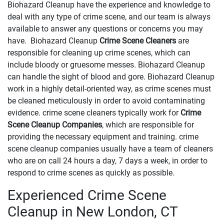
Biohazard Cleanup have the experience and knowledge to
deal with any type of crime scene, and our team is always
available to answer any questions or concerns you may
have. Biohazard Cleanup
Crime Scene Cleaners
are
responsible for cleaning up crime scenes, which can
include bloody or gruesome messes. Biohazard Cleanup
can handle the sight of blood and gore. Biohazard Cleanup
work in a highly detail-oriented way, as crime scenes must
be cleaned meticulously in order to avoid contaminating
evidence. crime scene cleaners typically work for
Crime
Scene Cleanup Companies
, which are responsible for
providing the necessary equipment and training. crime
scene cleanup companies usually have a team of cleaners
who are on call 24 hours a day, 7 days a week, in order to
respond to crime scenes as quickly as possible.
Experienced Crime Scene
Cleanup in New London, CT