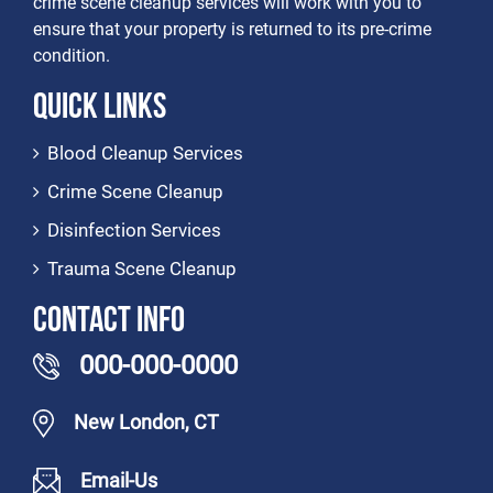
crime scene cleanup services will work with you to
ensure that your property is returned to its pre-crime
condition.
Quick Links
Blood Cleanup Services
Crime Scene Cleanup
Disinfection Services
Trauma Scene Cleanup
Contact Info
000-000-0000
New London, CT
Email-Us