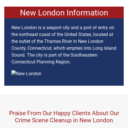
New London Information
New London is a seaport city and a port of entry on
the northeast coast of the United States, located at
the outlet of the Thames River in New London
County, Connecticut, which empties into Long Island
Sound. The city is part of the Southeastern
Connecticut Planning Region.
Praise From Our Happy Clients About Our
Crime Scene Cleanup in New London