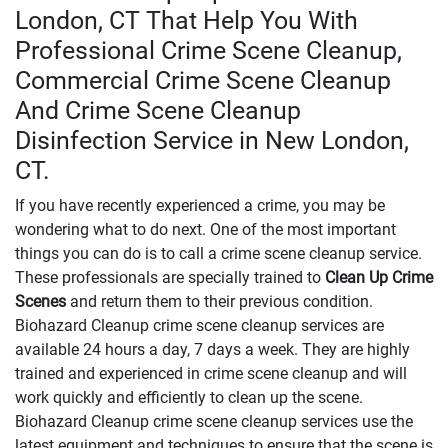
London, CT That Help You With
Professional Crime Scene Cleanup,
Commercial Crime Scene Cleanup
And Crime Scene Cleanup
Disinfection Service in New London,
CT.
If you have recently experienced a crime, you may be
wondering what to do next. One of the most important
things you can do is to call a crime scene cleanup service.
These professionals are specially trained to
Clean Up Crime
Scenes
and return them to their previous condition.
Biohazard Cleanup crime scene cleanup services are
available 24 hours a day, 7 days a week. They are highly
trained and experienced in crime scene cleanup and will
work quickly and efficiently to clean up the scene.
Biohazard Cleanup crime scene cleanup services use the
latest equipment and techniques to ensure that the scene is