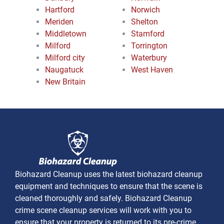
Hartford
Norwich
Meriden
Shelton
Middletown
Stamford
Milford
Torrington
Milford city
Waterbury
Naugatuck
West Haven
New Britain
Biohazard Cleanup uses the latest biohazard cleanup
equipment and techniques to ensure that the scene is
cleaned thoroughly and safely. Biohazard Cleanup
crime scene cleanup services will work with you to
ensure that your property is returned to its pre-crime