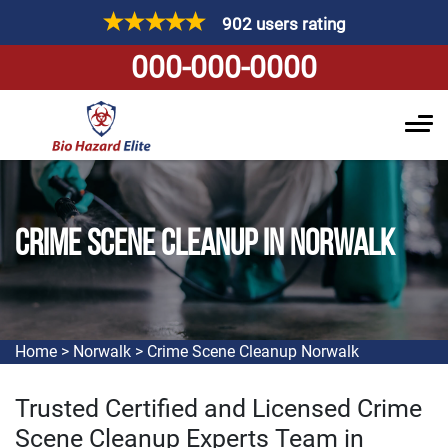
902 users rating
000-000-0000
CRIME SCENE CLEANUP IN NORWALK
Home
>
Norwalk
>
Crime Scene Cleanup Norwalk
Trusted Certified and Licensed Crime
Scene Cleanup Experts Team in