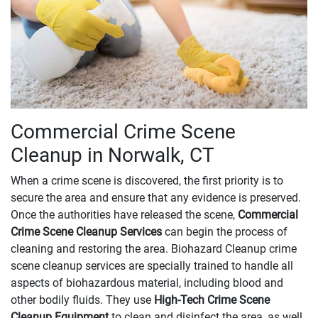
Commercial Crime Scene
Cleanup in Norwalk, CT
When a crime scene is discovered, the first priority is to
secure the area and ensure that any evidence is preserved.
Once the authorities have released the scene,
Commercial
Crime Scene Cleanup Services
can begin the process of
cleaning and restoring the area. Biohazard Cleanup crime
scene cleanup services are specially trained to handle all
aspects of biohazardous material, including blood and
other bodily fluids. They use
High-Tech Crime Scene
Cleanup Equipment
to clean and disinfect the area, as well