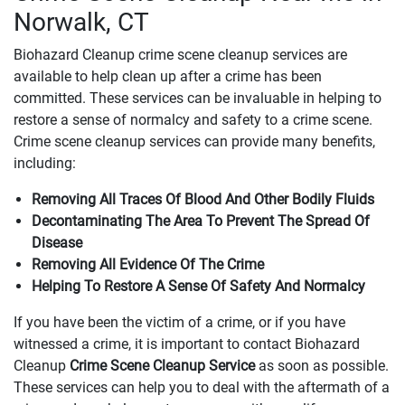
Norwalk, CT
Biohazard Cleanup crime scene cleanup services are
available to help clean up after a crime has been
committed. These services can be invaluable in helping to
restore a sense of normalcy and safety to a crime scene.
Crime scene cleanup services can provide many benefits,
including:
Removing All Traces Of Blood And Other Bodily Fluids
Decontaminating The Area To Prevent The Spread Of
Disease
Removing All Evidence Of The Crime
Helping To Restore A Sense Of Safety And Normalcy
If you have been the victim of a crime, or if you have
witnessed a crime, it is important to contact Biohazard
Cleanup
Crime Scene Cleanup Service
as soon as possible.
These services can help you to deal with the aftermath of a