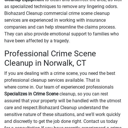
as specialized techniques to remove any lingering odors.
Biohazard Cleanup commercial crime scene cleanup
services are experienced in working with insurance
companies and can help streamline the claims process.
They can also provide emotional support to families who
have been affected by a tragedy.
Professional Crime Scene
Cleanup in Norwalk, CT
If you are dealing with a crime scene, you need the best
professional cleanup services available. That is
where come in. Our team of experienced professionals
Specializes in Crime Scene
cleanup, so you can rest
assured that your property will be handled with the utmost
care and respect.Biohazard Cleanup understand the
sensitive nature of these situations, and we'll work quickly
and discreetly to get the job done right. Contact us today