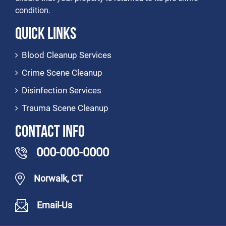
condition.
Quick Links
Blood Cleanup Services
Crime Scene Cleanup
Disinfection Services
Trauma Scene Cleanup
Contact Info
000-000-0000
Norwalk, CT
Email-Us