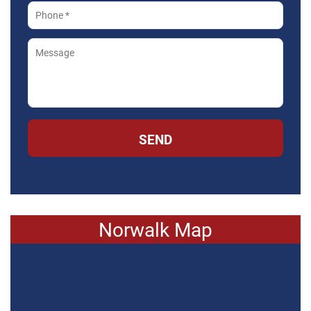
SEND
Norwalk Map