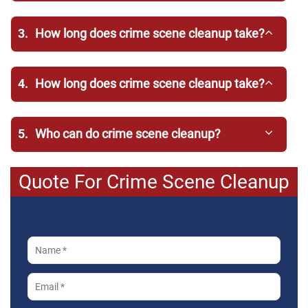
3.
How long does crime scene cleanup take?
4.
How long does crime scene cleanup take?
5.
Who can do crime scene cleanup?
Quote For Crime Scene Cleanup