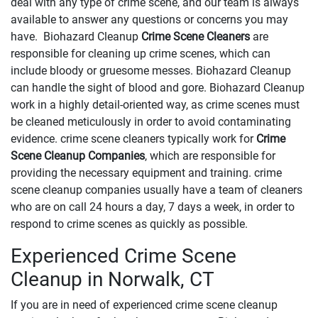
deal with any type of crime scene, and our team is always
available to answer any questions or concerns you may
have. Biohazard Cleanup
Crime Scene Cleaners
are
responsible for cleaning up crime scenes, which can
include bloody or gruesome messes. Biohazard Cleanup
can handle the sight of blood and gore. Biohazard Cleanup
work in a highly detail-oriented way, as crime scenes must
be cleaned meticulously in order to avoid contaminating
evidence. crime scene cleaners typically work for
Crime
Scene Cleanup Companies
, which are responsible for
providing the necessary equipment and training. crime
scene cleanup companies usually have a team of cleaners
who are on call 24 hours a day, 7 days a week, in order to
respond to crime scenes as quickly as possible.
Experienced Crime Scene
Cleanup in Norwalk, CT
If you are in need of experienced crime scene cleanup