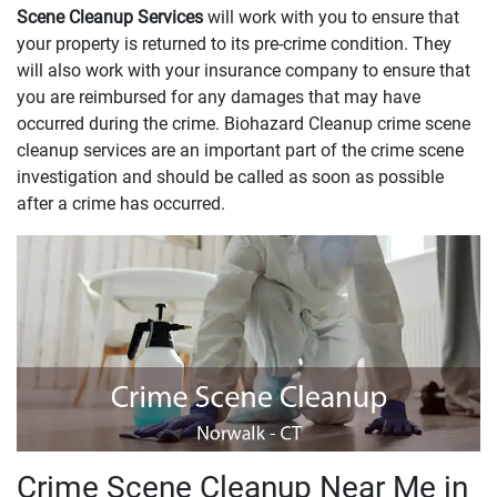
Scene Cleanup Services
will work with you to ensure that
your property is returned to its pre-crime condition. They
will also work with your insurance company to ensure that
you are reimbursed for any damages that may have
occurred during the crime. Biohazard Cleanup crime scene
cleanup services are an important part of the crime scene
investigation and should be called as soon as possible
after a crime has occurred.
Crime Scene Cleanup Near Me in