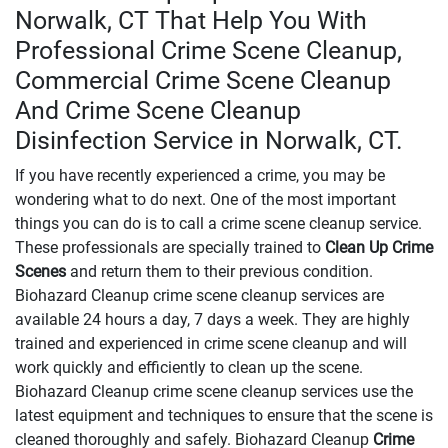
Norwalk, CT That Help You With
Professional Crime Scene Cleanup,
Commercial Crime Scene Cleanup
And Crime Scene Cleanup
Disinfection Service in Norwalk, CT.
If you have recently experienced a crime, you may be
wondering what to do next. One of the most important
things you can do is to call a crime scene cleanup service.
These professionals are specially trained to
Clean Up Crime
Scenes
and return them to their previous condition.
Biohazard Cleanup crime scene cleanup services are
available 24 hours a day, 7 days a week. They are highly
trained and experienced in crime scene cleanup and will
work quickly and efficiently to clean up the scene.
Biohazard Cleanup crime scene cleanup services use the
latest equipment and techniques to ensure that the scene is
cleaned thoroughly and safely. Biohazard Cleanup
Crime