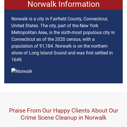
Norwalk Information
Norwalk is a city in Fairfield County, Connecticut,
United States. The city, part of the New York
Metropolitan Area, is the sixth-most populous city in
Connecticut as of the 2020 census, with a
population of 91,184. Norwalk is on the northern
shore of Long Island Sound and was first settled in
1649.
Praise From Our Happy Clients About Our
Crime Scene Cleanup in Norwalk