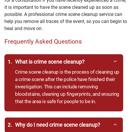
for a consultation If you have recently experienced a crime,
it is important to have the scene cleaned up as soon as
possible. A professional crime scene cleanup service can
help you remove all traces of the event, so you can begin to
heal and move on.
Frequently Asked Questions
1.
What is crime scene cleanup?
Crime scene cleanup is the process of cleaning up
a crime scene after the police have finished their
investigation. This can include removing
bloodstains, cleaning up fingerprints, and ensuring
that the area is safe for people to be in.
2.
Why do I need crime scene cleanup?