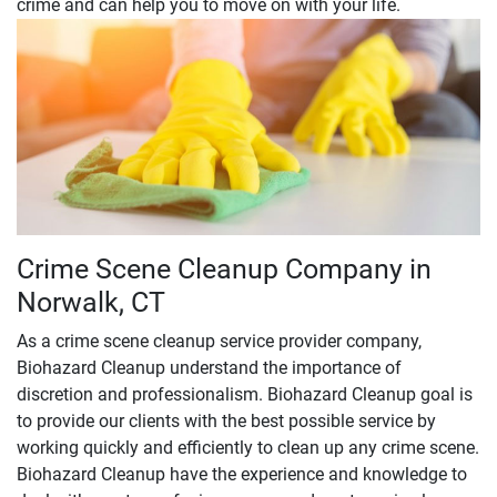
crime and can help you to move on with your life.
Crime Scene Cleanup Company in
Norwalk, CT
As a crime scene cleanup service provider company,
Biohazard Cleanup understand the importance of
discretion and professionalism. Biohazard Cleanup goal is
to provide our clients with the best possible service by
working quickly and efficiently to clean up any crime scene.
Biohazard Cleanup have the experience and knowledge to