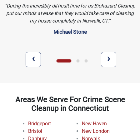
During the incredibly difficult time for us Biohazard Cleanup
put our minds at ease that they would take care of cleaning
my house completely in Norwalk, CT.
Michael Stone
‹
›
Areas We Serve For Crime Scene
Cleanup in Connecticut
Bridgeport
New Haven
Bristol
New London
Danbury
Norwalk