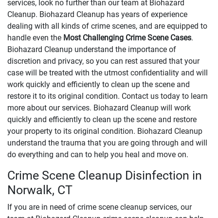
services, look no further than our team at Biohazard
Cleanup. Biohazard Cleanup has years of experience
dealing with all kinds of crime scenes, and are equipped to
handle even the
Most Challenging Crime Scene Cases
.
Biohazard Cleanup understand the importance of
discretion and privacy, so you can rest assured that your
case will be treated with the utmost confidentiality and will
work quickly and efficiently to clean up the scene and
restore it to its original condition. Contact us today to learn
more about our services. Biohazard Cleanup will work
quickly and efficiently to clean up the scene and restore
your property to its original condition. Biohazard Cleanup
understand the trauma that you are going through and will
do everything and can to help you heal and move on.
Crime Scene Cleanup Disinfection in
Norwalk, CT
If you are in need of crime scene cleanup services, our