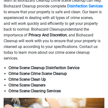
team at Biohazard Cleanup crime scene cleanup can help.
Biohazard Cleanup provide complete
Disinfection Services
to ensure that your property is safe and clean. Our team is
experienced in dealing with all types of crime scenes,
and will work quickly and efficiently to get your property
back to normal. Biohazard Cleanupunderstand the
importance of
Privacy And Discretion
, and Biohazard
Cleanup will work with you to ensure that your property is
cleaned up according to your specifications. Contact us
today to learn more about our crime scene cleanup
services.
Crime Scene Cleanup Disinfection Service
Crime Scene Crime Scene Cleanup
Crime Scene Clean Up
Crime Scene Cleaners
Crime Scene Cleaning Services