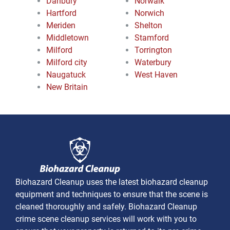
Danbury
Norwalk
Hartford
Norwich
Meriden
Shelton
Middletown
Stamford
Milford
Torrington
Milford city
Waterbury
Naugatuck
West Haven
New Britain
Biohazard Cleanup uses the latest biohazard cleanup
equipment and techniques to ensure that the scene is
cleaned thoroughly and safely. Biohazard Cleanup
crime scene cleanup services will work with you to