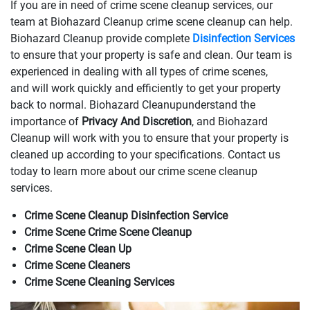
If you are in need of crime scene cleanup services, our
team at Biohazard Cleanup crime scene cleanup can help.
Biohazard Cleanup provide complete
Disinfection Services
to ensure that your property is safe and clean. Our team is
experienced in dealing with all types of crime scenes,
and will work quickly and efficiently to get your property
back to normal. Biohazard Cleanupunderstand the
importance of
Privacy And Discretion
, and Biohazard
Cleanup will work with you to ensure that your property is
cleaned up according to your specifications. Contact us
today to learn more about our crime scene cleanup
services.
Crime Scene Cleanup Disinfection Service
Crime Scene Crime Scene Cleanup
Crime Scene Clean Up
Crime Scene Cleaners
Crime Scene Cleaning Services