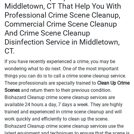
Middletown, CT That Help You With
Professional Crime Scene Cleanup,
Commercial Crime Scene Cleanup
And Crime Scene Cleanup
Disinfection Service in Middletown,
CT.
If you have recently experienced a crime, you may be
wondering what to do next. One of the most important
things you can do is to call a crime scene cleanup service.
These professionals are specially trained to
Clean Up Crime
Scenes
and return them to their previous condition.
Biohazard Cleanup crime scene cleanup services are
available 24 hours a day, 7 days a week. They are highly
trained and experienced in crime scene cleanup and will
work quickly and efficiently to clean up the scene.
Biohazard Cleanup crime scene cleanup services use the
latest equipment and techniques to ensure that the scene is