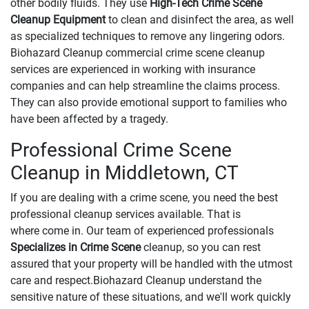
other bodily fluids. They use
High-Tech Crime Scene
Cleanup Equipment
to clean and disinfect the area, as well
as specialized techniques to remove any lingering odors.
Biohazard Cleanup commercial crime scene cleanup
services are experienced in working with insurance
companies and can help streamline the claims process.
They can also provide emotional support to families who
have been affected by a tragedy.
Professional Crime Scene
Cleanup in Middletown, CT
If you are dealing with a crime scene, you need the best
professional cleanup services available. That is
where come in. Our team of experienced professionals
Specializes in Crime Scene
cleanup, so you can rest
assured that your property will be handled with the utmost
care and respect.Biohazard Cleanup understand the
sensitive nature of these situations, and we'll work quickly