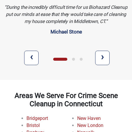
During the incredibly difficult time for us Biohazard Cleanup
put our minds at ease that they would take care of cleaning
my house completely in Middletown, CT.
Michael Stone
‹
›
Areas We Serve For Crime Scene
Cleanup in Connecticut
Bridgeport
New Haven
Bristol
New London