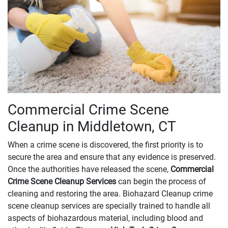
Commercial Crime Scene
Cleanup in Middletown, CT
When a crime scene is discovered, the first priority is to
secure the area and ensure that any evidence is preserved.
Once the authorities have released the scene,
Commercial
Crime Scene Cleanup Services
can begin the process of
cleaning and restoring the area. Biohazard Cleanup crime
scene cleanup services are specially trained to handle all
aspects of biohazardous material, including blood and