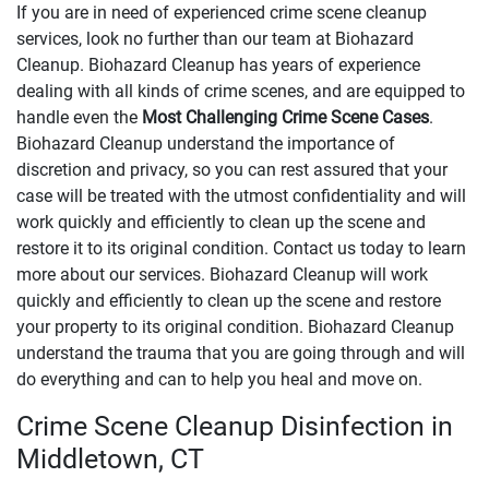
If you are in need of experienced crime scene cleanup
services, look no further than our team at Biohazard
Cleanup. Biohazard Cleanup has years of experience
dealing with all kinds of crime scenes, and are equipped to
handle even the
Most Challenging Crime Scene Cases
.
Biohazard Cleanup understand the importance of
discretion and privacy, so you can rest assured that your
case will be treated with the utmost confidentiality and will
work quickly and efficiently to clean up the scene and
restore it to its original condition. Contact us today to learn
more about our services. Biohazard Cleanup will work
quickly and efficiently to clean up the scene and restore
your property to its original condition. Biohazard Cleanup
understand the trauma that you are going through and will
do everything and can to help you heal and move on.
Crime Scene Cleanup Disinfection in
Middletown, CT