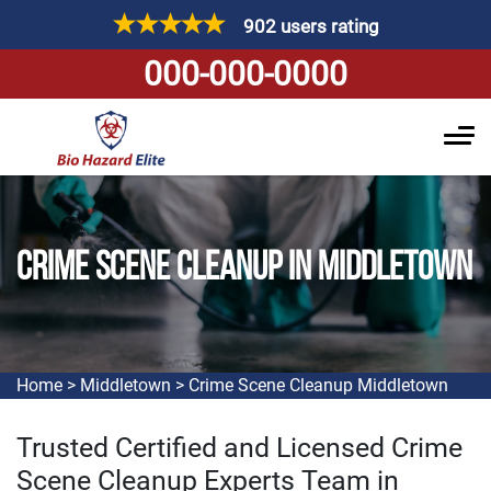
902 users rating
000-000-0000
CRIME SCENE CLEANUP IN MIDDLETOWN
Home
>
Middletown
>
Crime Scene Cleanup Middletown
Trusted Certified and Licensed Crime
Scene Cleanup Experts Team in