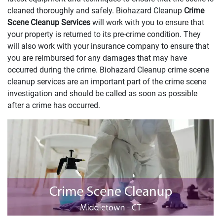
cleaned thoroughly and safely. Biohazard Cleanup
Crime
Scene Cleanup Services
will work with you to ensure that
your property is returned to its pre-crime condition. They
will also work with your insurance company to ensure that
you are reimbursed for any damages that may have
occurred during the crime. Biohazard Cleanup crime scene
cleanup services are an important part of the crime scene
investigation and should be called as soon as possible
after a crime has occurred.