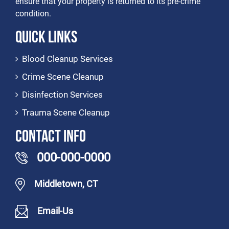
ensure that your property is returned to its pre-crime
condition.
Quick Links
Blood Cleanup Services
Crime Scene Cleanup
Disinfection Services
Trauma Scene Cleanup
Contact Info
000-000-0000
Middletown, CT
Email-Us