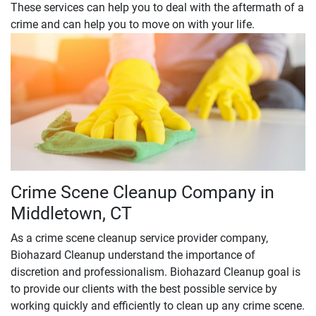
These services can help you to deal with the aftermath of a
crime and can help you to move on with your life.
Crime Scene Cleanup Company in
Middletown, CT
As a crime scene cleanup service provider company,
Biohazard Cleanup understand the importance of
discretion and professionalism. Biohazard Cleanup goal is
to provide our clients with the best possible service by
working quickly and efficiently to clean up any crime scene.