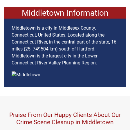
Middletown Information
Middletown is a city in Middlesex County,
Connecticut, United States. Located along the
Connecticut River, in the central part of the state, 16
miles (25. 749504 km) south of Hartford.
Middletown is the largest city in the Lower
Connecticut River Valley Planning Region.
Praise From Our Happy Clients About Our
Crime Scene Cleanup in Middletown