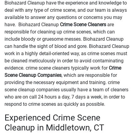
Biohazard Cleanup have the experience and knowledge to
deal with any type of crime scene, and our team is always
available to answer any questions or concerns you may
have. Biohazard Cleanup
Crime Scene Cleaners
are
responsible for cleaning up crime scenes, which can
include bloody or gruesome messes. Biohazard Cleanup
can handle the sight of blood and gore. Biohazard Cleanup
work in a highly detail-oriented way, as crime scenes must
be cleaned meticulously in order to avoid contaminating
evidence. crime scene cleaners typically work for
Crime
Scene Cleanup Companies
, which are responsible for
providing the necessary equipment and training. crime
scene cleanup companies usually have a team of cleaners
who are on call 24 hours a day, 7 days a week, in order to
respond to crime scenes as quickly as possible.
Experienced Crime Scene
Cleanup in Middletown, CT