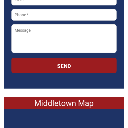
SEND
Middletown Map