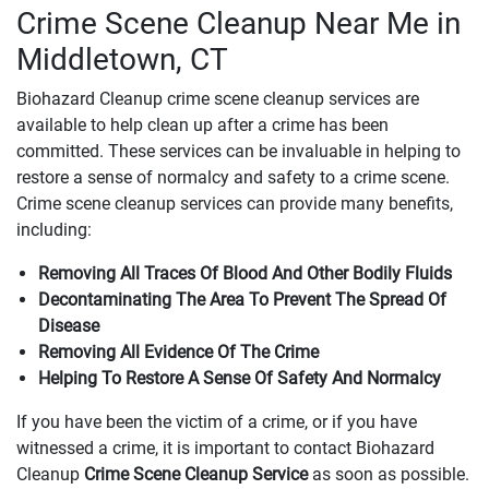
Crime Scene Cleanup Near Me in
Middletown, CT
Biohazard Cleanup crime scene cleanup services are
available to help clean up after a crime has been
committed. These services can be invaluable in helping to
restore a sense of normalcy and safety to a crime scene.
Crime scene cleanup services can provide many benefits,
including:
Removing All Traces Of Blood And Other Bodily Fluids
Decontaminating The Area To Prevent The Spread Of
Disease
Removing All Evidence Of The Crime
Helping To Restore A Sense Of Safety And Normalcy
If you have been the victim of a crime, or if you have
witnessed a crime, it is important to contact Biohazard
Cleanup
Crime Scene Cleanup Service
as soon as possible.