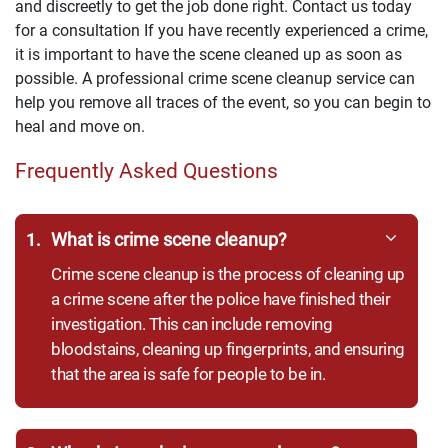
and discreetly to get the job done right. Contact us today
for a consultation If you have recently experienced a crime,
it is important to have the scene cleaned up as soon as
possible. A professional crime scene cleanup service can
help you remove all traces of the event, so you can begin to
heal and move on.
Frequently Asked Questions
1.
What is crime scene cleanup?
Crime scene cleanup is the process of cleaning up
a crime scene after the police have finished their
investigation. This can include removing
bloodstains, cleaning up fingerprints, and ensuring
that the area is safe for people to be in.