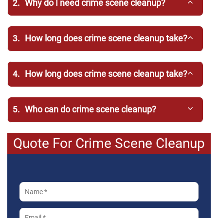
2.
Why do I need crime scene cleanup?
3.
How long does crime scene cleanup take?
4.
How long does crime scene cleanup take?
5.
Who can do crime scene cleanup?
Quote For Crime Scene Cleanup