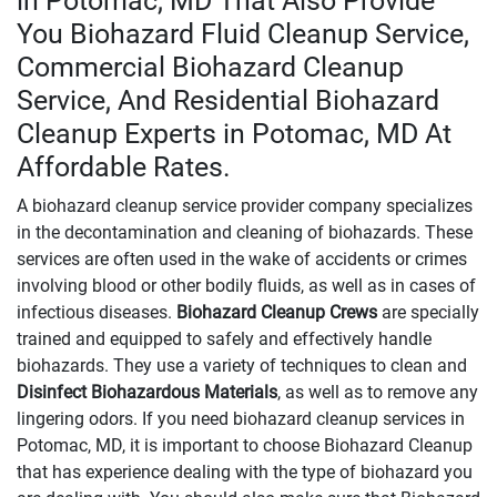
in Potomac, MD That Also Provide
You Biohazard Fluid Cleanup Service,
Commercial Biohazard Cleanup
Service, And Residential Biohazard
Cleanup Experts in Potomac, MD At
Affordable Rates.
A biohazard cleanup service provider company specializes
in the decontamination and cleaning of biohazards. These
services are often used in the wake of accidents or crimes
involving blood or other bodily fluids, as well as in cases of
infectious diseases.
Biohazard Cleanup Crews
are specially
trained and equipped to safely and effectively handle
biohazards. They use a variety of techniques to clean and
Disinfect Biohazardous Materials
, as well as to remove any
lingering odors. If you need biohazard cleanup services in
Potomac, MD, it is important to choose Biohazard Cleanup
that has experience dealing with the type of biohazard you