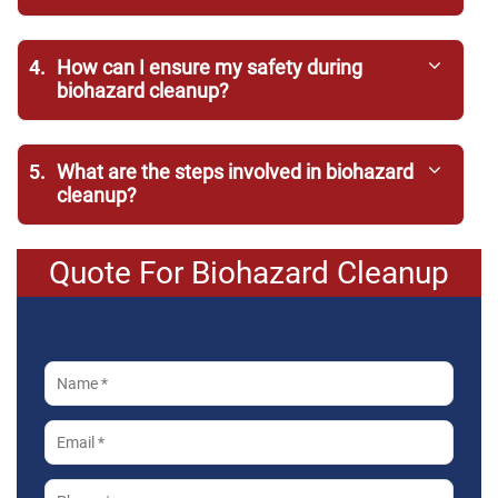
4.
How can I ensure my safety during
biohazard cleanup?
5.
What are the steps involved in biohazard
cleanup?
Quote For Biohazard Cleanup