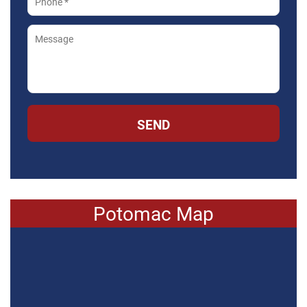
SEND
Potomac Map