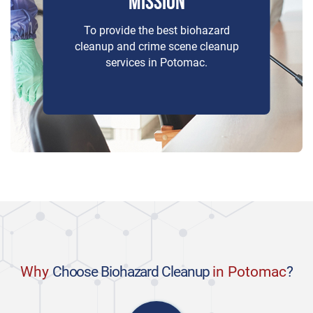
MISSION
To provide the best biohazard
cleanup and crime scene cleanup
services in Potomac.
Why
Choose Biohazard Cleanup
in Potomac
?