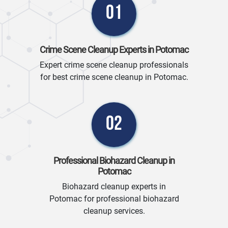
01
Crime Scene Cleanup Experts in Potomac
Expert crime scene cleanup professionals
for best crime scene cleanup in Potomac.
02
Professional Biohazard Cleanup in
Potomac
Biohazard cleanup experts in
Potomac for professional biohazard
cleanup services.