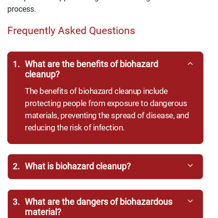
process.
Frequently Asked Questions
1.
What are the benefits of biohazard
cleanup?
The benefits of biohazard cleanup include
protecting people from exposure to dangerous
materials, preventing the spread of disease, and
reducing the risk of infection.
2.
What is biohazard cleanup?
3.
What are the dangers of biohazardous
material?