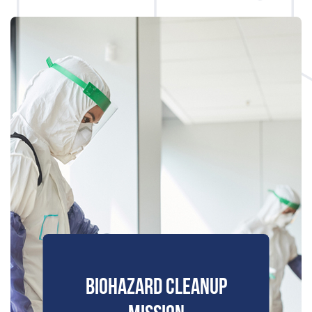
BIOHAZARD CLEANUP