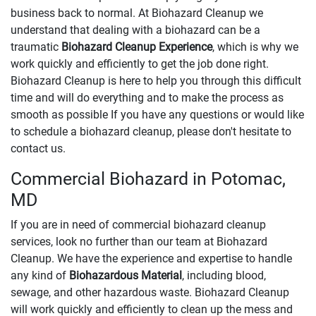
business back to normal. At Biohazard Cleanup we
understand that dealing with a biohazard can be a
traumatic
Biohazard Cleanup Experience
, which is why we
work quickly and efficiently to get the job done right.
Biohazard Cleanup is here to help you through this difficult
time and will do everything and to make the process as
smooth as possible If you have any questions or would like
to schedule a biohazard cleanup, please don't hesitate to
contact us.
Commercial Biohazard in Potomac,
MD
If you are in need of commercial biohazard cleanup
services, look no further than our team at Biohazard
Cleanup. We have the experience and expertise to handle
any kind of
Biohazardous Material
, including blood,
sewage, and other hazardous waste. Biohazard Cleanup
will work quickly and efficiently to clean up the mess and