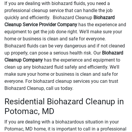
If you are dealing with biohazard fluids, you need a
professional cleanup service that can handle the job
quickly and efficiently. Biohazard Cleanup
Biohazard
Cleanup Service Provider Company
has the experience and
equipment to get the job done right. We'll make sure your
home or business is clean and safe for everyone.
Biohazard fluids can be very dangerous and if not cleaned
up properly, can pose a serious health risk. Our
Biohazard
Cleanup Company
has the experience and equipment to
clean up any biohazard fluid safely and efficiently. We'll
make sure your home or business is clean and safe for
everyone. For biohazard cleanup services you can trust
Biohazard Cleanup, call us today.
Residential Biohazard Cleanup in
Potomac, MD
If you are dealing with a biohazardous situation in your
Potomac, MD home, it is important to call in a professional