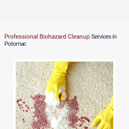
Professional Biohazard Cleanup
Services in
Potomac