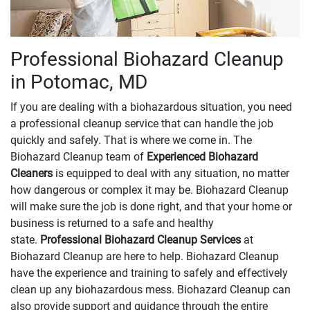
Professional Biohazard Cleanup
in Potomac, MD
If you are dealing with a biohazardous situation, you need
a professional cleanup service that can handle the job
quickly and safely. That is where we come in. The
Biohazard Cleanup team of
Experienced Biohazard
Cleaners
is equipped to deal with any situation, no matter
how dangerous or complex it may be. Biohazard Cleanup
will make sure the job is done right, and that your home or
business is returned to a safe and healthy
state.
Professional Biohazard Cleanup Services
at
Biohazard Cleanup are here to help. Biohazard Cleanup
have the experience and training to safely and effectively
clean up any biohazardous mess. Biohazard Cleanup can
also provide support and guidance through the entire