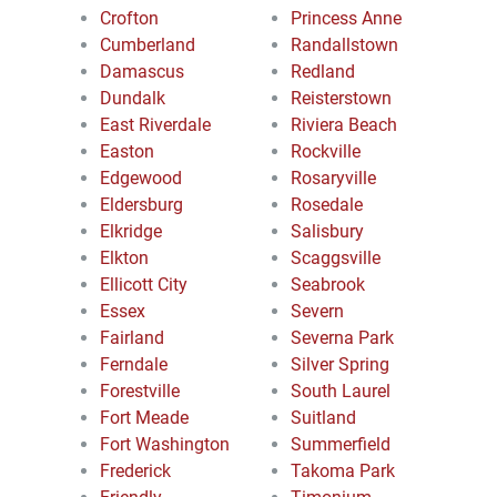
Crofton
Princess Anne
Cumberland
Randallstown
Damascus
Redland
Dundalk
Reisterstown
East Riverdale
Riviera Beach
Easton
Rockville
Edgewood
Rosaryville
Eldersburg
Rosedale
Elkridge
Salisbury
Elkton
Scaggsville
Ellicott City
Seabrook
Essex
Severn
Fairland
Severna Park
Ferndale
Silver Spring
Forestville
South Laurel
Fort Meade
Suitland
Fort Washington
Summerfield
Frederick
Takoma Park