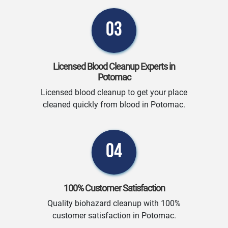
03
Licensed Blood Cleanup Experts in
Potomac
Licensed blood cleanup to get your place
cleaned quickly from blood in Potomac.
04
100% Customer Satisfaction
Quality biohazard cleanup with 100%
customer satisfaction in Potomac.