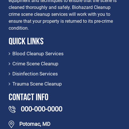
equipment and techniques to ensure that the scene is
cleaned thoroughly and safely. Biohazard Cleanup
crime scene cleanup services will work with you to
ensure that your property is returned to its pre-crime
condition.
Quick Links
Blood Cleanup Services
Crime Scene Cleanup
Disinfection Services
Trauma Scene Cleanup
Contact Info
000-000-0000
Potomac, MD