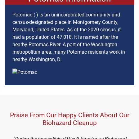
Potomac ( ) is an unincorporated community and
census-designated place in Montgomery County,
Maryland, United States. As of the 2020 census, it
had a population of 47,018. It is named after the
nearby Potomac River. A part of the Washington
metropolitan area, many Potomac residents work in
nearby Washington, D.
Praise From Our Happy Clients About Our
Biohazard Cleanup
During the increadibly difficult time for us Biohazard