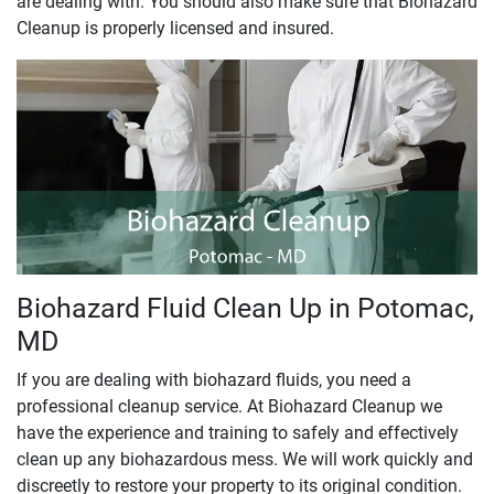
are dealing with. You should also make sure that Biohazard
Cleanup is properly licensed and insured.
Biohazard Fluid Clean Up in Potomac,
MD
If you are dealing with biohazard fluids, you need a
professional cleanup service. At Biohazard Cleanup we
have the experience and training to safely and effectively
clean up any biohazardous mess. We will work quickly and
discreetly to restore your property to its original condition.