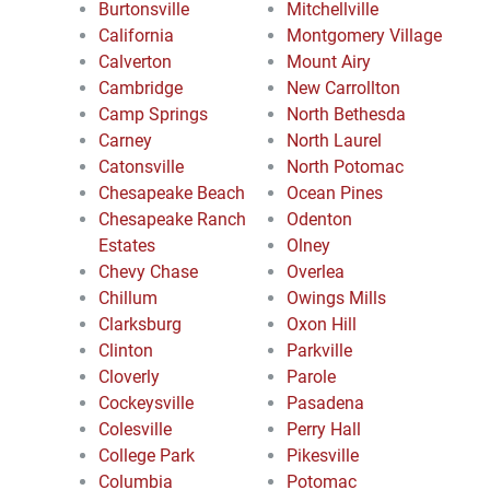
Burtonsville
Mitchellville
California
Montgomery Village
Calverton
Mount Airy
Cambridge
New Carrollton
Camp Springs
North Bethesda
Carney
North Laurel
Catonsville
North Potomac
Chesapeake Beach
Ocean Pines
Chesapeake Ranch
Odenton
Estates
Olney
Chevy Chase
Overlea
Chillum
Owings Mills
Clarksburg
Oxon Hill
Clinton
Parkville
Cloverly
Parole
Cockeysville
Pasadena
Colesville
Perry Hall
College Park
Pikesville
Columbia
Potomac