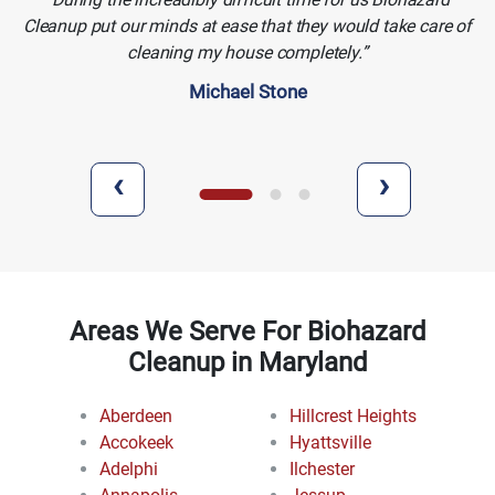
Cleanup put our minds at ease that they would take care of
cleaning my house completely.
Michael Stone
‹
›
Areas We Serve For Biohazard
Cleanup in Maryland
Aberdeen
Hillcrest Heights
Accokeek
Hyattsville
Adelphi
Ilchester