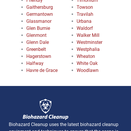
Friendly
Timonium
Gaithersburg
Towson
Germantown
Travilah
Glassmanor
Urbana
Glen Burnie
Waldorf
Glenmont
Walker Mill
Glenn Dale
Westminster
Greenbelt
Westphalia
Hagerstown
Wheaton
Halfway
White Oak
Havre de Grace
Woodlawn
Biohazard Cleanup uses the latest biohazard cleanup