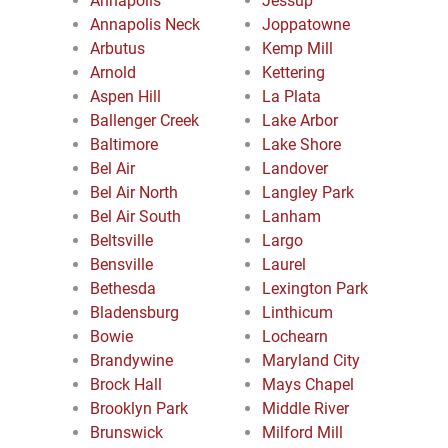
Annapolis
Jessup
Annapolis Neck
Joppatowne
Arbutus
Kemp Mill
Arnold
Kettering
Aspen Hill
La Plata
Ballenger Creek
Lake Arbor
Baltimore
Lake Shore
Bel Air
Landover
Bel Air North
Langley Park
Bel Air South
Lanham
Beltsville
Largo
Bensville
Laurel
Bethesda
Lexington Park
Bladensburg
Linthicum
Bowie
Lochearn
Brandywine
Maryland City
Brock Hall
Mays Chapel
Brooklyn Park
Middle River
Brunswick
Milford Mill