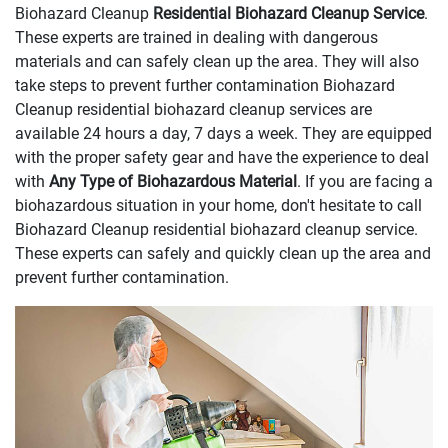
Biohazard Cleanup
Residential Biohazard Cleanup Service
.
These experts are trained in dealing with dangerous
materials and can safely clean up the area. They will also
take steps to prevent further contamination Biohazard
Cleanup residential biohazard cleanup services are
available 24 hours a day, 7 days a week. They are equipped
with the proper safety gear and have the experience to deal
with
Any Type of Biohazardous Material
. If you are facing a
biohazardous situation in your home, don't hesitate to call
Biohazard Cleanup residential biohazard cleanup service.
These experts can safely and quickly clean up the area and
prevent further contamination.