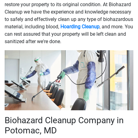
restore your property to its original condition. At Biohazard
Cleanup we have the experience and knowledge necessary
to safely and effectively clean up any type of biohazardous
material, including blood,
Hoarding Cleanup
, and more. You
can rest assured that your property will be left clean and
sanitized after we're done.
Biohazard Cleanup Company in
Potomac, MD