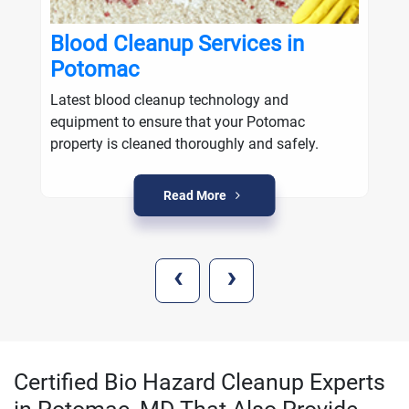
Blood Cleanup Services in
Potomac
Latest blood cleanup technology and
equipment to ensure that your Potomac
property is cleaned thoroughly and safely.
Read More
‹
›
Certified Bio Hazard Cleanup Experts