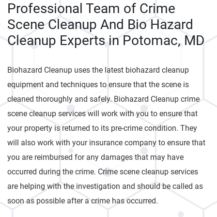
Professional Team of Crime
Scene Cleanup And Bio Hazard
Cleanup Experts in Potomac, MD
Biohazard Cleanup uses the latest biohazard cleanup
equipment and techniques to ensure that the scene is
cleaned thoroughly and safely. Biohazard Cleanup crime
scene cleanup services will work with you to ensure that
your property is returned to its pre-crime condition. They
will also work with your insurance company to ensure that
you are reimbursed for any damages that may have
occurred during the crime. Crime scene cleanup services
are helping with the investigation and should be called as
soon as possible after a crime has occurred.