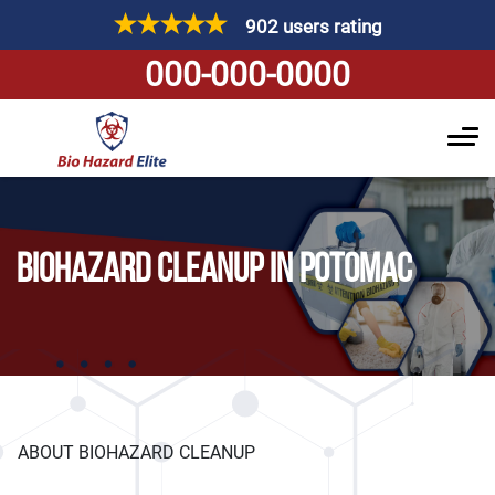
902 users rating
000-000-0000
BIOHAZARD CLEANUP IN POTOMAC
ABOUT BIOHAZARD CLEANUP