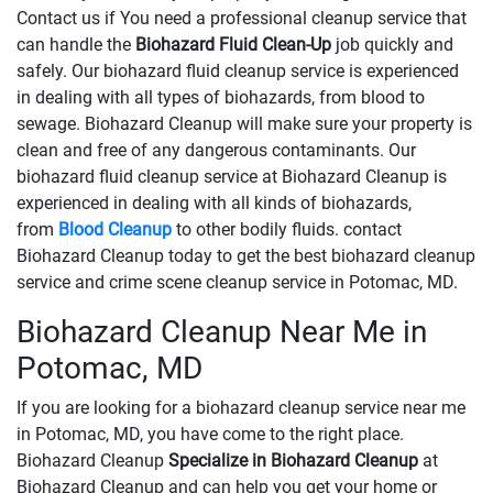
Contact us if You need a professional cleanup service that
can handle the
Biohazard Fluid Clean-Up
​​​​​​job quickly and
safely. Our biohazard fluid cleanup service is experienced
in dealing with all types of biohazards, from blood to
sewage. Biohazard Cleanup will make sure your property is
clean and free of any dangerous contaminants. Our
biohazard fluid cleanup service at Biohazard Cleanup is
experienced in dealing with all kinds of biohazards,
from
Blood Cleanup
to other bodily fluids. contact
Biohazard Cleanup today to get the best biohazard cleanup
service and crime scene cleanup service in Potomac, MD.
Biohazard Cleanup Near Me in
Potomac, MD
If you are looking for a biohazard cleanup service near me
in Potomac, MD, you have come to the right place.
Biohazard Cleanup
Specialize in Biohazard Cleanup
at
Biohazard Cleanup and can help you get your home or