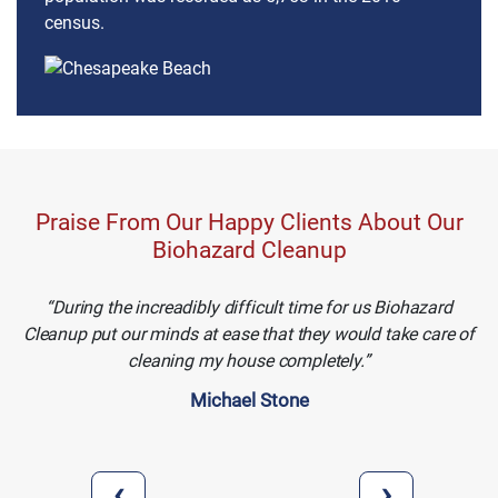
census.
Praise From Our Happy Clients About Our
Biohazard Cleanup
During the increadibly difficult time for us Biohazard
Cleanup put our minds at ease that they would take care of
cleaning my house completely.
Michael Stone
‹
›