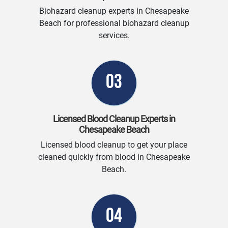
Biohazard cleanup experts in Chesapeake
Beach for professional biohazard cleanup
services.
03
Licensed Blood Cleanup Experts in
Chesapeake Beach
Licensed blood cleanup to get your place
cleaned quickly from blood in Chesapeake
Beach.
04