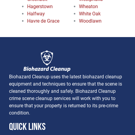
Hagerstown
Wheaton
Halfway
White Oak
Havre de Grace
Woodlawn
Biohazard Cleanup uses the latest biohazard cleanup
equipment and techniques to ensure that the scene is
cleaned thoroughly and safely. Biohazard Cleanup
crime scene cleanup services will work with you to
ensure that your property is returned to its pre-crime
condition.
Quick Links