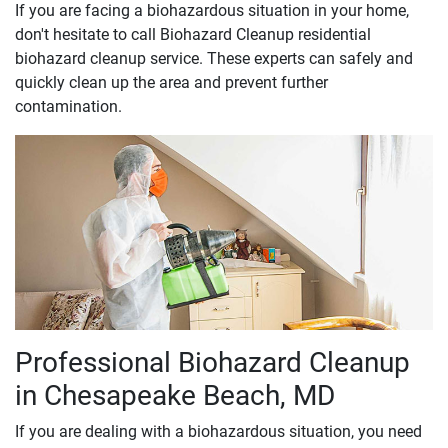
If you are facing a biohazardous situation in your home,
don't hesitate to call Biohazard Cleanup residential
biohazard cleanup service. These experts can safely and
quickly clean up the area and prevent further
contamination.
Professional Biohazard Cleanup
in Chesapeake Beach, MD
If you are dealing with a biohazardous situation, you need