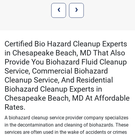
‹
›
Certified Bio Hazard Cleanup Experts
in Chesapeake Beach, MD That Also
Provide You Biohazard Fluid Cleanup
Service, Commercial Biohazard
Cleanup Service, And Residential
Biohazard Cleanup Experts in
Chesapeake Beach, MD At Affordable
Rates.
A biohazard cleanup service provider company specializes
in the decontamination and cleaning of biohazards. These
services are often used in the wake of accidents or crimes