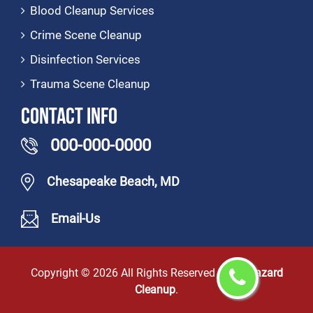
Blood Cleanup Services
Crime Scene Cleanup
Disinfection Services
Trauma Scene Cleanup
Contact Info
000-000-0000
Chesapeake Beach, MD
Email-Us
Copyright ©
2026 All Rights Reserved by
Biohazard
Cleanup
.