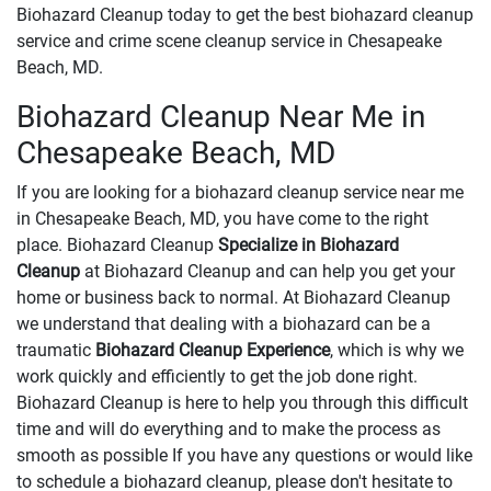
Biohazard Cleanup today to get the best biohazard cleanup
service and crime scene cleanup service in Chesapeake
Beach, MD.
Biohazard Cleanup Near Me in
Chesapeake Beach, MD
If you are looking for a biohazard cleanup service near me
in Chesapeake Beach, MD, you have come to the right
place. Biohazard Cleanup
Specialize in Biohazard
Cleanup
at Biohazard Cleanup and can help you get your
home or business back to normal. At Biohazard Cleanup
we understand that dealing with a biohazard can be a
traumatic
Biohazard Cleanup Experience
, which is why we
work quickly and efficiently to get the job done right.
Biohazard Cleanup is here to help you through this difficult
time and will do everything and to make the process as
smooth as possible If you have any questions or would like
to schedule a biohazard cleanup, please don't hesitate to