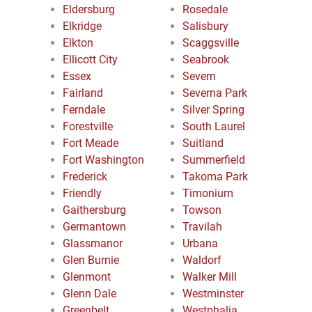
Eldersburg
Rosedale
Elkridge
Salisbury
Elkton
Scaggsville
Ellicott City
Seabrook
Essex
Severn
Fairland
Severna Park
Ferndale
Silver Spring
Forestville
South Laurel
Fort Meade
Suitland
Fort Washington
Summerfield
Frederick
Takoma Park
Friendly
Timonium
Gaithersburg
Towson
Germantown
Travilah
Glassmanor
Urbana
Glen Burnie
Waldorf
Glenmont
Walker Mill
Glenn Dale
Westminster
Greenbelt
Westphalia