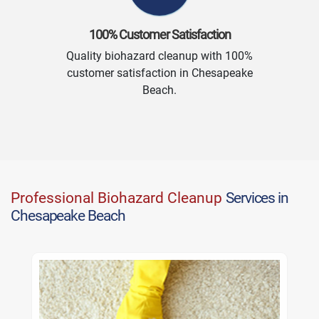
100% Customer Satisfaction
Quality biohazard cleanup with 100%
customer satisfaction in Chesapeake
Beach.
Professional Biohazard Cleanup
Services in
Chesapeake Beach