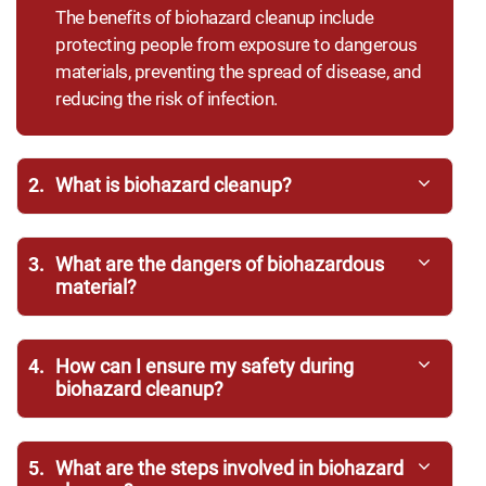
The benefits of biohazard cleanup include
protecting people from exposure to dangerous
materials, preventing the spread of disease, and
reducing the risk of infection.
2.
What is biohazard cleanup?
3.
What are the dangers of biohazardous
material?
4.
How can I ensure my safety during
biohazard cleanup?
5.
What are the steps involved in biohazard