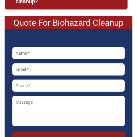
cleanup?
Quote For Biohazard Cleanup