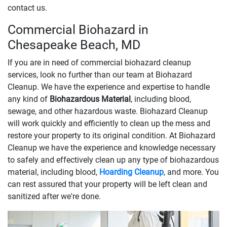
contact us.
Commercial Biohazard in
Chesapeake Beach, MD
If you are in need of commercial biohazard cleanup
services, look no further than our team at Biohazard
Cleanup. We have the experience and expertise to handle
any kind of
Biohazardous Material
, including blood,
sewage, and other hazardous waste. Biohazard Cleanup
will work quickly and efficiently to clean up the mess and
restore your property to its original condition. At Biohazard
Cleanup we have the experience and knowledge necessary
to safely and effectively clean up any type of biohazardous
material, including blood,
Hoarding Cleanup
, and more. You
can rest assured that your property will be left clean and
sanitized after we're done.