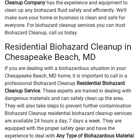
Cleanup Company
has the experience and equipment to
clean up any biohazard fluid safely and efficiently. We'll
make sure your home or business is clean and safe for
everyone. For biohazard cleanup services you can trust
Biohazard Cleanup, call us today.
Residential Biohazard Cleanup in
Chesapeake Beach, MD
If you are dealing with a biohazardous situation in your
Chesapeake Beach, MD home, it is important to call in a
professional Biohazard Cleanup
Residential Biohazard
Cleanup Service
. These experts are trained in dealing with
dangerous materials and can safely clean up the area.
They will also take steps to prevent further contamination
Biohazard Cleanup residential biohazard cleanup services
are available 24 hours a day, 7 days a week. They are
equipped with the proper safety gear and have the
experience to deal with
Any Type of Biohazardous Material
.