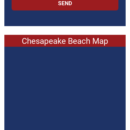
SEND
Chesapeake Beach Map