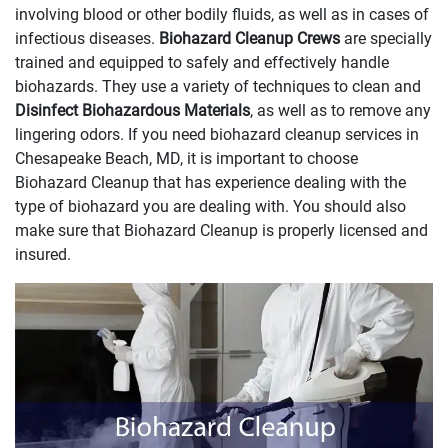
involving blood or other bodily fluids, as well as in cases of
infectious diseases.
Biohazard Cleanup Crews
are specially
trained and equipped to safely and effectively handle
biohazards. They use a variety of techniques to clean and
Disinfect Biohazardous Materials
, as well as to remove any
lingering odors. If you need biohazard cleanup services in
Chesapeake Beach, MD, it is important to choose
Biohazard Cleanup that has experience dealing with the
type of biohazard you are dealing with. You should also
make sure that Biohazard Cleanup is properly licensed and
insured.