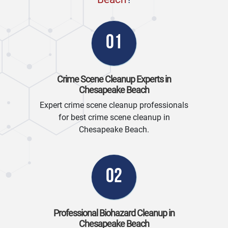
01
Crime Scene Cleanup Experts in
Chesapeake Beach
Expert crime scene cleanup professionals
for best crime scene cleanup in
Chesapeake Beach.
02
Professional Biohazard Cleanup in
Chesapeake Beach