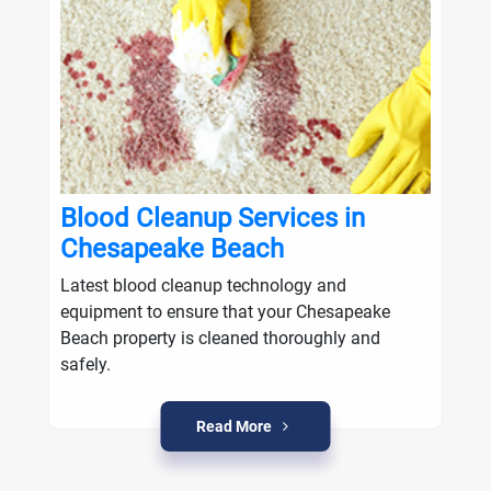
Blood Cleanup Services in
Chesapeake Beach
Latest blood cleanup technology and
equipment to ensure that your Chesapeake
Beach property is cleaned thoroughly and
safely.
Read More