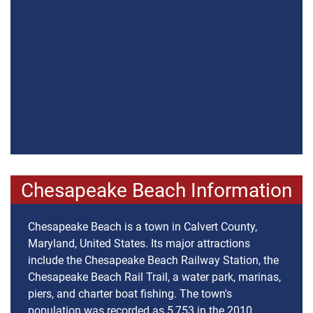
Chesapeake Beach Information
Chesapeake Beach is a town in Calvert County,
Maryland, United States. Its major attractions
include the Chesapeake Beach Railway Station, the
Chesapeake Beach Rail Trail, a water park, marinas,
piers, and charter boat fishing. The town's
population was recorded as 5,753 in the 2010