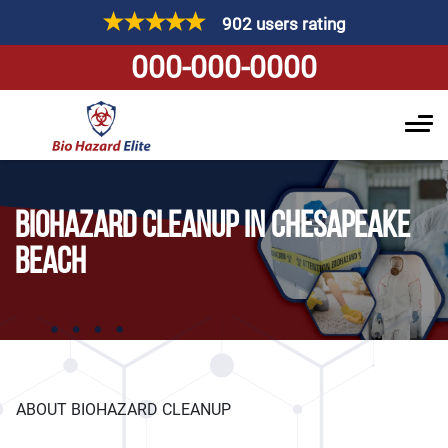
902 users rating
000-000-0000
BIOHAZARD CLEANUP IN CHESAPEAKE
BEACH
ABOUT BIOHAZARD CLEANUP