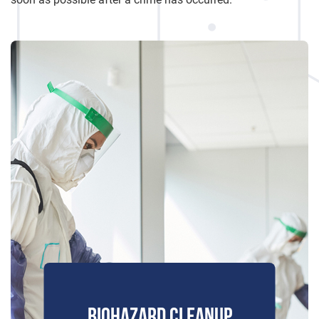
BIOHAZARD CLEANUP