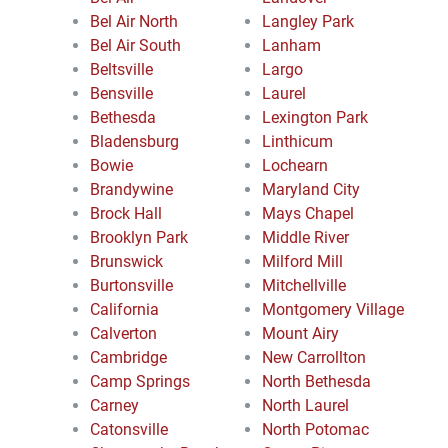
Bel Air North
Langley Park
Bel Air South
Lanham
Beltsville
Largo
Bensville
Laurel
Bethesda
Lexington Park
Bladensburg
Linthicum
Bowie
Lochearn
Brandywine
Maryland City
Brock Hall
Mays Chapel
Brooklyn Park
Middle River
Brunswick
Milford Mill
Burtonsville
Mitchellville
California
Montgomery Village
Calverton
Mount Airy
Cambridge
New Carrollton
Camp Springs
North Bethesda
Carney
North Laurel
Catonsville
North Potomac