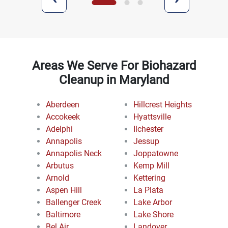
Areas We Serve For Biohazard
Cleanup in Maryland
Aberdeen
Hillcrest Heights
Accokeek
Hyattsville
Adelphi
Ilchester
Annapolis
Jessup
Annapolis Neck
Joppatowne
Arbutus
Kemp Mill
Arnold
Kettering
Aspen Hill
La Plata
Ballenger Creek
Lake Arbor
Baltimore
Lake Shore
Bel Air
Landover