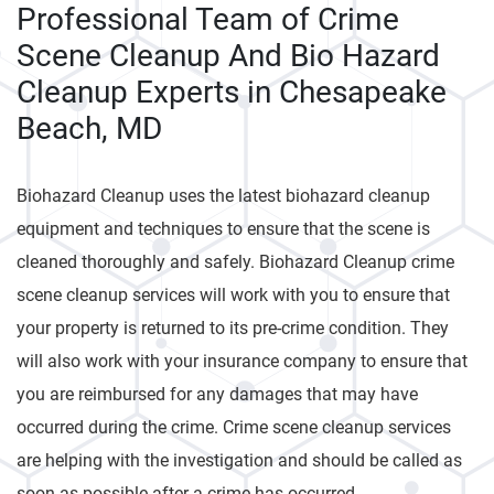
Professional Team of Crime
Scene Cleanup And Bio Hazard
Cleanup Experts in Chesapeake
Beach, MD
Biohazard Cleanup uses the latest biohazard cleanup
equipment and techniques to ensure that the scene is
cleaned thoroughly and safely. Biohazard Cleanup crime
scene cleanup services will work with you to ensure that
your property is returned to its pre-crime condition. They
will also work with your insurance company to ensure that
you are reimbursed for any damages that may have
occurred during the crime. Crime scene cleanup services
are helping with the investigation and should be called as
soon as possible after a crime has occurred.