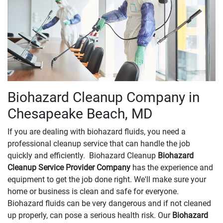
Biohazard Cleanup Company in
Chesapeake Beach, MD
If you are dealing with biohazard fluids, you need a
professional cleanup service that can handle the job
quickly and efficiently. Biohazard Cleanup
Biohazard
Cleanup Service Provider Company
has the experience and
equipment to get the job done right. We'll make sure your
home or business is clean and safe for everyone.
Biohazard fluids can be very dangerous and if not cleaned
up properly, can pose a serious health risk. Our
Biohazard