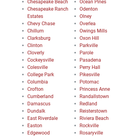
Chesapeake Beach
Ocean Pines
Chesapeake Ranch
Odenton
Estates
Olney
Chevy Chase
Overlea
Chillum
Owings Mills
Clarksburg
Oxon Hill
Clinton
Parkville
Cloverly
Parole
Cockeysville
Pasadena
Colesville
Perry Hall
College Park
Pikesville
Columbia
Potomac
Crofton
Princess Anne
Cumberland
Randallstown
Damascus
Redland
Dundalk
Reisterstown
East Riverdale
Riviera Beach
Easton
Rockville
Edgewood
Rosaryville