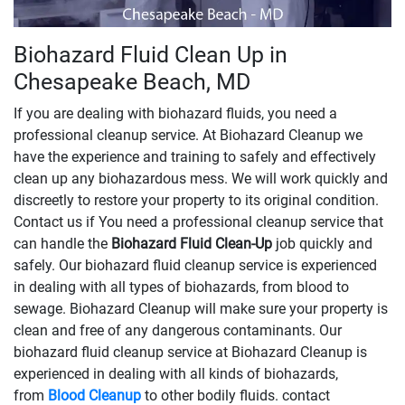
Biohazard Fluid Clean Up in
Chesapeake Beach, MD
If you are dealing with biohazard fluids, you need a
professional cleanup service. At Biohazard Cleanup we
have the experience and training to safely and effectively
clean up any biohazardous mess. We will work quickly and
discreetly to restore your property to its original condition.
Contact us if You need a professional cleanup service that
can handle the
Biohazard Fluid Clean-Up
​​​​​​job quickly and
safely. Our biohazard fluid cleanup service is experienced
in dealing with all types of biohazards, from blood to
sewage. Biohazard Cleanup will make sure your property is
clean and free of any dangerous contaminants. Our
biohazard fluid cleanup service at Biohazard Cleanup is
experienced in dealing with all kinds of biohazards,
from
Blood Cleanup
to other bodily fluids. contact