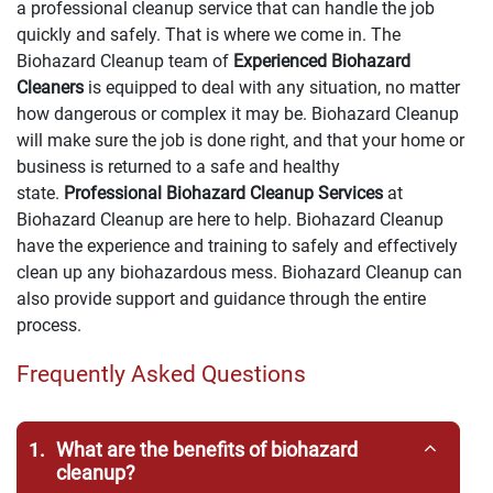
a professional cleanup service that can handle the job
quickly and safely. That is where we come in. The
Biohazard Cleanup team of
Experienced Biohazard
Cleaners
is equipped to deal with any situation, no matter
how dangerous or complex it may be. Biohazard Cleanup
will make sure the job is done right, and that your home or
business is returned to a safe and healthy
state.
Professional Biohazard Cleanup Services
at
Biohazard Cleanup are here to help. Biohazard Cleanup
have the experience and training to safely and effectively
clean up any biohazardous mess. Biohazard Cleanup can
also provide support and guidance through the entire
process.
Frequently Asked Questions
1.
What are the benefits of biohazard
cleanup?