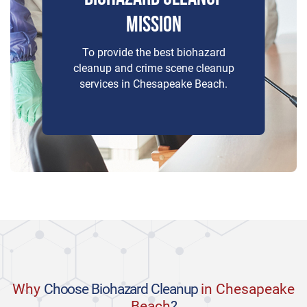
MISSION
To provide the best biohazard
cleanup and crime scene cleanup
services in Chesapeake Beach.
Why
Choose Biohazard Cleanup
in Chesapeake
Beach
?