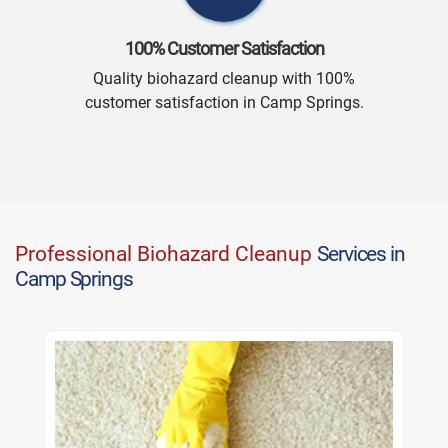
100% Customer Satisfaction
Quality biohazard cleanup with 100%
customer satisfaction in Camp Springs.
Professional Biohazard Cleanup
Services in
Camp Springs