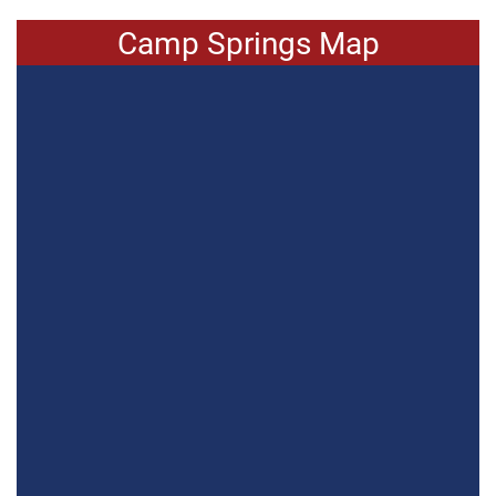
Camp Springs Map