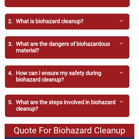
2.
What is biohazard cleanup?
3.
What are the dangers of biohazardous
material?
4.
How can I ensure my safety during
biohazard cleanup?
5.
What are the steps involved in biohazard
cleanup?
Quote For Biohazard Cleanup