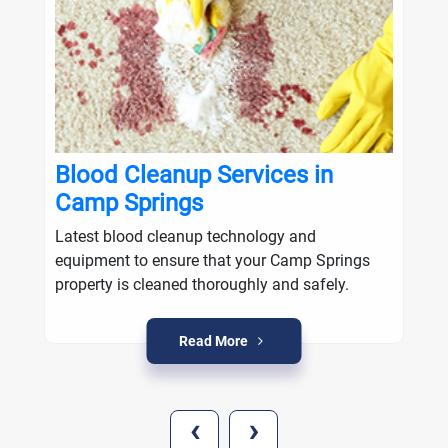
Blood Cleanup Services in
Camp Springs
Latest blood cleanup technology and
equipment to ensure that your Camp Springs
property is cleaned thoroughly and safely.
Read More
‹
›