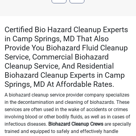
Certified Bio Hazard Cleanup Experts
in Camp Springs, MD That Also
Provide You Biohazard Fluid Cleanup
Service, Commercial Biohazard
Cleanup Service, And Residential
Biohazard Cleanup Experts in Camp
Springs, MD At Affordable Rates.
A biohazard cleanup service provider company specializes
in the decontamination and cleaning of biohazards. These
services are often used in the wake of accidents or crimes
involving blood or other bodily fluids, as well as in cases of
infectious diseases.
Biohazard Cleanup Crews
are specially
trained and equipped to safely and effectively handle