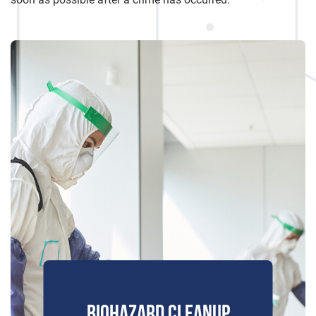
BIOHAZARD CLEANUP