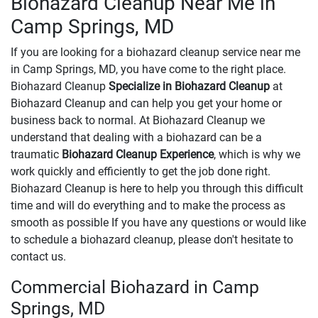
Biohazard Cleanup Near Me in
Camp Springs, MD
If you are looking for a biohazard cleanup service near me
in Camp Springs, MD, you have come to the right place.
Biohazard Cleanup
Specialize in Biohazard Cleanup
at
Biohazard Cleanup and can help you get your home or
business back to normal. At Biohazard Cleanup we
understand that dealing with a biohazard can be a
traumatic
Biohazard Cleanup Experience
, which is why we
work quickly and efficiently to get the job done right.
Biohazard Cleanup is here to help you through this difficult
time and will do everything and to make the process as
smooth as possible If you have any questions or would like
to schedule a biohazard cleanup, please don't hesitate to
contact us.
Commercial Biohazard in Camp
Springs, MD