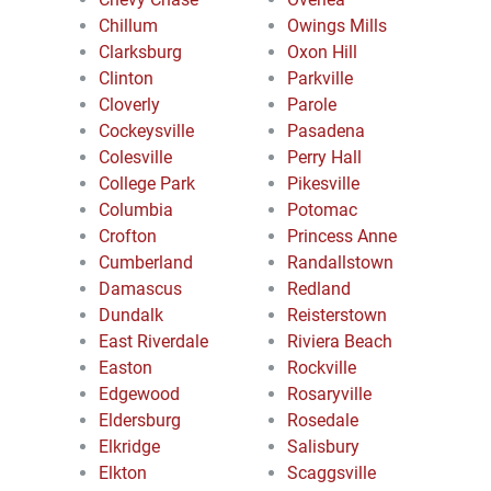
Chillum
Owings Mills
Clarksburg
Oxon Hill
Clinton
Parkville
Cloverly
Parole
Cockeysville
Pasadena
Colesville
Perry Hall
College Park
Pikesville
Columbia
Potomac
Crofton
Princess Anne
Cumberland
Randallstown
Damascus
Redland
Dundalk
Reisterstown
East Riverdale
Riviera Beach
Easton
Rockville
Edgewood
Rosaryville
Eldersburg
Rosedale
Elkridge
Salisbury
Elkton
Scaggsville