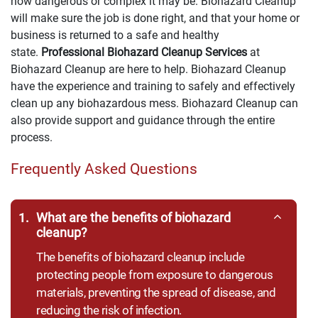
how dangerous or complex it may be. Biohazard Cleanup
will make sure the job is done right, and that your home or
business is returned to a safe and healthy
state.
Professional Biohazard Cleanup Services
at
Biohazard Cleanup are here to help. Biohazard Cleanup
have the experience and training to safely and effectively
clean up any biohazardous mess. Biohazard Cleanup can
also provide support and guidance through the entire
process.
Frequently Asked Questions
1.
What are the benefits of biohazard
cleanup?
The benefits of biohazard cleanup include
protecting people from exposure to dangerous
materials, preventing the spread of disease, and
reducing the risk of infection.