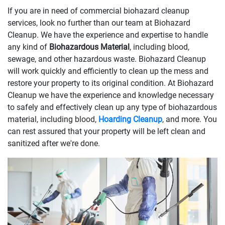
If you are in need of commercial biohazard cleanup
services, look no further than our team at Biohazard
Cleanup. We have the experience and expertise to handle
any kind of
Biohazardous Material
, including blood,
sewage, and other hazardous waste. Biohazard Cleanup
will work quickly and efficiently to clean up the mess and
restore your property to its original condition. At Biohazard
Cleanup we have the experience and knowledge necessary
to safely and effectively clean up any type of biohazardous
material, including blood,
Hoarding Cleanup
, and more. You
can rest assured that your property will be left clean and
sanitized after we're done.