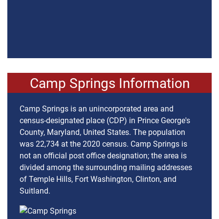
Camp Springs Information
Camp Springs is an unincorporated area and
census-designated place (CDP) in Prince George's
County, Maryland, United States. The population
was 22,734 at the 2020 census. Camp Springs is
not an official post office designation; the area is
divided among the surrounding mailing addresses
of Temple Hills, Fort Washington, Clinton, and
Suitland.