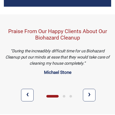
Praise From Our Happy Clients About Our
Biohazard Cleanup
During the increadibly difficult time for us Biohazard
Cleanup put our minds at ease that they would take care of
cleaning my house completely.
Michael Stone
‹
›