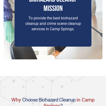
MISSION
To provide the best biohazard
cleanup and crime scene cleanup
services in Camp Springs.
Why
Choose Biohazard Cleanup
in Camp
Springs
?