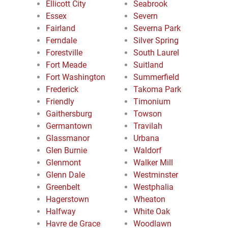
Ellicott City
Seabrook
Essex
Severn
Fairland
Severna Park
Ferndale
Silver Spring
Forestville
South Laurel
Fort Meade
Suitland
Fort Washington
Summerfield
Frederick
Takoma Park
Friendly
Timonium
Gaithersburg
Towson
Germantown
Travilah
Glassmanor
Urbana
Glen Burnie
Waldorf
Glenmont
Walker Mill
Glenn Dale
Westminster
Greenbelt
Westphalia
Hagerstown
Wheaton
Halfway
White Oak
Havre de Grace
Woodlawn