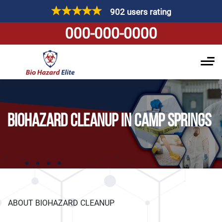
902 users rating
000-000-0000
BIOHAZARD CLEANUP IN CAMP SPRINGS
ABOUT BIOHAZARD CLEANUP