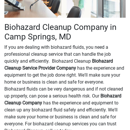
Biohazard Cleanup Company in
Camp Springs, MD
If you are dealing with biohazard fluids, you need a
professional cleanup service that can handle the job
quickly and efficiently. Biohazard Cleanup
Biohazard
Cleanup Service Provider Company
has the experience and
equipment to get the job done right. We'll make sure your
home or business is clean and safe for everyone.
Biohazard fluids can be very dangerous and if not cleaned
up properly, can pose a serious health risk. Our
Biohazard
Cleanup Company
has the experience and equipment to
clean up any biohazard fluid safely and efficiently. We'll
make sure your home or business is clean and safe for
everyone. For biohazard cleanup services you can trust