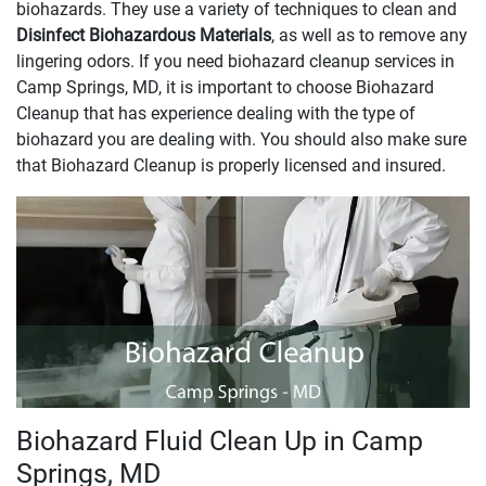
biohazards. They use a variety of techniques to clean and
Disinfect Biohazardous Materials
, as well as to remove any
lingering odors. If you need biohazard cleanup services in
Camp Springs, MD, it is important to choose Biohazard
Cleanup that has experience dealing with the type of
biohazard you are dealing with. You should also make sure
that Biohazard Cleanup is properly licensed and insured.
Biohazard Fluid Clean Up in Camp
Springs, MD