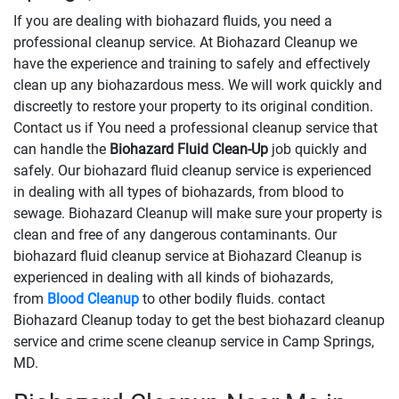
If you are dealing with biohazard fluids, you need a
professional cleanup service. At Biohazard Cleanup we
have the experience and training to safely and effectively
clean up any biohazardous mess. We will work quickly and
discreetly to restore your property to its original condition.
Contact us if You need a professional cleanup service that
can handle the
Biohazard Fluid Clean-Up
​​​​​​job quickly and
safely. Our biohazard fluid cleanup service is experienced
in dealing with all types of biohazards, from blood to
sewage. Biohazard Cleanup will make sure your property is
clean and free of any dangerous contaminants. Our
biohazard fluid cleanup service at Biohazard Cleanup is
experienced in dealing with all kinds of biohazards,
from
Blood Cleanup
to other bodily fluids. contact
Biohazard Cleanup today to get the best biohazard cleanup
service and crime scene cleanup service in Camp Springs,
MD.