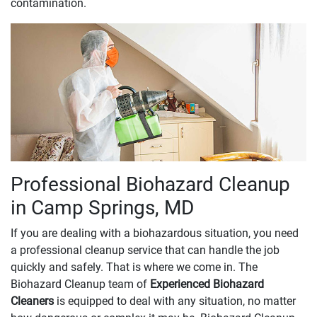
contamination.
Professional Biohazard Cleanup
in Camp Springs, MD
If you are dealing with a biohazardous situation, you need
a professional cleanup service that can handle the job
quickly and safely. That is where we come in. The
Biohazard Cleanup team of
Experienced Biohazard
Cleaners
is equipped to deal with any situation, no matter