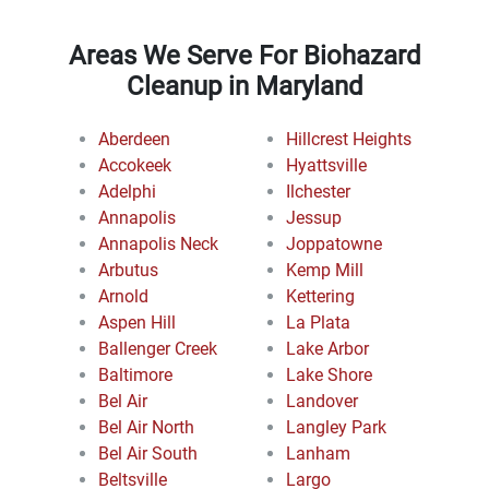
Areas We Serve For Biohazard
Cleanup in Maryland
Aberdeen
Hillcrest Heights
Accokeek
Hyattsville
Adelphi
Ilchester
Annapolis
Jessup
Annapolis Neck
Joppatowne
Arbutus
Kemp Mill
Arnold
Kettering
Aspen Hill
La Plata
Ballenger Creek
Lake Arbor
Baltimore
Lake Shore
Bel Air
Landover
Bel Air North
Langley Park
Bel Air South
Lanham
Beltsville
Largo