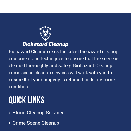
Biohazard Cleanup uses the latest biohazard cleanup
equipment and techniques to ensure that the scene is
cleaned thoroughly and safely. Biohazard Cleanup
crime scene cleanup services will work with you to
ensure that your property is returned to its pre-crime
condition.
Quick Links
Blood Cleanup Services
Crime Scene Cleanup