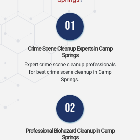
01
Crime Scene Cleanup Experts in Camp
Springs
Expert crime scene cleanup professionals
for best crime scene cleanup in Camp
Springs.
02
Professional Biohazard Cleanup in Camp
Springs