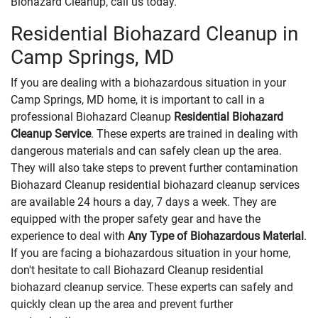
Biohazard Cleanup, call us today.
Residential Biohazard Cleanup in
Camp Springs, MD
If you are dealing with a biohazardous situation in your
Camp Springs, MD home, it is important to call in a
professional Biohazard Cleanup
Residential Biohazard
Cleanup Service
. These experts are trained in dealing with
dangerous materials and can safely clean up the area.
They will also take steps to prevent further contamination
Biohazard Cleanup residential biohazard cleanup services
are available 24 hours a day, 7 days a week. They are
equipped with the proper safety gear and have the
experience to deal with
Any Type of Biohazardous Material
.
If you are facing a biohazardous situation in your home,
don't hesitate to call Biohazard Cleanup residential
biohazard cleanup service. These experts can safely and
quickly clean up the area and prevent further