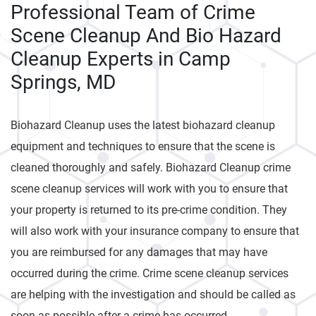
Professional Team of Crime
Scene Cleanup And Bio Hazard
Cleanup Experts in Camp
Springs, MD
Biohazard Cleanup uses the latest biohazard cleanup
equipment and techniques to ensure that the scene is
cleaned thoroughly and safely. Biohazard Cleanup crime
scene cleanup services will work with you to ensure that
your property is returned to its pre-crime condition. They
will also work with your insurance company to ensure that
you are reimbursed for any damages that may have
occurred during the crime. Crime scene cleanup services
are helping with the investigation and should be called as
soon as possible after a crime has occurred.