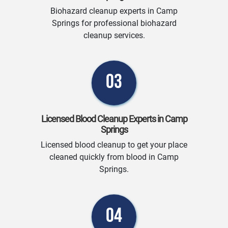
Biohazard cleanup experts in Camp
Springs for professional biohazard
cleanup services.
03
Licensed Blood Cleanup Experts in Camp
Springs
Licensed blood cleanup to get your place
cleaned quickly from blood in Camp
Springs.
04