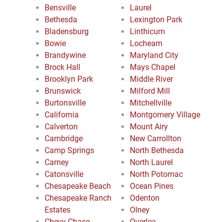
Bensville
Laurel
Bethesda
Lexington Park
Bladensburg
Linthicum
Bowie
Lochearn
Brandywine
Maryland City
Brock Hall
Mays Chapel
Brooklyn Park
Middle River
Brunswick
Milford Mill
Burtonsville
Mitchellville
California
Montgomery Village
Calverton
Mount Airy
Cambridge
New Carrollton
Camp Springs
North Bethesda
Carney
North Laurel
Catonsville
North Potomac
Chesapeake Beach
Ocean Pines
Chesapeake Ranch
Odenton
Estates
Olney
Chevy Chase
Overlea