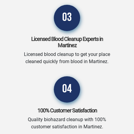
03
Licensed Blood Cleanup Experts in
Martinez
Licensed blood cleanup to get your place
cleaned quickly from blood in Martinez.
04
100% Customer Satisfaction
Quality biohazard cleanup with 100%
customer satisfaction in Martinez.