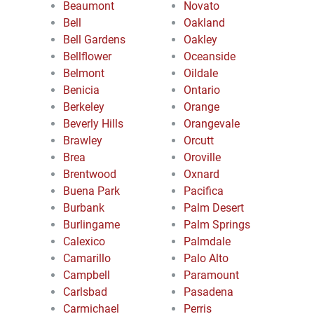
Beaumont
Novato
Bell
Oakland
Bell Gardens
Oakley
Bellflower
Oceanside
Belmont
Oildale
Benicia
Ontario
Berkeley
Orange
Beverly Hills
Orangevale
Brawley
Orcutt
Brea
Oroville
Brentwood
Oxnard
Buena Park
Pacifica
Burbank
Palm Desert
Burlingame
Palm Springs
Calexico
Palmdale
Camarillo
Palo Alto
Campbell
Paramount
Carlsbad
Pasadena
Carmichael
Perris