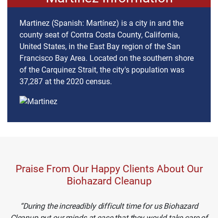
Martinez (Spanish: Martínez) is a city in and the
county seat of Contra Costa County, California,
United States, in the East Bay region of the San
Francisco Bay Area. Located on the southern shore
of the Carquinez Strait, the city's population was
37,287 at the 2020 census.
Praise From Our Happy Clients About Our
Biohazard Cleanup
During the increadibly difficult time for us Biohazard
Cleanup put our minds at ease that they would take care of