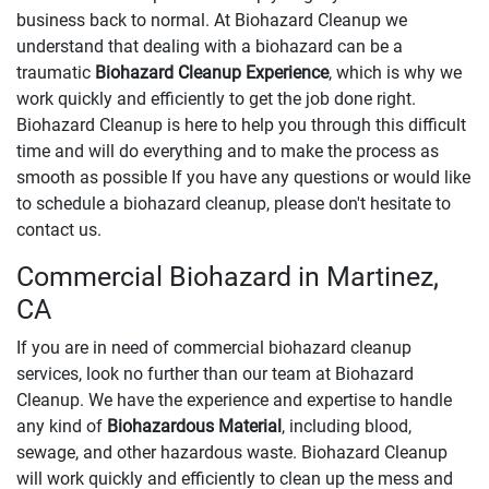
business back to normal. At Biohazard Cleanup we
understand that dealing with a biohazard can be a
traumatic
Biohazard Cleanup Experience
, which is why we
work quickly and efficiently to get the job done right.
Biohazard Cleanup is here to help you through this difficult
time and will do everything and to make the process as
smooth as possible If you have any questions or would like
to schedule a biohazard cleanup, please don't hesitate to
contact us.
Commercial Biohazard in Martinez,
CA
If you are in need of commercial biohazard cleanup
services, look no further than our team at Biohazard
Cleanup. We have the experience and expertise to handle
any kind of
Biohazardous Material
, including blood,
sewage, and other hazardous waste. Biohazard Cleanup
will work quickly and efficiently to clean up the mess and