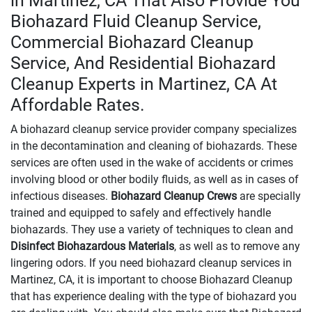
in Martinez, CA That Also Provide You
Biohazard Fluid Cleanup Service,
Commercial Biohazard Cleanup
Service, And Residential Biohazard
Cleanup Experts in Martinez, CA At
Affordable Rates.
A biohazard cleanup service provider company specializes
in the decontamination and cleaning of biohazards. These
services are often used in the wake of accidents or crimes
involving blood or other bodily fluids, as well as in cases of
infectious diseases.
Biohazard Cleanup Crews
are specially
trained and equipped to safely and effectively handle
biohazards. They use a variety of techniques to clean and
Disinfect Biohazardous Materials
, as well as to remove any
lingering odors. If you need biohazard cleanup services in
Martinez, CA, it is important to choose Biohazard Cleanup
that has experience dealing with the type of biohazard you