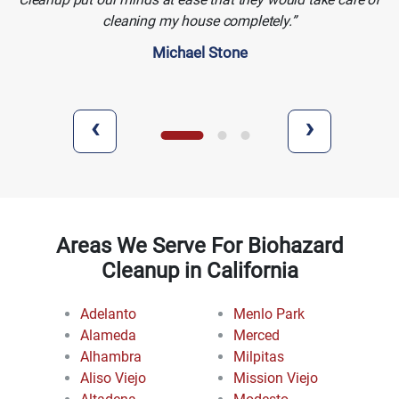
cleaning my house completely.
Michael Stone
‹
›
Areas We Serve For Biohazard
Cleanup in California
Adelanto
Menlo Park
Alameda
Merced
Alhambra
Milpitas
Aliso Viejo
Mission Viejo