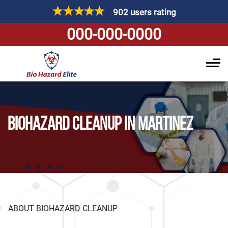
902 users rating
000-000-0000
BIOHAZARD CLEANUP IN MARTINEZ
ABOUT BIOHAZARD CLEANUP