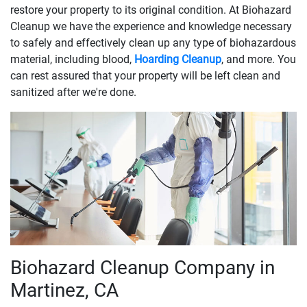
restore your property to its original condition. At Biohazard
Cleanup we have the experience and knowledge necessary
to safely and effectively clean up any type of biohazardous
material, including blood,
Hoarding Cleanup
, and more. You
can rest assured that your property will be left clean and
sanitized after we're done.
Biohazard Cleanup Company in
Martinez, CA