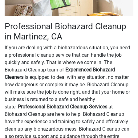
Professional Biohazard Cleanup
in Martinez, CA
If you are dealing with a biohazardous situation, you need
a professional cleanup service that can handle the job
quickly and safely. That is where we come in. The
Biohazard Cleanup team of
Experienced Biohazard
Cleaners
is equipped to deal with any situation, no matter
how dangerous or complex it may be. Biohazard Cleanup
will make sure the job is done right, and that your home or
business is returned to a safe and healthy
state.
Professional Biohazard Cleanup Services
at
Biohazard Cleanup are here to help. Biohazard Cleanup
have the experience and training to safely and effectively
clean up any biohazardous mess. Biohazard Cleanup can
also provide support and guidance through the entire