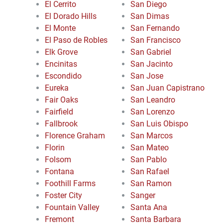
El Cerrito
San Diego
El Dorado Hills
San Dimas
El Monte
San Fernando
El Paso de Robles
San Francisco
Elk Grove
San Gabriel
Encinitas
San Jacinto
Escondido
San Jose
Eureka
San Juan Capistrano
Fair Oaks
San Leandro
Fairfield
San Lorenzo
Fallbrook
San Luis Obispo
Florence Graham
San Marcos
Florin
San Mateo
Folsom
San Pablo
Fontana
San Rafael
Foothill Farms
San Ramon
Foster City
Sanger
Fountain Valley
Santa Ana
Fremont
Santa Barbara