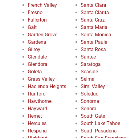
French Valley
Santa Clara
Fresno
Santa Clarita
Fullerton
Santa Cruz
Galt
Santa Maria
Garden Grove
Santa Monica
Gardena
Santa Paula
Gilroy
Santa Rosa
Glendale
Santee
Glendora
Saratoga
Goleta
Seaside
Grass Valley
Selma
Hacienda Heights
Simi Valley
Hanford
Soledad
Hawthorne
Sonoma
Hayward
Sonora
Hemet
South Gate
Hercules
South Lake Tahoe
Hesperia
South Pasadena