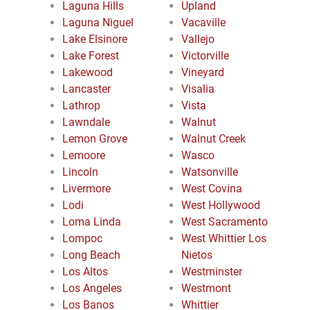
Laguna Hills
Upland
Laguna Niguel
Vacaville
Lake Elsinore
Vallejo
Lake Forest
Victorville
Lakewood
Vineyard
Lancaster
Visalia
Lathrop
Vista
Lawndale
Walnut
Lemon Grove
Walnut Creek
Lemoore
Wasco
Lincoln
Watsonville
Livermore
West Covina
Lodi
West Hollywood
Loma Linda
West Sacramento
Lompoc
West Whittier Los
Long Beach
Nietos
Los Altos
Westminster
Los Angeles
Westmont
Los Banos
Whittier