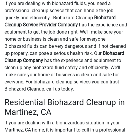
If you are dealing with biohazard fluids, you need a
professional cleanup service that can handle the job
quickly and efficiently. Biohazard Cleanup
Biohazard
Cleanup Service Provider Company
has the experience and
equipment to get the job done right. We'll make sure your
home or business is clean and safe for everyone.
Biohazard fluids can be very dangerous and if not cleaned
up properly, can pose a serious health risk. Our
Biohazard
Cleanup Company
has the experience and equipment to
clean up any biohazard fluid safely and efficiently. We'll
make sure your home or business is clean and safe for
everyone. For biohazard cleanup services you can trust
Biohazard Cleanup, call us today.
Residential Biohazard Cleanup in
Martinez, CA
If you are dealing with a biohazardous situation in your
Martinez, CA home, it is important to call in a professional