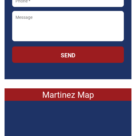
SEND
Martinez Map