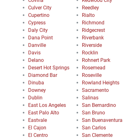
Covina
Redwood City
Culver City
Reedley
Cupertino
Rialto
Cypress
Richmond
Daly City
Ridgecrest
Dana Point
Riverbank
Danville
Riverside
Davis
Rocklin
Delano
Rohnert Park
Desert Hot Springs
Rosemead
Diamond Bar
Roseville
Dinuba
Rowland Heights
Downey
Sacramento
Dublin
Salinas
East Los Angeles
San Bernardino
East Palo Alto
San Bruno
Eastvale
San Buenaventura
El Cajon
San Carlos
El Centro
San Clemente