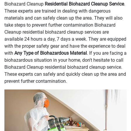
Biohazard Cleanup
Residential Biohazard Cleanup Service
.
These experts are trained in dealing with dangerous
materials and can safely clean up the area. They will also
take steps to prevent further contamination Biohazard
Cleanup residential biohazard cleanup services are
available 24 hours a day, 7 days a week. They are equipped
with the proper safety gear and have the experience to deal
with
Any Type of Biohazardous Material
. If you are facing a
biohazardous situation in your home, don't hesitate to call
Biohazard Cleanup residential biohazard cleanup service.
These experts can safely and quickly clean up the area and
prevent further contamination.