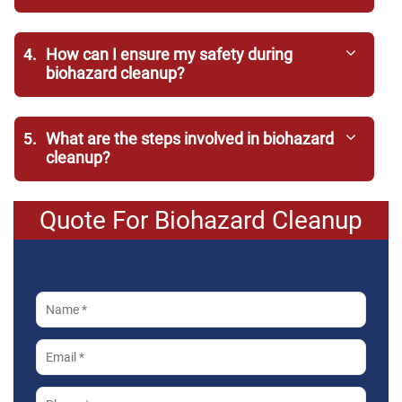
4.
How can I ensure my safety during
biohazard cleanup?
5.
What are the steps involved in biohazard
cleanup?
Quote For Biohazard Cleanup