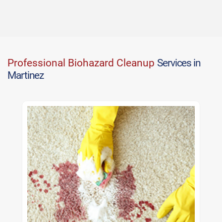
Professional Biohazard Cleanup
Services in
Martinez