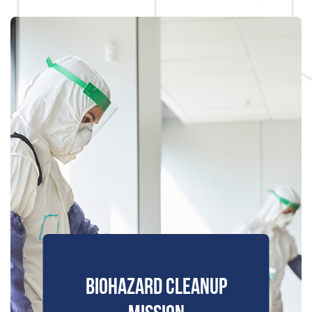
BIOHAZARD CLEANUP