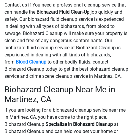
Contact us if You need a professional cleanup service that
can handle the
Biohazard Fluid Clean-Up
​​​​​​job quickly and
safely. Our biohazard fluid cleanup service is experienced
in dealing with all types of biohazards, from blood to
sewage. Biohazard Cleanup will make sure your property is
clean and free of any dangerous contaminants. Our
biohazard fluid cleanup service at Biohazard Cleanup is
experienced in dealing with all kinds of biohazards,
from
Blood Cleanup
to other bodily fluids. contact
Biohazard Cleanup today to get the best biohazard cleanup
service and crime scene cleanup service in Martinez, CA.
Biohazard Cleanup Near Me in
Martinez, CA
If you are looking for a biohazard cleanup service near me
in Martinez, CA, you have come to the right place.
Biohazard Cleanup
Specialize in Biohazard Cleanup
at
Biohazard Cleanup and can help you get your home or