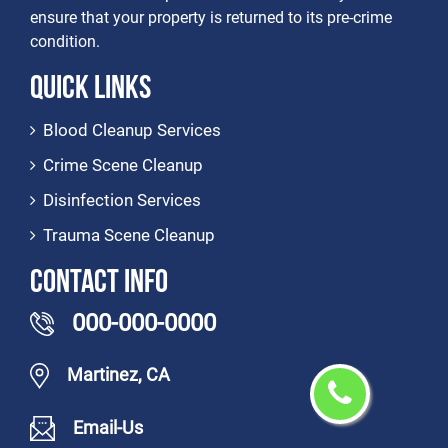
ensure that your property is returned to its pre-crime
condition.
Quick Links
Blood Cleanup Services
Crime Scene Cleanup
Disinfection Services
Trauma Scene Cleanup
Contact Info
000-000-0000
Martinez, CA
Email-Us