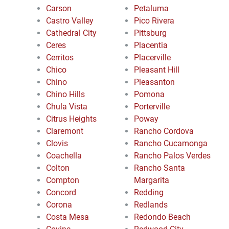
Carson
Petaluma
Castro Valley
Pico Rivera
Cathedral City
Pittsburg
Ceres
Placentia
Cerritos
Placerville
Chico
Pleasant Hill
Chino
Pleasanton
Chino Hills
Pomona
Chula Vista
Porterville
Citrus Heights
Poway
Claremont
Rancho Cordova
Clovis
Rancho Cucamonga
Coachella
Rancho Palos Verdes
Colton
Rancho Santa
Compton
Margarita
Concord
Redding
Corona
Redlands
Costa Mesa
Redondo Beach