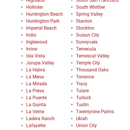
Highland
South San Francisco
Hollister
South Whittier
Huntington Beach
Spring Valley
Huntington Park
Stanton
Imperial Beach
Stockton
Indio
Suisun City
Inglewood
Sunnyvale
Irvine
Temecula
Isla Vista
Temescal Valley
Jurupa Valley
Temple City
La Habra
Thousand Oaks
La Mesa
Torrance
La Mirada
Tracy
La Presa
Tulare
La Puente
Turlock
La Quinta
Tustin
La Verne
Twentynine Palms
Ladera Ranch
Ukiah
Lafayette
Union City