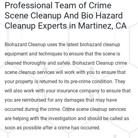
Professional Team of Crime
Scene Cleanup And Bio Hazard
Cleanup Experts in Martinez, CA
Biohazard Cleanup uses the latest biohazard cleanup
equipment and techniques to ensure that the scene is
cleaned thoroughly and safely. Biohazard Cleanup crime
scene cleanup services will work with you to ensure that
your property is returned to its pre-crime condition. They
will also work with your insurance company to ensure that
you are reimbursed for any damages that may have
occurred during the crime. Crime scene cleanup services
are helping with the investigation and should be called as
soon as possible after a crime has occurred.