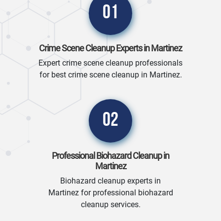
01
Crime Scene Cleanup Experts in Martinez
Expert crime scene cleanup professionals
for best crime scene cleanup in Martinez.
02
Professional Biohazard Cleanup in
Martinez
Biohazard cleanup experts in
Martinez for professional biohazard
cleanup services.