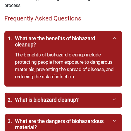
process.
Frequently Asked Questions
1.
What are the benefits of biohazard
cleanup?
The benefits of biohazard cleanup include
protecting people from exposure to dangerous
materials, preventing the spread of disease, and
reducing the risk of infection.
2.
What is biohazard cleanup?
3.
What are the dangers of biohazardous
material?