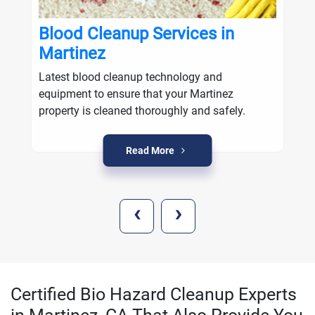
Blood Cleanup Services in
Martinez
Latest blood cleanup technology and
equipment to ensure that your Martinez
property is cleaned thoroughly and safely.
Read More
‹
›
Certified Bio Hazard Cleanup Experts