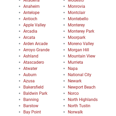
Altadena
Modesto
Anaheim
Monrovia
Antelope
Montclair
Antioch
Montebello
Apple Valley
Monterey
Arcadia
Monterey Park
Arcata
Moorpark
Arden Arcade
Moreno Valley
Arroyo Grande
Morgan Hill
Ashland
Mountain View
Atascadero
Murrieta
Atwater
Napa
Auburn
National City
Azusa
Newark
Bakersfield
Newport Beach
Baldwin Park
Norco
Banning
North Highlands
Barstow
North Tustin
Bay Point
Norwalk