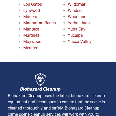
Los Gatos
Wildomar
Lynwood
Windsor
Madera
Woodland
Manhattan Beach
Yorba Linda
Manteca
Yuba City
Martinez
Yucaipa
Maywood
Yucca Valley
Menifee
Biohazard Cleanup uses the latest biohazard cleanup
equipment and techniques to ensure that the scene is
cleaned thoroughly and safely. Biohazard Cleanup
crime scene cleanup services will work with you to