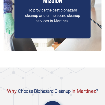
MISSION
To provide the best biohazard
cleanup and crime scene cleanup
services in Martinez.
Why
Choose Biohazard Cleanup
in Martinez
?