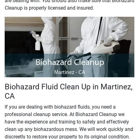
are dealing with. You should also make sure that Biohazard
Cleanup is properly licensed and insured.
Biohazard Fluid Clean Up in Martinez,
CA
If you are dealing with biohazard fluids, you need a
professional cleanup service. At Biohazard Cleanup we
have the experience and training to safely and effectively
clean up any biohazardous mess. We will work quickly and
discreetly to restore your property to its original condition.