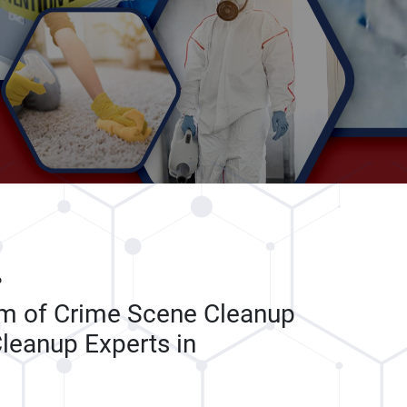
P
am of Crime Scene Cleanup
leanup Experts in