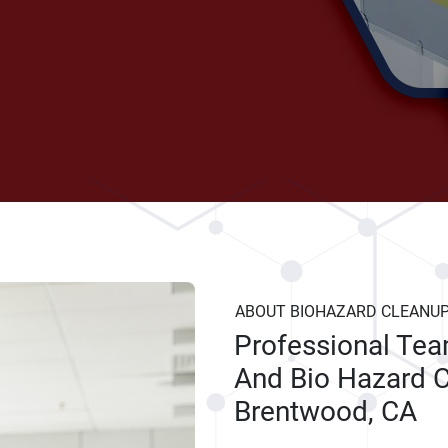
ABOUT BIOHAZARD CLEANU
Professional Te
And Bio Hazard C
Brentwood, CA