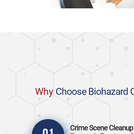
Why
Choose Biohazard 
Crime Scene Cleanup