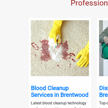
Profession
nup in
Blood Cleanup
Dis
Services in Brentwood
Br
ialists will
Latest blood cleanup technology
Top-q