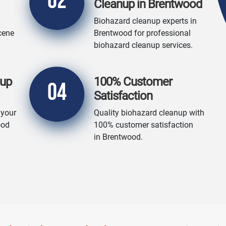
02
Cleanup in Brentwood
Biohazard cleanup experts in
cene
Brentwood for professional
biohazard cleanup services.
nup
100% Customer
04
Satisfaction
 your
Quality biohazard cleanup with
ood
100% customer satisfaction
in Brentwood.