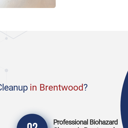
Cleanup
in Brentwood
?
Professional Biohazard