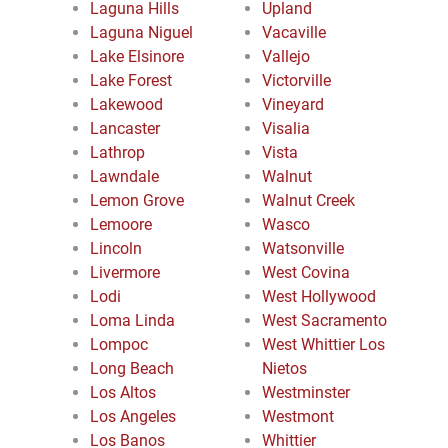
Laguna Hills
Upland
Laguna Niguel
Vacaville
Lake Elsinore
Vallejo
Lake Forest
Victorville
Lakewood
Vineyard
Lancaster
Visalia
Lathrop
Vista
Lawndale
Walnut
Lemon Grove
Walnut Creek
Lemoore
Wasco
Lincoln
Watsonville
Livermore
West Covina
Lodi
West Hollywood
Loma Linda
West Sacramento
Lompoc
West Whittier Los
Long Beach
Nietos
Los Altos
Westminster
Los Angeles
Westmont
Los Banos
Whittier