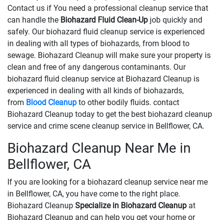
Contact us if You need a professional cleanup service that
can handle the
Biohazard Fluid Clean-Up
​​​​​​job quickly and
safely. Our biohazard fluid cleanup service is experienced
in dealing with all types of biohazards, from blood to
sewage. Biohazard Cleanup will make sure your property is
clean and free of any dangerous contaminants. Our
biohazard fluid cleanup service at Biohazard Cleanup is
experienced in dealing with all kinds of biohazards,
from
Blood Cleanup
to other bodily fluids. contact
Biohazard Cleanup today to get the best biohazard cleanup
service and crime scene cleanup service in Bellflower, CA.
Biohazard Cleanup Near Me in
Bellflower, CA
If you are looking for a biohazard cleanup service near me
in Bellflower, CA, you have come to the right place.
Biohazard Cleanup
Specialize in Biohazard Cleanup
at
Biohazard Cleanup and can help you get your home or