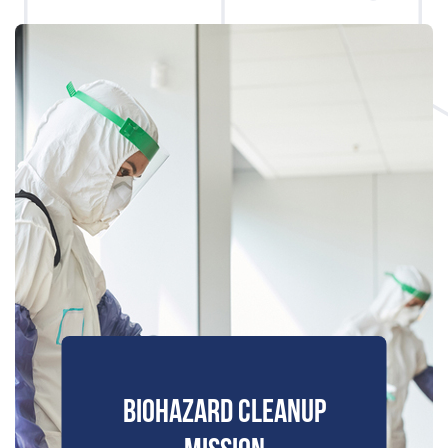
BIOHAZARD CLEANUP