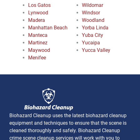
Los Gatos
Wildomar
Lynwood
Windsor
Madera
Woodland
Manhattan Beach
Yorba Linda
Manteca
Yuba City
Martinez
Yucaipa
Maywood
Yucca Valley
Menifee
Biohazard Cleanup uses the latest biohazard cleanup
equipment and techniques to ensure that the scene is
cleaned thoroughly and safely. Biohazard Cleanup
crime scene cleanup services will work with you to