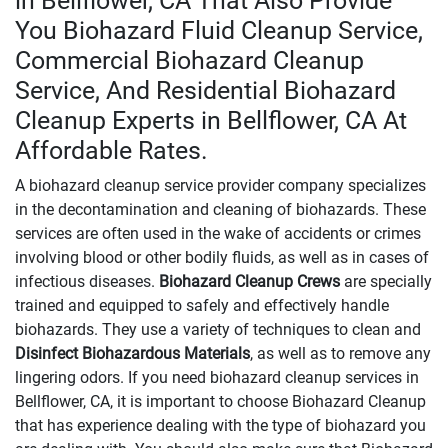
in Bellflower, CA That Also Provide
You Biohazard Fluid Cleanup Service,
Commercial Biohazard Cleanup
Service, And Residential Biohazard
Cleanup Experts in Bellflower, CA At
Affordable Rates.
A biohazard cleanup service provider company specializes
in the decontamination and cleaning of biohazards. These
services are often used in the wake of accidents or crimes
involving blood or other bodily fluids, as well as in cases of
infectious diseases.
Biohazard Cleanup Crews
are specially
trained and equipped to safely and effectively handle
biohazards. They use a variety of techniques to clean and
Disinfect Biohazardous Materials
, as well as to remove any
lingering odors. If you need biohazard cleanup services in
Bellflower, CA, it is important to choose Biohazard Cleanup
that has experience dealing with the type of biohazard you