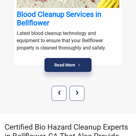
Blood Cleanup Services in
Bellflower
Latest blood cleanup technology and
equipment to ensure that your Bellflower
property is cleaned thoroughly and safely.
Read More
‹
›
Certified Bio Hazard Cleanup Experts