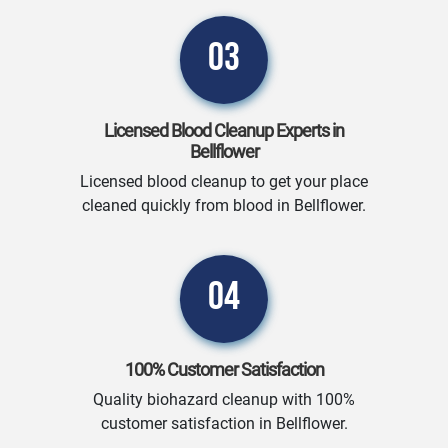
03
Licensed Blood Cleanup Experts in
Bellflower
Licensed blood cleanup to get your place
cleaned quickly from blood in Bellflower.
04
100% Customer Satisfaction
Quality biohazard cleanup with 100%
customer satisfaction in Bellflower.