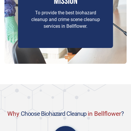
MISSION
To provide the best biohazard
cleanup and crime scene cleanup
services in Bellflower.
Why
Choose Biohazard Cleanup
in Bellflower
?