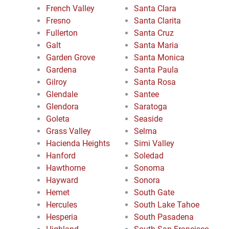
French Valley
Santa Clara
Fresno
Santa Clarita
Fullerton
Santa Cruz
Galt
Santa Maria
Garden Grove
Santa Monica
Gardena
Santa Paula
Gilroy
Santa Rosa
Glendale
Santee
Glendora
Saratoga
Goleta
Seaside
Grass Valley
Selma
Hacienda Heights
Simi Valley
Hanford
Soledad
Hawthorne
Sonoma
Hayward
Sonora
Hemet
South Gate
Hercules
South Lake Tahoe
Hesperia
South Pasadena