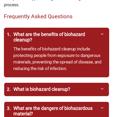
process.
Frequently Asked Questions
1.
What are the benefits of biohazard
cleanup?
The benefits of biohazard cleanup include
protecting people from exposure to dangerous
materials, preventing the spread of disease, and
reducing the risk of infection.
2.
What is biohazard cleanup?
3.
What are the dangers of biohazardous
material?