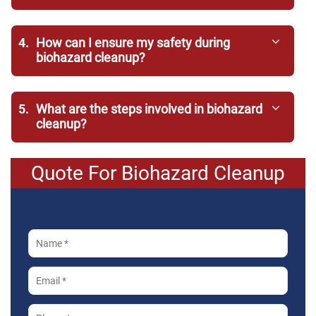
4.
How can I ensure my safety during
biohazard cleanup?
5.
What are the steps involved in biohazard
cleanup?
Quote For Biohazard Cleanup