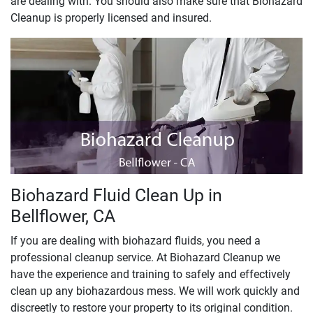
are dealing with. You should also make sure that Biohazard
Cleanup is properly licensed and insured.
Biohazard Fluid Clean Up in
Bellflower, CA
If you are dealing with biohazard fluids, you need a
professional cleanup service. At Biohazard Cleanup we
have the experience and training to safely and effectively
clean up any biohazardous mess. We will work quickly and
discreetly to restore your property to its original condition.