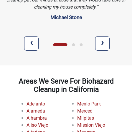
cleaning my house completely.
Michael Stone
‹
›
Areas We Serve For Biohazard
Cleanup in California
Adelanto
Menlo Park
Alameda
Merced
Alhambra
Milpitas
Aliso Viejo
Mission Viejo