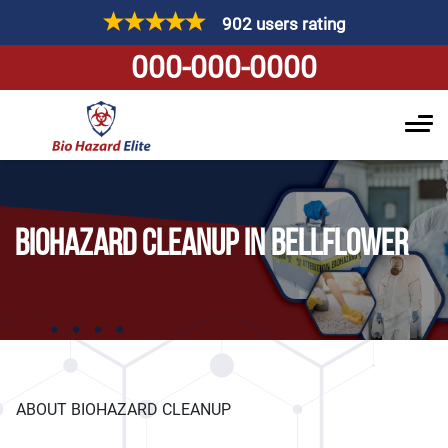
902 users rating
000-000-0000
BIOHAZARD CLEANUP IN BELLFLOWER
ABOUT BIOHAZARD CLEANUP