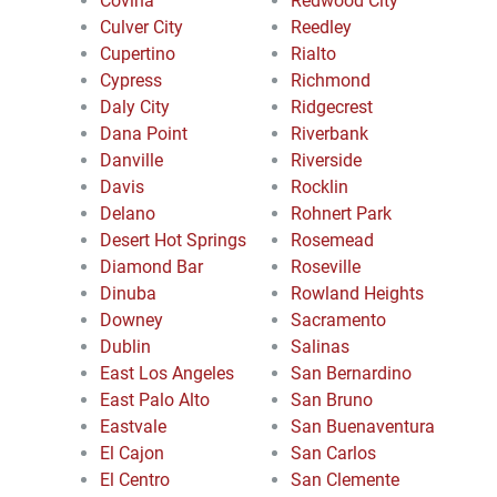
Covina
Redwood City
Culver City
Reedley
Cupertino
Rialto
Cypress
Richmond
Daly City
Ridgecrest
Dana Point
Riverbank
Danville
Riverside
Davis
Rocklin
Delano
Rohnert Park
Desert Hot Springs
Rosemead
Diamond Bar
Roseville
Dinuba
Rowland Heights
Downey
Sacramento
Dublin
Salinas
East Los Angeles
San Bernardino
East Palo Alto
San Bruno
Eastvale
San Buenaventura
El Cajon
San Carlos
El Centro
San Clemente