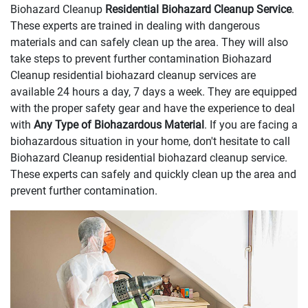
Biohazard Cleanup
Residential Biohazard Cleanup Service
.
These experts are trained in dealing with dangerous
materials and can safely clean up the area. They will also
take steps to prevent further contamination Biohazard
Cleanup residential biohazard cleanup services are
available 24 hours a day, 7 days a week. They are equipped
with the proper safety gear and have the experience to deal
with
Any Type of Biohazardous Material
. If you are facing a
biohazardous situation in your home, don't hesitate to call
Biohazard Cleanup residential biohazard cleanup service.
These experts can safely and quickly clean up the area and
prevent further contamination.