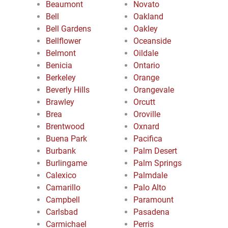
Beaumont
Novato
Bell
Oakland
Bell Gardens
Oakley
Bellflower
Oceanside
Belmont
Oildale
Benicia
Ontario
Berkeley
Orange
Beverly Hills
Orangevale
Brawley
Orcutt
Brea
Oroville
Brentwood
Oxnard
Buena Park
Pacifica
Burbank
Palm Desert
Burlingame
Palm Springs
Calexico
Palmdale
Camarillo
Palo Alto
Campbell
Paramount
Carlsbad
Pasadena
Carmichael
Perris