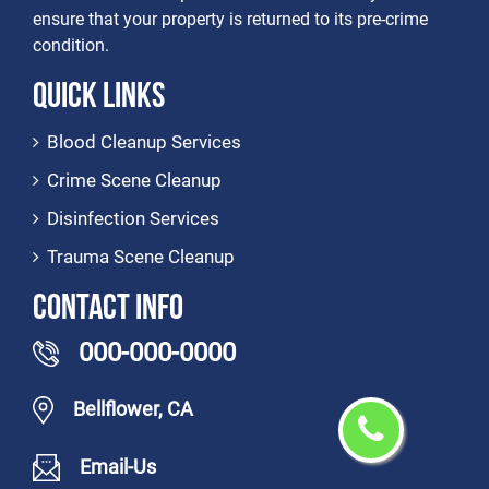
ensure that your property is returned to its pre-crime
condition.
Quick Links
Blood Cleanup Services
Crime Scene Cleanup
Disinfection Services
Trauma Scene Cleanup
Contact Info
000-000-0000
Bellflower, CA
Email-Us