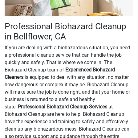
Professional Biohazard Cleanup
in Bellflower, CA
If you are dealing with a biohazardous situation, you need
a professional cleanup service that can handle the job
quickly and safely. That is where we come in. The
Biohazard Cleanup team of
Experienced Biohazard
Cleaners
is equipped to deal with any situation, no matter
how dangerous or complex it may be. Biohazard Cleanup
will make sure the job is done right, and that your home or
business is returned to a safe and healthy
state.
Professional Biohazard Cleanup Services
at
Biohazard Cleanup are here to help. Biohazard Cleanup
have the experience and training to safely and effectively
clean up any biohazardous mess. Biohazard Cleanup can
also provide support and guidance through the entire