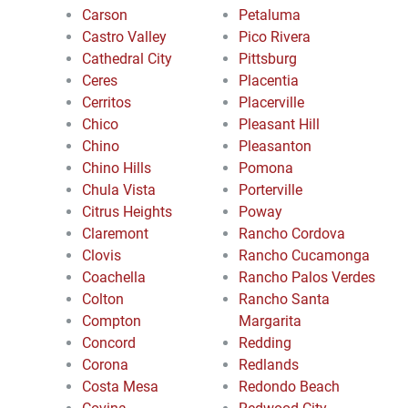
Carson
Petaluma
Castro Valley
Pico Rivera
Cathedral City
Pittsburg
Ceres
Placentia
Cerritos
Placerville
Chico
Pleasant Hill
Chino
Pleasanton
Chino Hills
Pomona
Chula Vista
Porterville
Citrus Heights
Poway
Claremont
Rancho Cordova
Clovis
Rancho Cucamonga
Coachella
Rancho Palos Verdes
Colton
Rancho Santa
Compton
Margarita
Concord
Redding
Corona
Redlands
Costa Mesa
Redondo Beach