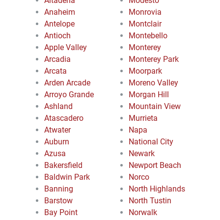
Altadena
Modesto
Anaheim
Monrovia
Antelope
Montclair
Antioch
Montebello
Apple Valley
Monterey
Arcadia
Monterey Park
Arcata
Moorpark
Arden Arcade
Moreno Valley
Arroyo Grande
Morgan Hill
Ashland
Mountain View
Atascadero
Murrieta
Atwater
Napa
Auburn
National City
Azusa
Newark
Bakersfield
Newport Beach
Baldwin Park
Norco
Banning
North Highlands
Barstow
North Tustin
Bay Point
Norwalk