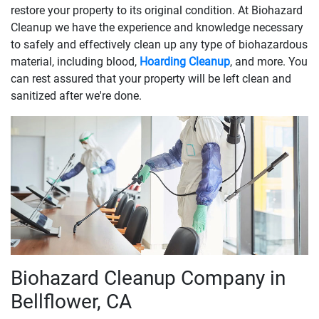
restore your property to its original condition. At Biohazard
Cleanup we have the experience and knowledge necessary
to safely and effectively clean up any type of biohazardous
material, including blood,
Hoarding Cleanup
, and more. You
can rest assured that your property will be left clean and
sanitized after we're done.
Biohazard Cleanup Company in
Bellflower, CA