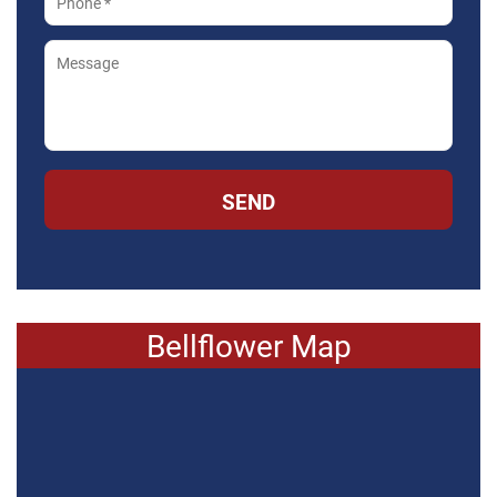
SEND
Bellflower Map