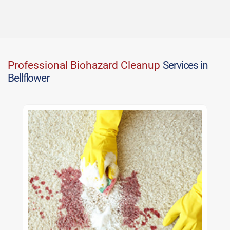
Professional Biohazard Cleanup
Services in
Bellflower