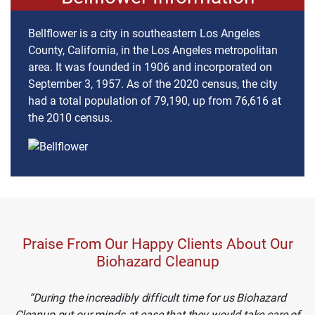
Bellflower is a city in southeastern Los Angeles
County, California, in the Los Angeles metropolitan
area. It was founded in 1906 and incorporated on
September 3, 1957. As of the 2020 census, the city
had a total population of 79,190, up from 76,616 at
the 2010 census.
Praise From Our Happy Clients About Our
Biohazard Cleanup
During the increadibly difficult time for us Biohazard
Cleanup put our minds at ease that they would take care of