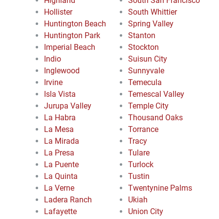
Highland
South San Francisco
Hollister
South Whittier
Huntington Beach
Spring Valley
Huntington Park
Stanton
Imperial Beach
Stockton
Indio
Suisun City
Inglewood
Sunnyvale
Irvine
Temecula
Isla Vista
Temescal Valley
Jurupa Valley
Temple City
La Habra
Thousand Oaks
La Mesa
Torrance
La Mirada
Tracy
La Presa
Tulare
La Puente
Turlock
La Quinta
Tustin
La Verne
Twentynine Palms
Ladera Ranch
Ukiah
Lafayette
Union City