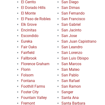
El Cerrito
San Diego
El Dorado Hills
San Dimas
El Monte
San Fernando
El Paso de Robles
San Francisco
Elk Grove
San Gabriel
Encinitas
San Jacinto
Escondido
San Jose
Eureka
San Juan Capistrano
Fair Oaks
San Leandro
Fairfield
San Lorenzo
Fallbrook
San Luis Obispo
Florence Graham
San Marcos
Florin
San Mateo
Folsom
San Pablo
Fontana
San Rafael
Foothill Farms
San Ramon
Foster City
Sanger
Fountain Valley
Santa Ana
Fremont
Santa Barbara