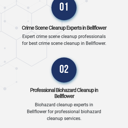
01
Crime Scene Cleanup Experts in Bellflower
Expert crime scene cleanup professionals
for best crime scene cleanup in Bellflower.
02
Professional Biohazard Cleanup in
Bellflower
Biohazard cleanup experts in
Bellflower for professional biohazard
cleanup services.