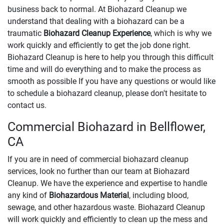
business back to normal. At Biohazard Cleanup we
understand that dealing with a biohazard can be a
traumatic
Biohazard Cleanup Experience
, which is why we
work quickly and efficiently to get the job done right.
Biohazard Cleanup is here to help you through this difficult
time and will do everything and to make the process as
smooth as possible If you have any questions or would like
to schedule a biohazard cleanup, please don't hesitate to
contact us.
Commercial Biohazard in Bellflower,
CA
If you are in need of commercial biohazard cleanup
services, look no further than our team at Biohazard
Cleanup. We have the experience and expertise to handle
any kind of
Biohazardous Material
, including blood,
sewage, and other hazardous waste. Biohazard Cleanup
will work quickly and efficiently to clean up the mess and