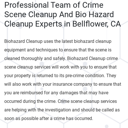
Professional Team of Crime
Scene Cleanup And Bio Hazard
Cleanup Experts in Bellflower, CA
Biohazard Cleanup uses the latest biohazard cleanup
equipment and techniques to ensure that the scene is
cleaned thoroughly and safely. Biohazard Cleanup crime
scene cleanup services will work with you to ensure that
your property is returned to its pre-crime condition. They
will also work with your insurance company to ensure that
you are reimbursed for any damages that may have
occurred during the crime. Crime scene cleanup services
are helping with the investigation and should be called as
soon as possible after a crime has occurred.