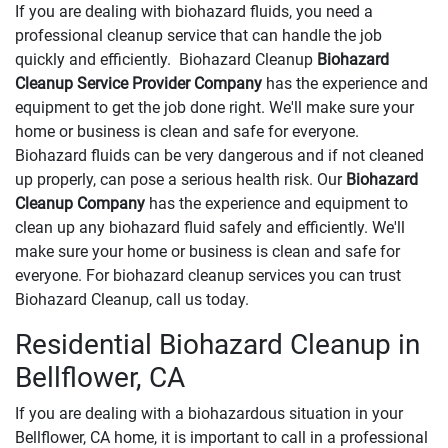
If you are dealing with biohazard fluids, you need a
professional cleanup service that can handle the job
quickly and efficiently. Biohazard Cleanup
Biohazard
Cleanup Service Provider Company
has the experience and
equipment to get the job done right. We'll make sure your
home or business is clean and safe for everyone.
Biohazard fluids can be very dangerous and if not cleaned
up properly, can pose a serious health risk. Our
Biohazard
Cleanup Company
has the experience and equipment to
clean up any biohazard fluid safely and efficiently. We'll
make sure your home or business is clean and safe for
everyone. For biohazard cleanup services you can trust
Biohazard Cleanup, call us today.
Residential Biohazard Cleanup in
Bellflower, CA
If you are dealing with a biohazardous situation in your
Bellflower, CA home, it is important to call in a professional