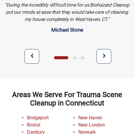
During the incredibly difficult time for us Biohazard Cleanup
put our minds at ease that they would take care of cleaning
my house completely in West Haven, CT.
Michael Stone
‹
›
Areas We Serve For Trauma Scene
Cleanup in Connecticut
Bridgeport
New Haven
Bristol
New London
Danbury
Norwalk