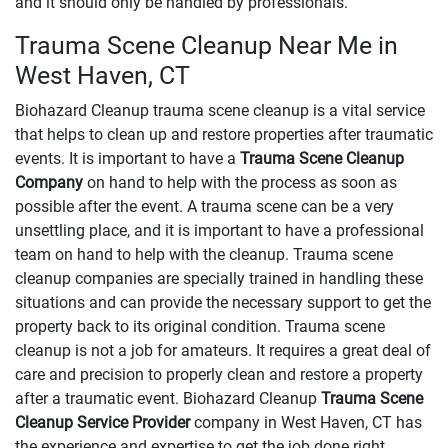
and it should only be handled by professionals.
Trauma Scene Cleanup Near Me in
West Haven, CT
Biohazard Cleanup trauma scene cleanup is a vital service
that helps to clean up and restore properties after traumatic
events. It is important to have a
Trauma Scene Cleanup
Company
on hand to help with the process as soon as
possible after the event. A trauma scene can be a very
unsettling place, and it is important to have a professional
team on hand to help with the cleanup. Trauma scene
cleanup companies are specially trained in handling these
situations and can provide the necessary support to get the
property back to its original condition. Trauma scene
cleanup is not a job for amateurs. It requires a great deal of
care and precision to properly clean and restore a property
after a traumatic event. Biohazard Cleanup
Trauma Scene
Cleanup Service Provider
company in West Haven, CT has
the experience and expertise to get the job done right.