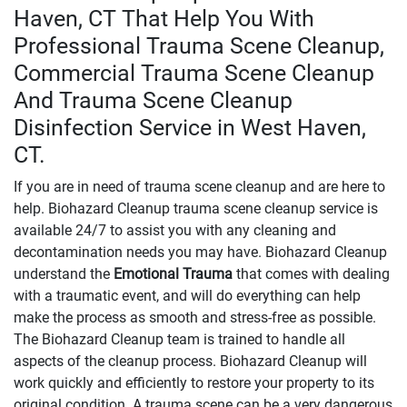
Haven, CT That Help You With
Professional Trauma Scene Cleanup,
Commercial Trauma Scene Cleanup
And Trauma Scene Cleanup
Disinfection Service in West Haven,
CT.
If you are in need of trauma scene cleanup and are here to
help. Biohazard Cleanup trauma scene cleanup service is
available 24/7 to assist you with any cleaning and
decontamination needs you may have. Biohazard Cleanup
understand the
Emotional Trauma
that comes with dealing
with a traumatic event, and will do everything can help
make the process as smooth and stress-free as possible.
The Biohazard Cleanup team is trained to handle all
aspects of the cleanup process. Biohazard Cleanup will
work quickly and efficiently to restore your property to its
original condition. A trauma scene can be a very dangerous