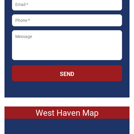
SEND
West Haven Map