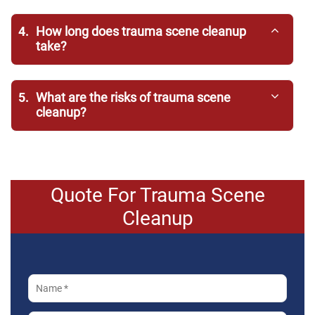
4.
How long does trauma scene cleanup
take?
5.
What are the risks of trauma scene
cleanup?
Quote For Trauma Scene
Cleanup