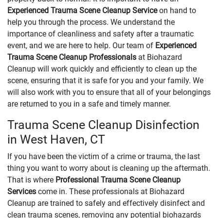
Experienced Trauma Scene Cleanup Service
on hand to
help you through the process. We understand the
importance of cleanliness and safety after a traumatic
event, and we are here to help. Our team of
Experienced
Trauma Scene Cleanup Professionals
at Biohazard
Cleanup will work quickly and efficiently to clean up the
scene, ensuring that it is safe for you and your family. We
will also work with you to ensure that all of your belongings
are returned to you in a safe and timely manner.
Trauma Scene Cleanup Disinfection
in West Haven, CT
If you have been the victim of a crime or trauma, the last
thing you want to worry about is cleaning up the aftermath.
That is where
Professional Trauma Scene Cleanup
Services
come in. These professionals at Biohazard
Cleanup are trained to safely and effectively disinfect and
clean trauma scenes, removing any potential biohazards