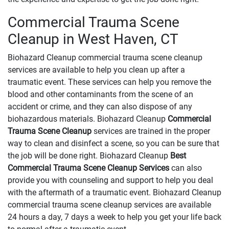
Commercial Trauma Scene
Cleanup in West Haven, CT
Biohazard Cleanup commercial trauma scene cleanup
services are available to help you clean up after a
traumatic event. These services can help you remove the
blood and other contaminants from the scene of an
accident or crime, and they can also dispose of any
biohazardous materials. Biohazard Cleanup
Commercial
Trauma Scene Cleanup
services are trained in the proper
way to clean and disinfect a scene, so you can be sure that
the job will be done right. Biohazard Cleanup
Best
Commercial Trauma Scene Cleanup Services
can also
provide you with counseling and support to help you deal
with the aftermath of a traumatic event. Biohazard Cleanup
commercial trauma scene cleanup services are available
24 hours a day, 7 days a week to help you get your life back