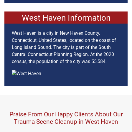
West Haven Information
West Haven is a city in New Haven County,
Connecticut, United States, located on the coast of
Long Island Sound. The city is part of the South
Central Connecticut Planning Region. At the 2020
census, the population of the city was 55,584.
Praise From Our Happy Clients About Our
Trauma Scene Cleanup in West Haven