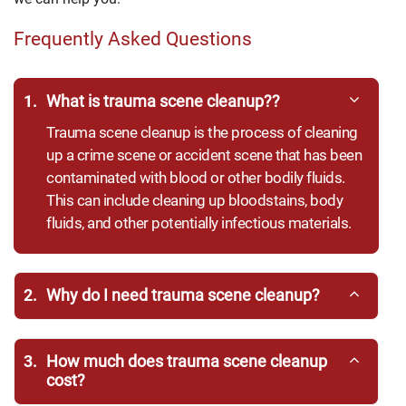
Frequently Asked Questions
1.
What is trauma scene cleanup??
Trauma scene cleanup is the process of cleaning
up a crime scene or accident scene that has been
contaminated with blood or other bodily fluids.
This can include cleaning up bloodstains, body
fluids, and other potentially infectious materials.
2.
Why do I need trauma scene cleanup?
3.
How much does trauma scene cleanup
cost?