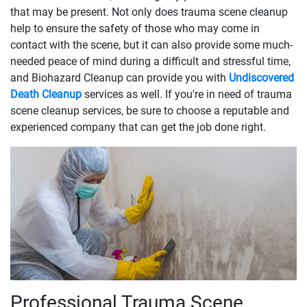
that may be present. Not only does trauma scene cleanup
help to ensure the safety of those who may come in
contact with the scene, but it can also provide some much-
needed peace of mind during a difficult and stressful time,
and Biohazard Cleanup can provide you with
Undiscovered
Death Cleanup
services as well. If you're in need of trauma
scene cleanup services, be sure to choose a reputable and
experienced company that can get the job done right.
Professional Trauma Scene