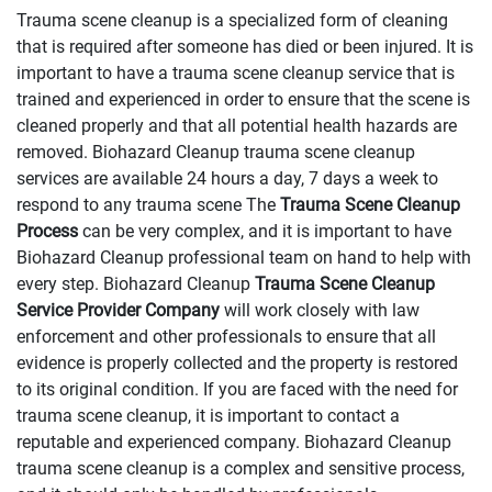
Trauma scene cleanup is a specialized form of cleaning
that is required after someone has died or been injured. It is
important to have a trauma scene cleanup service that is
trained and experienced in order to ensure that the scene is
cleaned properly and that all potential health hazards are
removed. Biohazard Cleanup trauma scene cleanup
services are available 24 hours a day, 7 days a week to
respond to any trauma scene The
Trauma Scene Cleanup
Process
can be very complex, and it is important to have
Biohazard Cleanup professional team on hand to help with
every step. Biohazard Cleanup
Trauma Scene Cleanup
Service Provider Company
will work closely with law
enforcement and other professionals to ensure that all
evidence is properly collected and the property is restored
to its original condition. If you are faced with the need for
trauma scene cleanup, it is important to contact a
reputable and experienced company. Biohazard Cleanup
trauma scene cleanup is a complex and sensitive process,