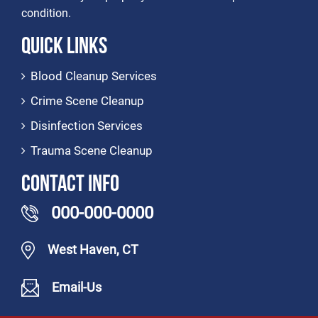
condition.
Quick Links
Blood Cleanup Services
Crime Scene Cleanup
Disinfection Services
Trauma Scene Cleanup
Contact Info
000-000-0000
West Haven, CT
Email-Us