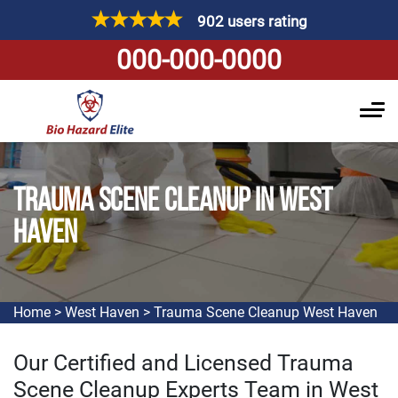
902 users rating
000-000-0000
TRAUMA SCENE CLEANUP IN WEST
HAVEN
Home
>
West Haven
>
Trauma Scene Cleanup West Haven
Our Certified and Licensed Trauma
Scene Cleanup Experts Team in West