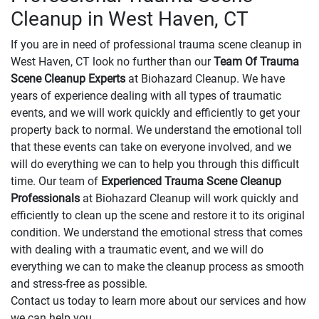
Cleanup in West Haven, CT
If you are in need of professional trauma scene cleanup in
West Haven, CT look no further than our
Team Of Trauma
Scene Cleanup Experts
at Biohazard Cleanup. We have
years of experience dealing with all types of traumatic
events, and we will work quickly and efficiently to get your
property back to normal. We understand the emotional toll
that these events can take on everyone involved, and we
will do everything we can to help you through this difficult
time. Our team of
Experienced Trauma Scene Cleanup
Professionals
at Biohazard Cleanup will work quickly and
efficiently to clean up the scene and restore it to its original
condition. We understand the emotional stress that comes
with dealing with a traumatic event, and we will do
everything we can to make the cleanup process as smooth
and stress-free as possible.
Contact us today to learn more about our services and how
we can help you.