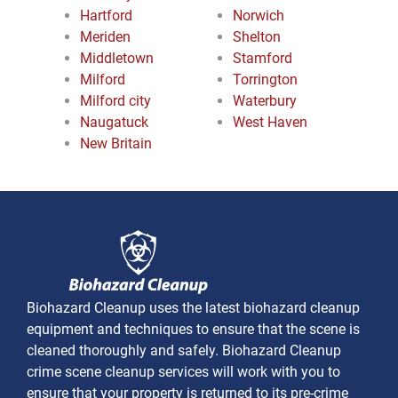
Hartford
Norwich
Meriden
Shelton
Middletown
Stamford
Milford
Torrington
Milford city
Waterbury
Naugatuck
West Haven
New Britain
Biohazard Cleanup uses the latest biohazard cleanup
equipment and techniques to ensure that the scene is
cleaned thoroughly and safely. Biohazard Cleanup
crime scene cleanup services will work with you to
ensure that your property is returned to its pre-crime