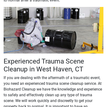
to normal after a traumatic event.
Experienced Trauma Scene
Cleanup in West Haven, CT
If you are dealing with the aftermath of a traumatic event,
you need an experienced trauma scene cleanup service. At
Biohazard Cleanup we have the knowledge and experience
to safely and effectively clean up any type of trauma
scene. We will work quickly and discreetly to get your
property back to normal. It is important to have an