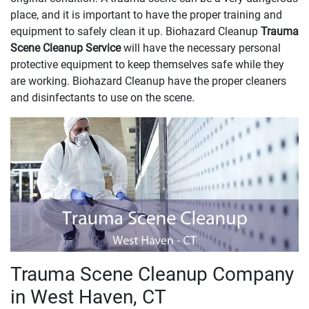
place, and it is important to have the proper training and
equipment to safely clean it up. Biohazard Cleanup
Trauma
Scene Cleanup Service
will have the necessary personal
protective equipment to keep themselves safe while they
are working. Biohazard Cleanup have the proper cleaners
and disinfectants to use on the scene.
Trauma Scene Cleanup Company
in West Haven, CT