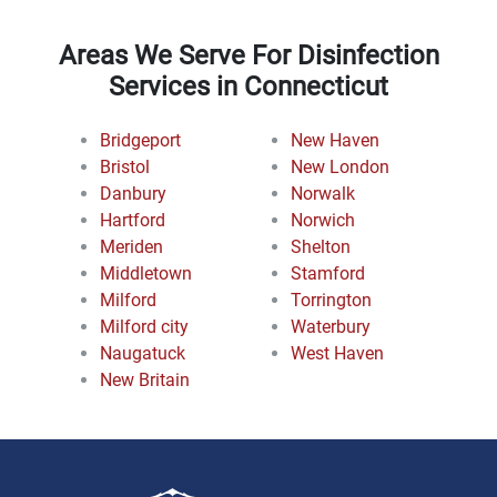
Areas We Serve For Disinfection
Services in Connecticut
Bridgeport
New Haven
Bristol
New London
Danbury
Norwalk
Hartford
Norwich
Meriden
Shelton
Middletown
Stamford
Milford
Torrington
Milford city
Waterbury
Naugatuck
West Haven
New Britain