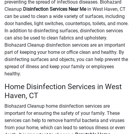
preventing the spread of infectious diseases. Biohazard
Cleanup
Disinfection Services Near Me
in West Haven, CT
can be used to clean a wide variety of surfaces, including
door handles, light switches, countertops, toilets, and more.
In addition to disinfecting surfaces, disinfection services
can also be used to clean fabrics and upholstery.
Biohazard Cleanup disinfection services are an important
part of keeping your home or office clean and healthy. By
disinfecting surfaces and objects, you can help prevent the
spread of illness and keep your family or employees
healthy.
Home Disinfection Services in West
Haven, CT
Biohazard Cleanup home disinfection services are
important for ensuring the safety of your family. These
services can help to remove harmful bacteria and viruses
from your home, which can lead to serious illness or even