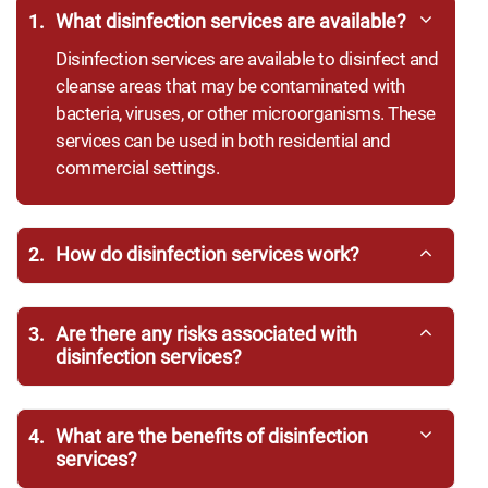
1.
What disinfection services are available?
Disinfection services are available to disinfect and
cleanse areas that may be contaminated with
bacteria, viruses, or other microorganisms. These
services can be used in both residential and
commercial settings.
2.
How do disinfection services work?
3.
Are there any risks associated with
disinfection services?
4.
What are the benefits of disinfection
services?