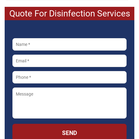
Quote For Disinfection Services
SEND