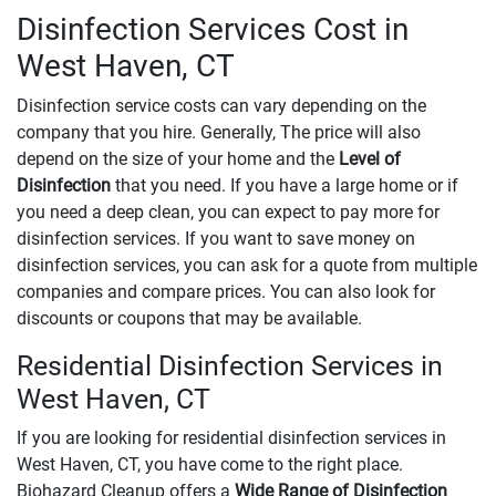
Disinfection Services Cost in
West Haven, CT
Disinfection service costs can vary depending on the
company that you hire. Generally, The price will also
depend on the size of your home and the
Level of
Disinfection
that you need. If you have a large home or if
you need a deep clean, you can expect to pay more for
disinfection services. If you want to save money on
disinfection services, you can ask for a quote from multiple
companies and compare prices. You can also look for
discounts or coupons that may be available.
Residential Disinfection Services in
West Haven, CT
If you are looking for residential disinfection services in
West Haven, CT, you have come to the right place.
Biohazard Cleanup offers a
Wide Range of Disinfection