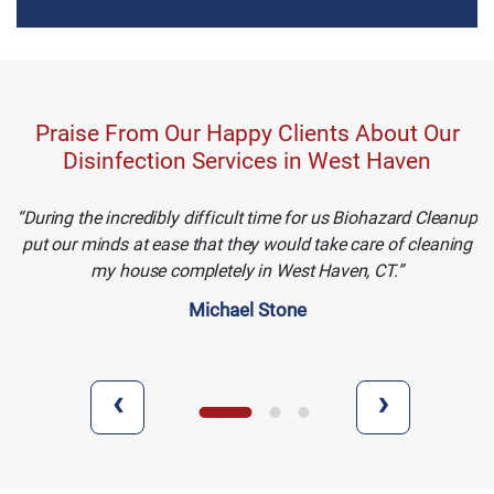
Praise From Our Happy Clients About Our
Disinfection Services in West Haven
During the incredibly difficult time for us Biohazard Cleanup
put our minds at ease that they would take care of cleaning
my house completely in West Haven, CT.
Michael Stone
‹
›