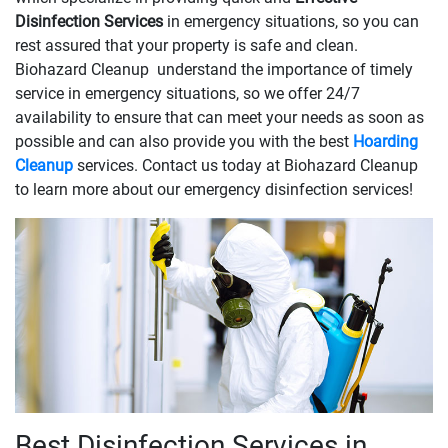
Disinfection Services
in emergency situations, so you can
rest assured that your property is safe and clean.
Biohazard Cleanup understand the importance of timely
service in emergency situations, so we offer 24/7
availability to ensure that can meet your needs as soon as
possible and can also provide you with the best
Hoarding
Cleanup
services. Contact us today at Biohazard Cleanup
to learn more about our emergency disinfection services!
Best Disinfection Services in