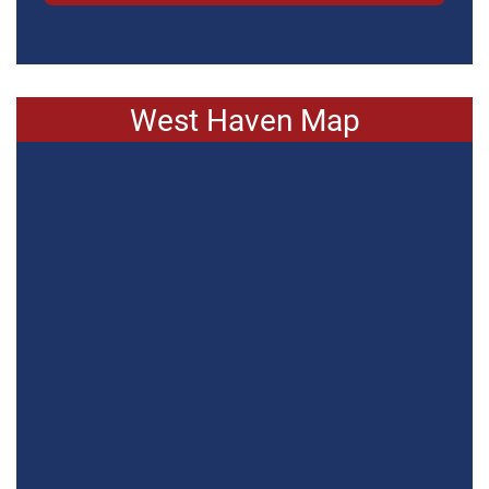
West Haven Map