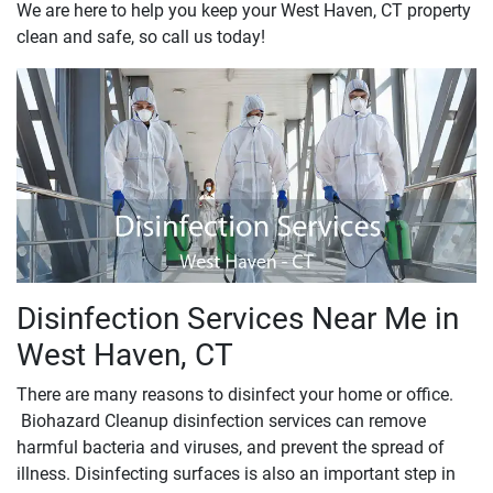
We are here to help you keep your West Haven, CT property
clean and safe, so call us today!
Disinfection Services Near Me in
West Haven, CT
There are many reasons to disinfect your home or office.
Biohazard Cleanup disinfection services can remove
harmful bacteria and viruses, and prevent the spread of
illness. Disinfecting surfaces is also an important step in