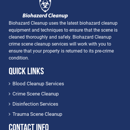
Biohazard Cleanup uses the latest biohazard cleanup
equipment and techniques to ensure that the scene is
cleaned thoroughly and safely. Biohazard Cleanup
crime scene cleanup services will work with you to
ensure that your property is returned to its pre-crime
condition.
Quick Links
Blood Cleanup Services
Crime Scene Cleanup
Disinfection Services
Trauma Scene Cleanup
Contact Info