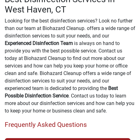
West Haven, CT
Looking for the best disinfection services? Look no further
than our team at Biohazard Cleanup. offers a wide range of
disinfection services to suit your needs, and our
Experienced Disinfection Team
is always on hand to
provide you with the best possible service. Contact us
today at Biohazard Cleanup to find out more about our
services and how can help you keep your home or office
clean and safe. Biohazard Cleanup offers a wide range of
disinfection services to suit your needs, and our
experienced team is dedicated to providing the
Best
Possible Disinfection Service
. Contact us today to learn
more about our disinfection services and how can help you
to keep your home or business clean and safe.
Frequently Asked Questions