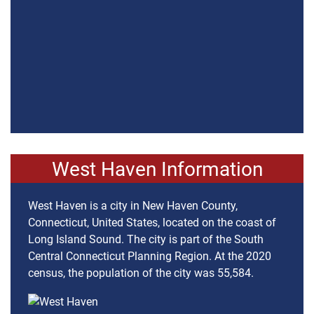
West Haven Information
West Haven is a city in New Haven County,
Connecticut, United States, located on the coast of
Long Island Sound. The city is part of the South
Central Connecticut Planning Region. At the 2020
census, the population of the city was 55,584.