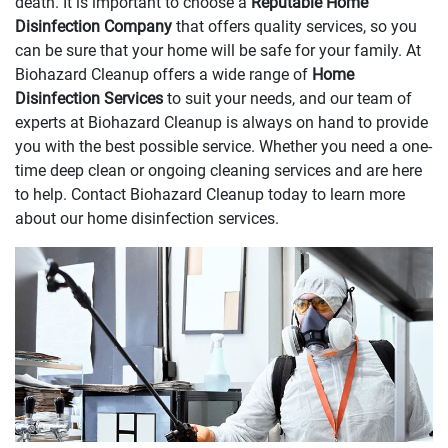
death. It is important to choose a
Reputable Home
Disinfection Company
that offers quality services, so you
can be sure that your home will be safe for your family. At
Biohazard Cleanup offers a wide range of
Home
Disinfection Services
to suit your needs, and our team of
experts at Biohazard Cleanup is always on hand to provide
you with the best possible service. Whether you need a one-
time deep clean or ongoing cleaning services and are here
to help. Contact Biohazard Cleanup today to learn more
about our home disinfection services.