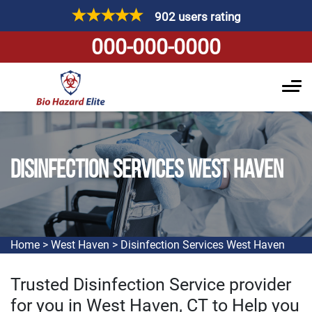
902 users rating
000-000-0000
DISINFECTION SERVICES WEST HAVEN
Home
>
West Haven
>
Disinfection Services West Haven
Trusted Disinfection Service provider
for you in West Haven, CT to Help you