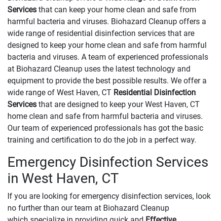
Services
that can keep your home clean and safe from
harmful bacteria and viruses. Biohazard Cleanup offers a
wide range of residential disinfection services that are
designed to keep your home clean and safe from harmful
bacteria and viruses. A team of experienced professionals
at Biohazard Cleanup uses the latest technology and
equipment to provide the best possible results. We offer a
wide range of West Haven, CT
Residential Disinfection
Services
that are designed to keep your West Haven, CT
home clean and safe from harmful bacteria and viruses.
Our team of experienced professionals has got the basic
training and certification to do the job in a perfect way.
Emergency Disinfection Services
in West Haven, CT
If you are looking for emergency disinfection services, look
no further than our team at Biohazard Cleanup
which specialize in providing quick and
Effective