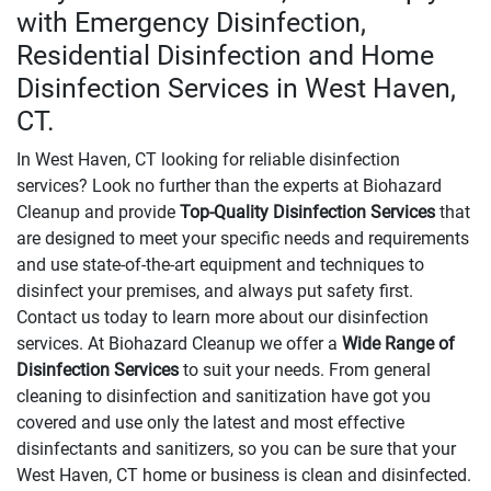
with Emergency Disinfection,
Residential Disinfection and Home
Disinfection Services in West Haven,
CT.
In West Haven, CT looking for reliable disinfection
services? Look no further than the experts at Biohazard
Cleanup and provide
Top-Quality Disinfection Services
that
are designed to meet your specific needs and requirements
and use state-of-the-art equipment and techniques to
disinfect your premises, and always put safety first.
Contact us today to learn more about our disinfection
services. At Biohazard Cleanup we offer a
Wide Range of
Disinfection Services
to suit your needs. From general
cleaning to disinfection and sanitization have got you
covered and use only the latest and most effective
disinfectants and sanitizers, so you can be sure that your
West Haven, CT home or business is clean and disinfected.