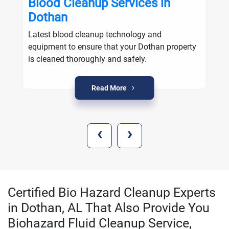
Blood Cleanup Services in
Dothan
Latest blood cleanup technology and
equipment to ensure that your Dothan property
is cleaned thoroughly and safely.
Read More
‹
›
Certified Bio Hazard Cleanup Experts
in Dothan, AL That Also Provide You
Biohazard Fluid Cleanup Service,