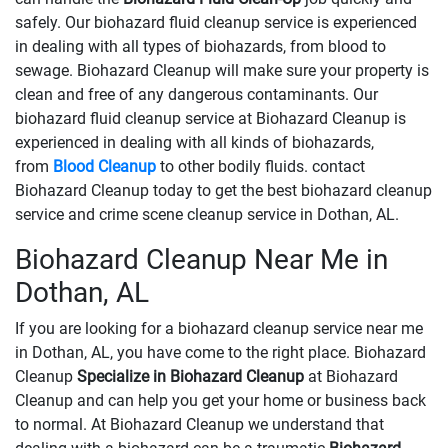
safely. Our biohazard fluid cleanup service is experienced
in dealing with all types of biohazards, from blood to
sewage. Biohazard Cleanup will make sure your property is
clean and free of any dangerous contaminants. Our
biohazard fluid cleanup service at Biohazard Cleanup is
experienced in dealing with all kinds of biohazards,
from
Blood Cleanup
to other bodily fluids. contact
Biohazard Cleanup today to get the best biohazard cleanup
service and crime scene cleanup service in Dothan, AL.
Biohazard Cleanup Near Me in
Dothan, AL
If you are looking for a biohazard cleanup service near me
in Dothan, AL, you have come to the right place. Biohazard
Cleanup
Specialize in Biohazard Cleanup
at Biohazard
Cleanup and can help you get your home or business back
to normal. At Biohazard Cleanup we understand that