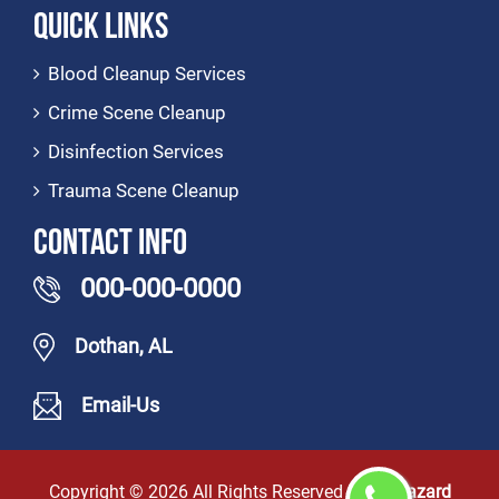
Quick Links
Blood Cleanup Services
Crime Scene Cleanup
Disinfection Services
Trauma Scene Cleanup
Contact Info
000-000-0000
Dothan, AL
Email-Us
Copyright ©
2026 All Rights Reserved by
Biohazard