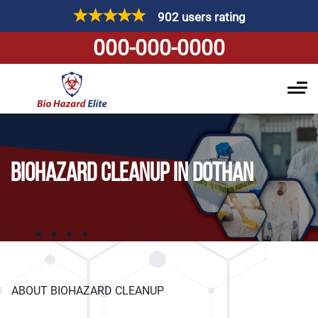
902 users rating
000-000-0000
BIOHAZARD CLEANUP IN DOTHAN
ABOUT BIOHAZARD CLEANUP