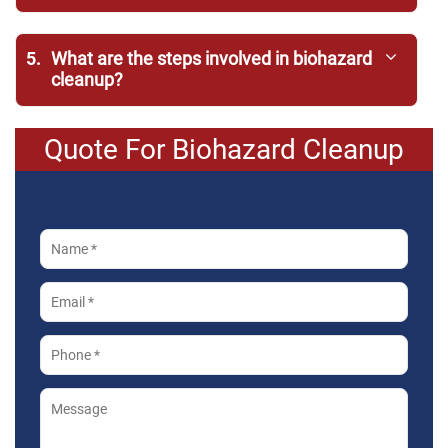
5.
What are the steps involved in biohazard
cleanup?
Quote For Biohazard Cleanup