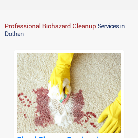
Professional Biohazard Cleanup
Services in
Dothan