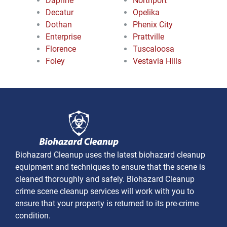
Daphne
Northport
Decatur
Opelika
Dothan
Phenix City
Enterprise
Prattville
Florence
Tuscaloosa
Foley
Vestavia Hills
Biohazard Cleanup uses the latest biohazard cleanup
equipment and techniques to ensure that the scene is
cleaned thoroughly and safely. Biohazard Cleanup
crime scene cleanup services will work with you to
ensure that your property is returned to its pre-crime
condition.