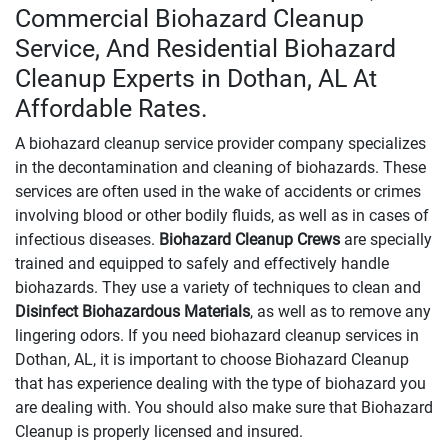
Commercial Biohazard Cleanup
Service, And Residential Biohazard
Cleanup Experts in Dothan, AL At
Affordable Rates.
A biohazard cleanup service provider company specializes
in the decontamination and cleaning of biohazards. These
services are often used in the wake of accidents or crimes
involving blood or other bodily fluids, as well as in cases of
infectious diseases.
Biohazard Cleanup Crews
are specially
trained and equipped to safely and effectively handle
biohazards. They use a variety of techniques to clean and
Disinfect Biohazardous Materials
, as well as to remove any
lingering odors. If you need biohazard cleanup services in
Dothan, AL, it is important to choose Biohazard Cleanup
that has experience dealing with the type of biohazard you
are dealing with. You should also make sure that Biohazard
Cleanup is properly licensed and insured.