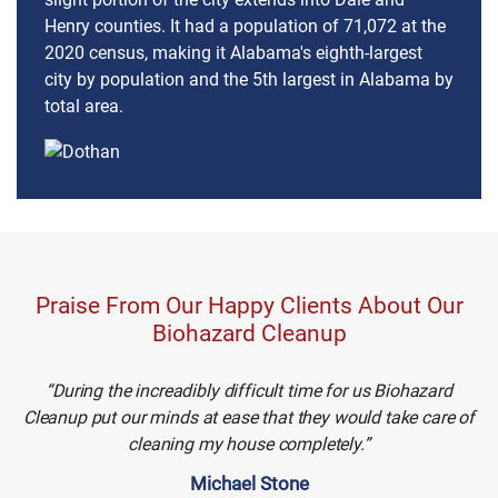
Henry counties. It had a population of 71,072 at the
2020 census, making it Alabama's eighth-largest
city by population and the 5th largest in Alabama by
total area.
Praise From Our Happy Clients About Our
Biohazard Cleanup
During the increadibly difficult time for us Biohazard
Cleanup put our minds at ease that they would take care of
cleaning my house completely.
Michael Stone