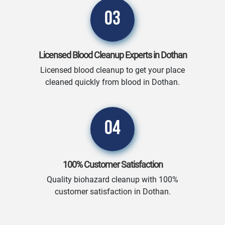
03
Licensed Blood Cleanup Experts in Dothan
Licensed blood cleanup to get your place
cleaned quickly from blood in Dothan.
04
100% Customer Satisfaction
Quality biohazard cleanup with 100%
customer satisfaction in Dothan.