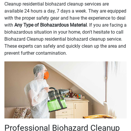
Cleanup residential biohazard cleanup services are
available 24 hours a day, 7 days a week. They are equipped
with the proper safety gear and have the experience to deal
with
Any Type of Biohazardous Material
. If you are facing a
biohazardous situation in your home, don't hesitate to call
Biohazard Cleanup residential biohazard cleanup service.
These experts can safely and quickly clean up the area and
prevent further contamination.
Professional Biohazard Cleanup