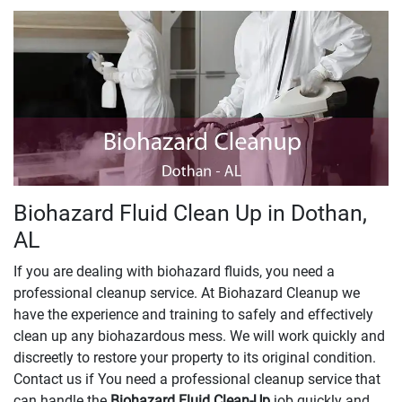
Biohazard Fluid Clean Up in Dothan,
AL
If you are dealing with biohazard fluids, you need a
professional cleanup service. At Biohazard Cleanup we
have the experience and training to safely and effectively
clean up any biohazardous mess. We will work quickly and
discreetly to restore your property to its original condition.
Contact us if You need a professional cleanup service that
can handle the
Biohazard Fluid Clean-Up
​​​​​​job quickly and