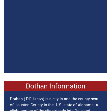
Dothan Information
Dothan ( DOH-thən) is a city in and the county seat
of Houston County in the U. S. state of Alabama. A
slight portion of the city extends into Dale and