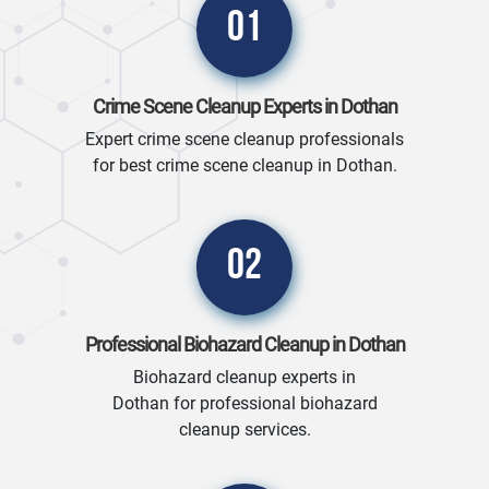
01
Crime Scene Cleanup Experts in Dothan
Expert crime scene cleanup professionals
for best crime scene cleanup in Dothan.
02
Professional Biohazard Cleanup in Dothan
Biohazard cleanup experts in
Dothan for professional biohazard
cleanup services.