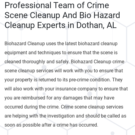
Professional Team of Crime
Scene Cleanup And Bio Hazard
Cleanup Experts in Dothan, AL
Biohazard Cleanup uses the latest biohazard cleanup
equipment and techniques to ensure that the scene is
cleaned thoroughly and safely. Biohazard Cleanup crime
scene cleanup services will work with you to ensure that
your property is returned to its pre-crime condition. They
will also work with your insurance company to ensure that
you are reimbursed for any damages that may have
occurred during the crime. Crime scene cleanup services
are helping with the investigation and should be called as
soon as possible after a crime has occurred.