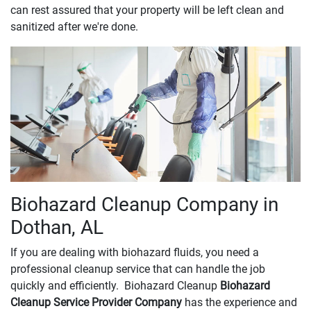
can rest assured that your property will be left clean and
sanitized after we're done.
Biohazard Cleanup Company in
Dothan, AL
If you are dealing with biohazard fluids, you need a
professional cleanup service that can handle the job
quickly and efficiently. Biohazard Cleanup
Biohazard
Cleanup Service Provider Company
has the experience and