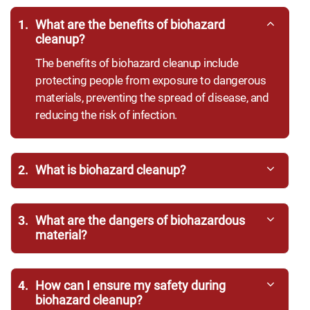
1.
What are the benefits of biohazard
cleanup?
The benefits of biohazard cleanup include
protecting people from exposure to dangerous
materials, preventing the spread of disease, and
reducing the risk of infection.
2.
What is biohazard cleanup?
3.
What are the dangers of biohazardous
material?
4.
How can I ensure my safety during
biohazard cleanup?