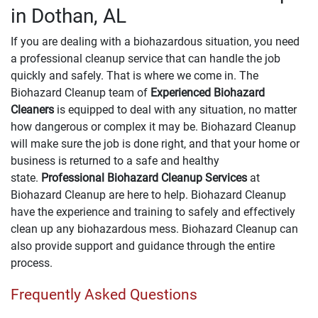
in Dothan, AL
If you are dealing with a biohazardous situation, you need
a professional cleanup service that can handle the job
quickly and safely. That is where we come in. The
Biohazard Cleanup team of
Experienced Biohazard
Cleaners
is equipped to deal with any situation, no matter
how dangerous or complex it may be. Biohazard Cleanup
will make sure the job is done right, and that your home or
business is returned to a safe and healthy
state.
Professional Biohazard Cleanup Services
at
Biohazard Cleanup are here to help. Biohazard Cleanup
have the experience and training to safely and effectively
clean up any biohazardous mess. Biohazard Cleanup can
also provide support and guidance through the entire
process.
Frequently Asked Questions