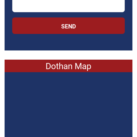
SEND
Dothan Map