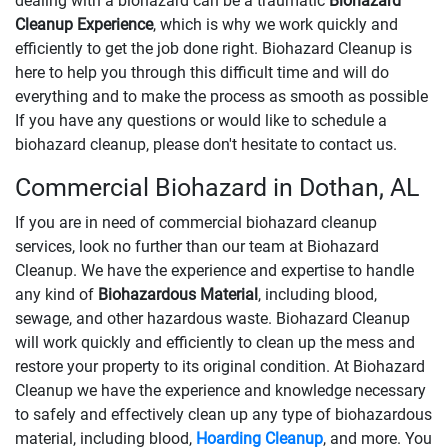
dealing with a biohazard can be a traumatic
Biohazard
Cleanup Experience
, which is why we work quickly and
efficiently to get the job done right. Biohazard Cleanup is
here to help you through this difficult time and will do
everything and to make the process as smooth as possible
If you have any questions or would like to schedule a
biohazard cleanup, please don't hesitate to contact us.
Commercial Biohazard in Dothan, AL
If you are in need of commercial biohazard cleanup
services, look no further than our team at Biohazard
Cleanup. We have the experience and expertise to handle
any kind of
Biohazardous Material
, including blood,
sewage, and other hazardous waste. Biohazard Cleanup
will work quickly and efficiently to clean up the mess and
restore your property to its original condition. At Biohazard
Cleanup we have the experience and knowledge necessary
to safely and effectively clean up any type of biohazardous
material, including blood,
Hoarding Cleanup
, and more. You