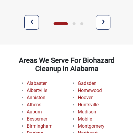
‹
›
Areas We Serve For Biohazard
Cleanup in Alabama
Alabaster
Gadsden
Albertville
Homewood
Anniston
Hoover
Athens
Huntsville
Auburn
Madison
Bessemer
Mobile
Birmingham
Montgomery