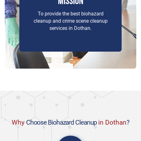
MISSION
To provide the best biohazard
cleanup and crime scene cleanup
services in Dothan.
Why
Choose Biohazard Cleanup
in Dothan
?