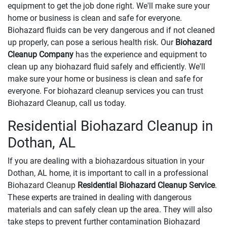
equipment to get the job done right. We'll make sure your
home or business is clean and safe for everyone.
Biohazard fluids can be very dangerous and if not cleaned
up properly, can pose a serious health risk. Our
Biohazard
Cleanup Company
has the experience and equipment to
clean up any biohazard fluid safely and efficiently. We'll
make sure your home or business is clean and safe for
everyone. For biohazard cleanup services you can trust
Biohazard Cleanup, call us today.
Residential Biohazard Cleanup in
Dothan, AL
If you are dealing with a biohazardous situation in your
Dothan, AL home, it is important to call in a professional
Biohazard Cleanup
Residential Biohazard Cleanup Service
.
These experts are trained in dealing with dangerous
materials and can safely clean up the area. They will also
take steps to prevent further contamination Biohazard