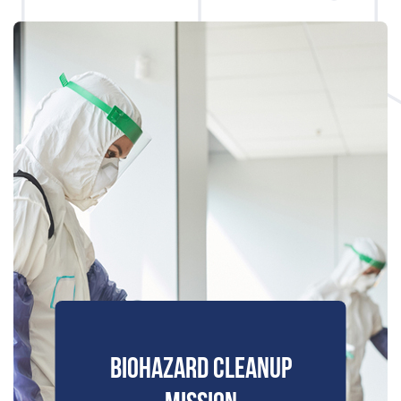
BIOHAZARD CLEANUP