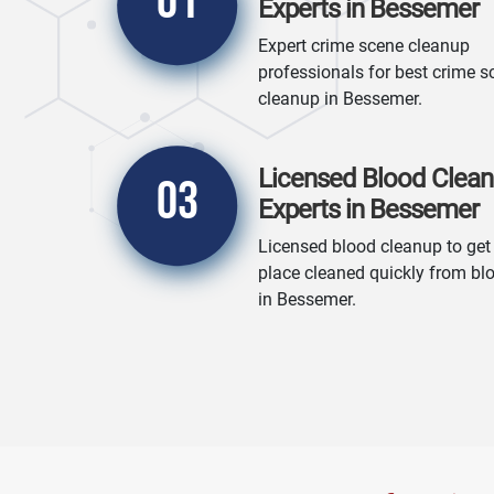
01
Experts in Bessemer
Expert crime scene cleanup
professionals for best crime s
cleanup in Bessemer.
Licensed Blood Clea
03
Experts in Bessemer
Licensed blood cleanup to get
place cleaned quickly from bl
in Bessemer.