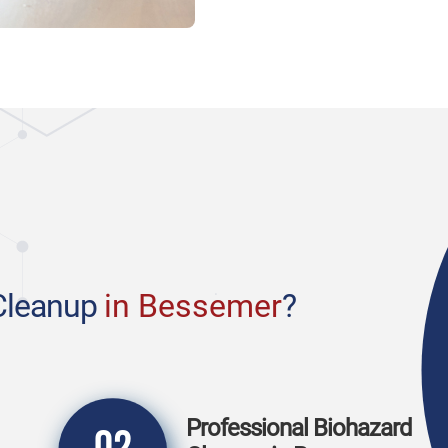
Cleanup
in Bessemer
?
Professional Biohazard