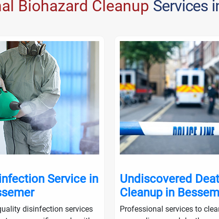
nal Biohazard Cleanup
Services 
infection Service in
Undiscovered Dea
ssemer
Cleanup in Bessem
uality disinfection services
Professional services to cle