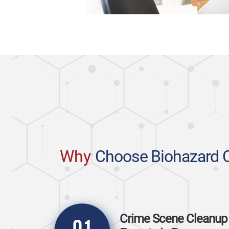
Why
Choose Biohazard 
Crime Scene Cleanup