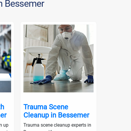
in Bessemer
th
Trauma Scene
Crime S
er
Cleanup in Bessemer
in Bess
an up
Trauma scene cleanup experts in
Crime scene 