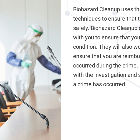
Biohazard Cleanup uses th
techniques to ensure that 
safely. Biohazard Cleanup 
with you to ensure that your
condition. They will also 
ensure that you are reimb
occurred during the crime.
with the investigation and 
a crime has occurred.