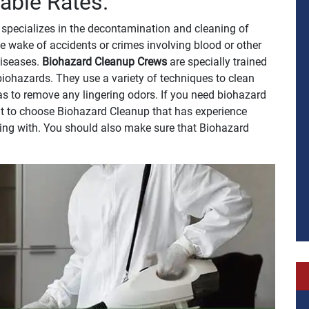
able Rates.
specializes in the decontamination and cleaning of
e wake of accidents or crimes involving blood or other
 diseases.
Biohazard Cleanup Crews
are specially trained
biohazards. They use a variety of techniques to clean
 as to remove any lingering odors. If you need biohazard
ant to choose Biohazard Cleanup that has experience
ling with. You should also make sure that Biohazard