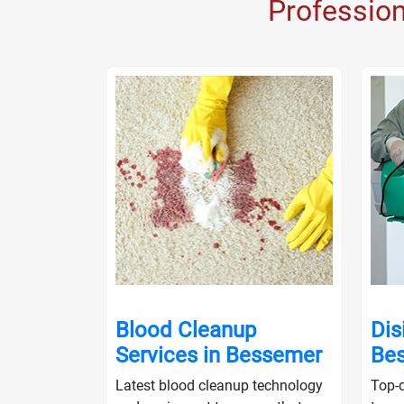
Professio
nup in
Blood Cleanup
Dis
Services in Bessemer
Be
ialists will
Latest blood cleanup technology
Top-q