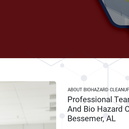
ABOUT BIOHAZARD CLEANU
Professional Te
And Bio Hazard C
Bessemer, AL