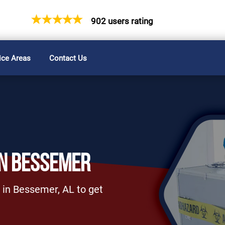
902 users rating
ice Areas
Contact Us
IN BESSEMER
 in Bessemer, AL to get