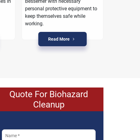
es in
Bessemer with necessary
work with yo
personal protective equipment to
property is r
keep themselves safe while
crime condi
working.
Read More
R
Quote For Biohazard
Cleanup