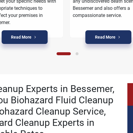
et your specific needs with
any undiscovered death scen
priate techniques to
Bessemer and also offers a
fect your premises in
compassionate service.
emer.
Read More
Read More
leanup Experts in Bessemer,
ou Biohazard Fluid Cleanup
ohazard Cleanup Service,
ard Cleanup Experts in