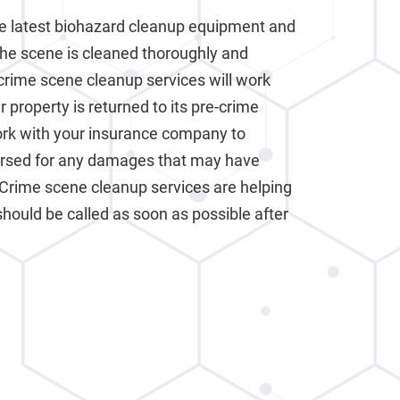
e latest biohazard cleanup equipment and
the scene is cleaned thoroughly and
crime scene cleanup services will work
 property is returned to its pre-crime
work with your insurance company to
ursed for any damages that may have
 Crime scene cleanup services are helping
should be called as soon as possible after