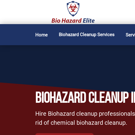
Biohazard Cleanup Services
Home
Serv
BIOHAZARD CLEANUP 
Hire Biohazard cleanup professionals
rid of chemical biohazard cleanup.