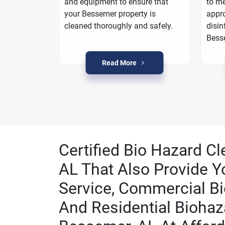
oarding
and equipment to ensure that
to me
a plan to
your Bessemer property is
appro
n Bessemer.
cleaned thoroughly and safely.
disin
Bess
Read More
Certified Bio Hazard C
AL That Also Provide Y
Service, Commercial Bi
And Residential Biohaz