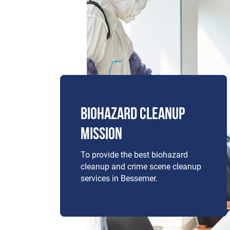
BIOHAZARD CLEANUP
MISSION
To provide the best biohazard
cleanup and crime scene cleanup
services in Bessemer.