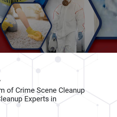
P
am of Crime Scene Cleanup
leanup Experts in