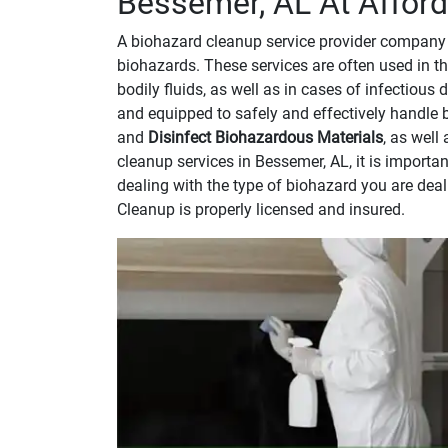
Bessemer, AL At Afford
A biohazard cleanup service provider company 
biohazards. These services are often used in th
bodily fluids, as well as in cases of infectious
and equipped to safely and effectively handle 
and
Disinfect Biohazardous Materials
, as well
cleanup services in Bessemer, AL, it is import
dealing with the type of biohazard you are dea
Cleanup is properly licensed and insured.