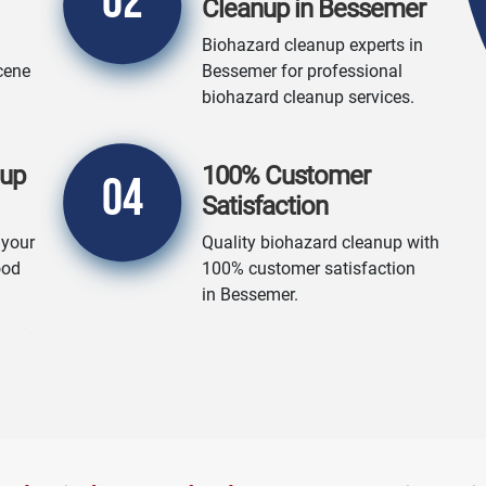
02
Cleanup in Bessemer
Biohazard cleanup experts in
cene
Bessemer for professional
biohazard cleanup services.
nup
100% Customer
04
Satisfaction
 your
Quality biohazard cleanup with
ood
100% customer satisfaction
in Bessemer.