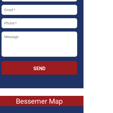
SEND
Bessemer Map