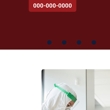
000-000-0000