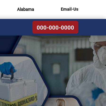
Email-Us
Alabama
000-000-0000