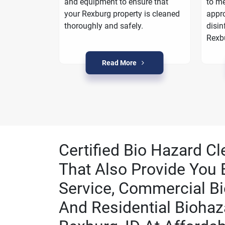
oarding
and equipment to ensure that
to me
a plan to
your Rexburg property is cleaned
appro
n Rexburg.
thoroughly and safely.
disin
Rexb
Read More
Certified Bio Hazard Cl
That Also Provide You 
Service, Commercial Bi
And Residential Biohaz