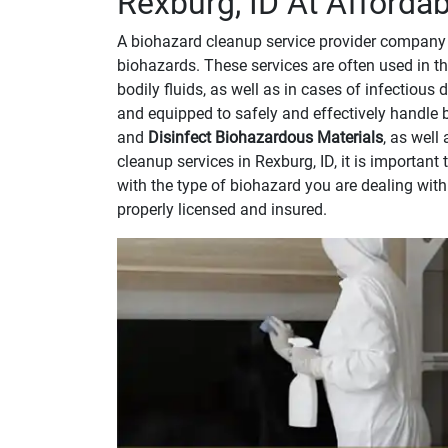
Rexburg, ID At Affordab
A biohazard cleanup service provider company 
biohazards. These services are often used in th
bodily fluids, as well as in cases of infectious
and equipped to safely and effectively handle 
and
Disinfect Biohazardous Materials
, as well
cleanup services in Rexburg, ID, it is importan
with the type of biohazard you are dealing wit
properly licensed and insured.