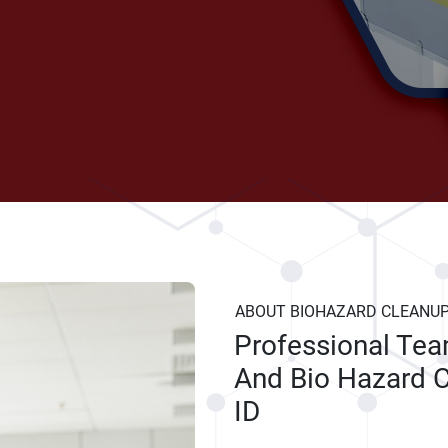
ABOUT BIOHAZARD CLEANU
Professional Te
And Bio Hazard C
ID