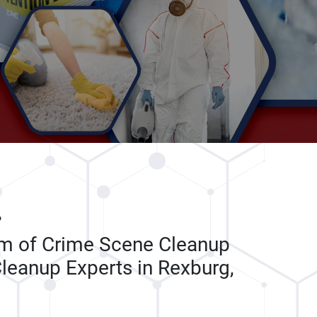
P
am of Crime Scene Cleanup
leanup Experts in Rexburg,