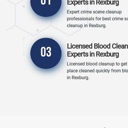
01
Experts in Rexburg
Expert crime scene cleanup
professionals for best crime s
cleanup in Rexburg.
Licensed Blood Clea
03
Experts in Rexburg
Licensed blood cleanup to get
place cleaned quickly from bl
in Rexburg.