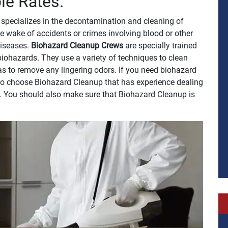
le Rates.
specializes in the decontamination and cleaning of
e wake of accidents or crimes involving blood or other
 diseases.
Biohazard Cleanup Crews
are specially trained
biohazards. They use a variety of techniques to clean
 as to remove any lingering odors. If you need biohazard
t to choose Biohazard Cleanup that has experience dealing
h. You should also make sure that Biohazard Cleanup is