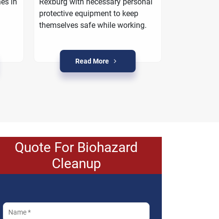
es in
Rexburg with necessary personal
work with yo
protective equipment to keep
property is r
themselves safe while working.
crime condit
Read More
R
Quote For Biohazard
Cleanup