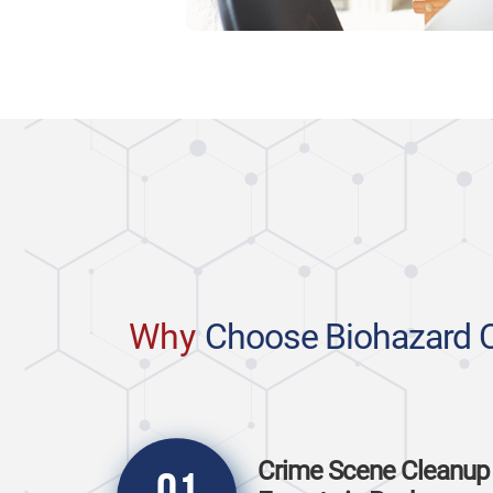
Why
Choose Biohazard 
Crime Scene Cleanup