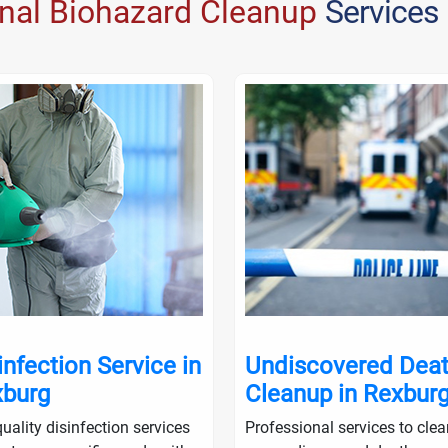
onal Biohazard Cleanup
Services
infection Service in
Undiscovered Dea
burg
Cleanup in Rexbur
uality disinfection services
Professional services to cle