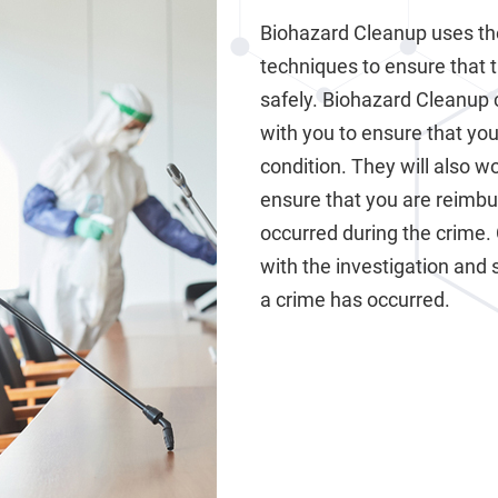
Biohazard Cleanup uses th
techniques to ensure that 
safely. Biohazard Cleanup 
with you to ensure that your
condition. They will also 
ensure that you are reimb
occurred during the crime.
with the investigation and 
a crime has occurred.