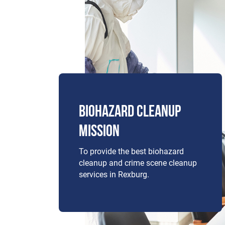
BIOHAZARD CLEANUP
MISSION
To provide the best biohazard
cleanup and crime scene cleanup
services in Rexburg.