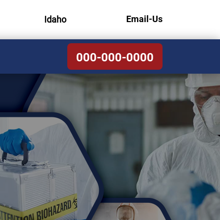
Email-Us
Idaho
000-000-0000