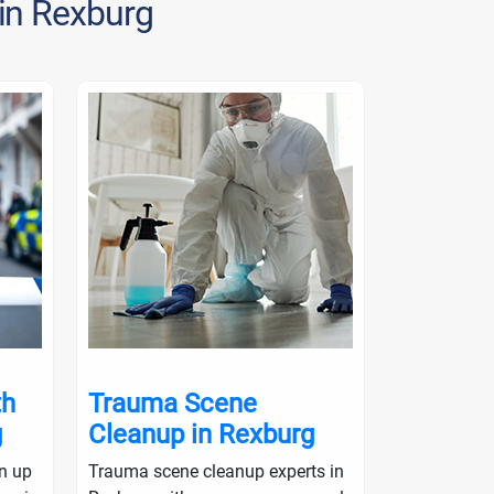
 in Rexburg
th
Trauma Scene
Crime S
g
Cleanup in Rexburg
in Rexb
an up
Trauma scene cleanup experts in
Crime scene 