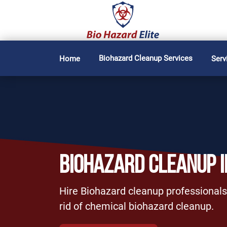
Biohazard Cleanup Services
Home
Serv
BIOHAZARD CLEANUP 
Hire Biohazard cleanup professionals 
rid of chemical biohazard cleanup.