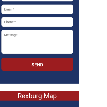
SEND
Rexburg Map