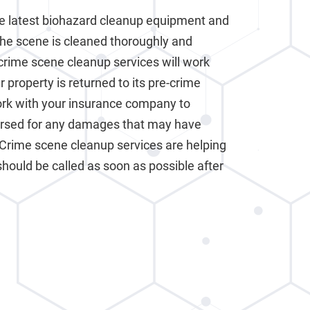
e latest biohazard cleanup equipment and
the scene is cleaned thoroughly and
crime scene cleanup services will work
 property is returned to its pre-crime
work with your insurance company to
ursed for any damages that may have
 Crime scene cleanup services are helping
should be called as soon as possible after