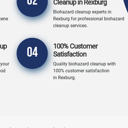
02
Cleanup in Rexburg
Biohazard cleanup experts in
cene
Rexburg for professional biohazard
cleanup services.
nup
100% Customer
04
Satisfaction
 your
Quality biohazard cleanup with
ood
100% customer satisfaction
in Rexburg.