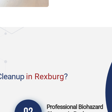
Cleanup
in Rexburg
?
Professional Biohazard