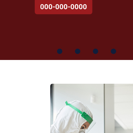
000-000-0000