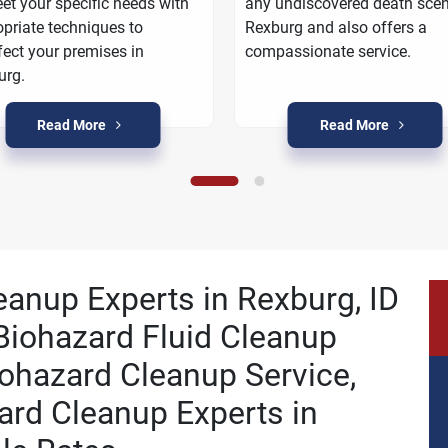
et your specific needs with
any undiscovered death scen
priate techniques to
Rexburg and also offers a
fect your premises in
compassionate service.
urg.
Read More
Read More
eanup Experts in Rexburg, ID
Biohazard Fluid Cleanup
ohazard Cleanup Service,
ard Cleanup Experts in