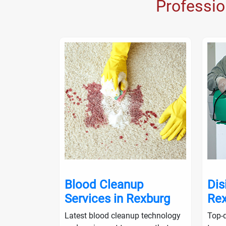
Professi
nup in
Blood Cleanup
Dis
Services in Rexburg
Rex
ialists will
Latest blood cleanup technology
Top-q