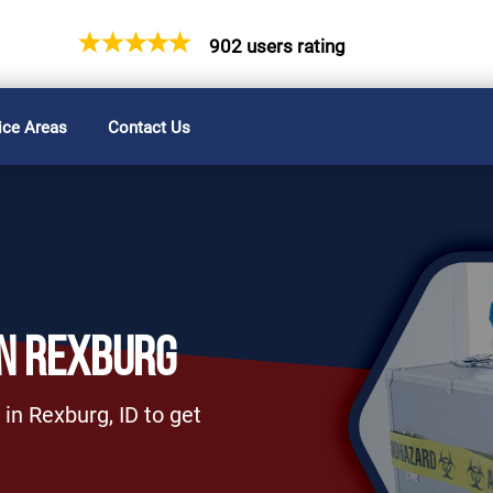
902 users rating
ice Areas
Contact Us
IN REXBURG
in Rexburg, ID to get