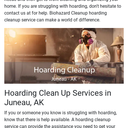
home. If you are struggling with hoarding, don't hesitate to
contact us at for help. Biohazard Cleanup hoarding
cleanup service can make a world of difference.
Hoarding Clean Up Services in
Juneau, AK
If you or someone you know is struggling with hoarding,
know that there is help available. A hoarding cleanup
service can provide the assistance you need to get your