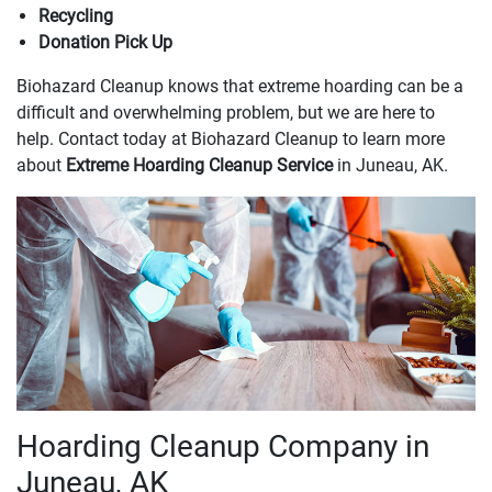
Recycling
Donation Pick Up
Biohazard Cleanup knows that extreme hoarding can be a
difficult and overwhelming problem, but we are here to
help. Contact today at Biohazard Cleanup to learn more
about
Extreme Hoarding Cleanup Service
in Juneau, AK.
Hoarding Cleanup Company in
Juneau, AK