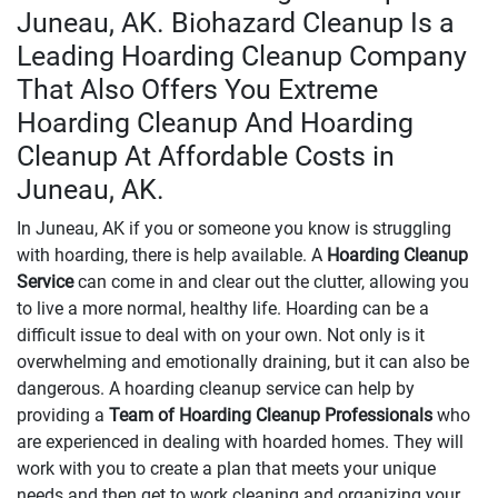
Juneau, AK. Biohazard Cleanup Is a
Leading Hoarding Cleanup Company
That Also Offers You Extreme
Hoarding Cleanup And Hoarding
Cleanup At Affordable Costs in
Juneau, AK.
In Juneau, AK if you or someone you know is struggling
with hoarding, there is help available. A
Hoarding Cleanup
Service
can come in and clear out the clutter, allowing you
to live a more normal, healthy life. Hoarding can be a
difficult issue to deal with on your own. Not only is it
overwhelming and emotionally draining, but it can also be
dangerous. A hoarding cleanup service can help by
providing a
Team of Hoarding Cleanup Professionals
who
are experienced in dealing with hoarded homes. They will
work with you to create a plan that meets your unique
needs and then get to work cleaning and organizing your