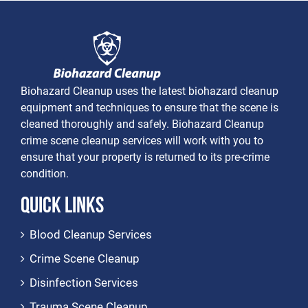
Biohazard Cleanup uses the latest biohazard cleanup
equipment and techniques to ensure that the scene is
cleaned thoroughly and safely. Biohazard Cleanup
crime scene cleanup services will work with you to
ensure that your property is returned to its pre-crime
condition.
Quick Links
Blood Cleanup Services
Crime Scene Cleanup
Disinfection Services
Trauma Scene Cleanup