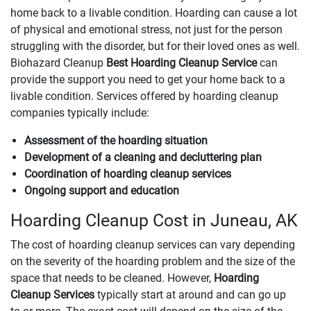
home back to a livable condition. Hoarding can cause a lot
of physical and emotional stress, not just for the person
struggling with the disorder, but for their loved ones as well.
Biohazard Cleanup
Best Hoarding Cleanup Service
can
provide the support you need to get your home back to a
livable condition. Services offered by hoarding cleanup
companies typically include:
Assessment of the hoarding situation
Development of a cleaning and decluttering plan
Coordination of hoarding cleanup services
Ongoing support and education
Hoarding Cleanup Cost in Juneau, AK
The cost of hoarding cleanup services can vary depending
on the severity of the hoarding problem and the size of the
space that needs to be cleaned. However,
Hoarding
Cleanup Services
typically start at around and can go up