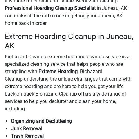
it is more functional and livable. Biohazard Cleanup
Professional Hoarding Cleanup Specialist
in Juneau, AK
can make all the difference in getting your Juneau, AK
home back in order.
Extreme Hoarding Cleanup in Juneau,
AK
Biohazard Cleanup extreme hoarding cleanup service is a
specialized cleaning service that helps people who are
struggling with
Extreme Hoarding
. Biohazard
Cleanup understand the unique challenges that come with
extreme hoarding and are here to help you get your life
back on track Biohazard Cleanup offers a wide range of
services to help you declutter and clean your home,
including:
Organizing and Decluttering
Junk Removal
Trash Removal