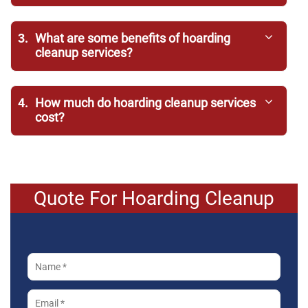
3.
What are some benefits of hoarding
cleanup services?
4.
How much do hoarding cleanup services
cost?
Quote For Hoarding Cleanup