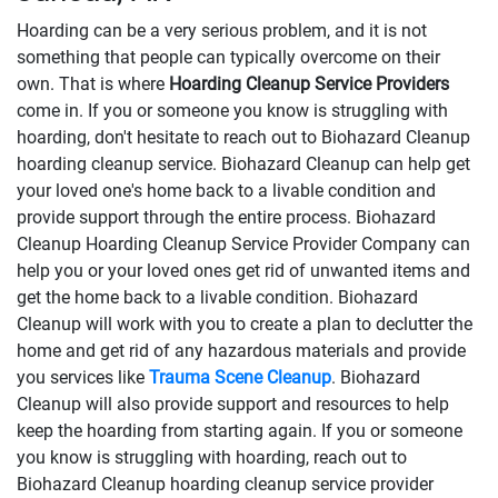
Hoarding can be a very serious problem, and it is not
something that people can typically overcome on their
own. That is where
Hoarding Cleanup Service Providers
come in. If you or someone you know is struggling with
hoarding, don't hesitate to reach out to Biohazard Cleanup
hoarding cleanup service. Biohazard Cleanup can help get
your loved one's home back to a livable condition and
provide support through the entire process. Biohazard
Cleanup Hoarding Cleanup Service Provider Company can
help you or your loved ones get rid of unwanted items and
get the home back to a livable condition. Biohazard
Cleanup will work with you to create a plan to declutter the
home and get rid of any hazardous materials and provide
you services like
Trauma Scene Cleanup
. Biohazard
Cleanup will also provide support and resources to help
keep the hoarding from starting again. If you or someone
you know is struggling with hoarding, reach out to
Biohazard Cleanup hoarding cleanup service provider