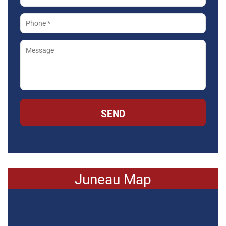
SEND
Juneau Map