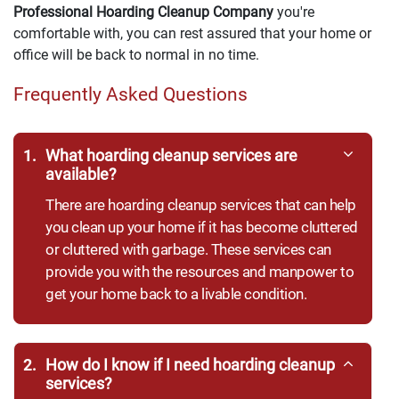
Professional Hoarding Cleanup Company
you're
comfortable with, you can rest assured that your home or
office will be back to normal in no time.
Frequently Asked Questions
1.
What hoarding cleanup services are
available?
There are hoarding cleanup services that can help
you clean up your home if it has become cluttered
or cluttered with garbage. These services can
provide you with the resources and manpower to
get your home back to a livable condition.
2.
How do I know if I need hoarding cleanup
services?