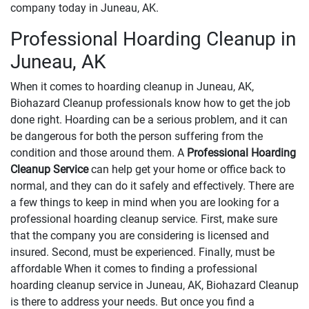
company today in Juneau, AK.
Professional Hoarding Cleanup in
Juneau, AK
When it comes to hoarding cleanup in Juneau, AK,
Biohazard Cleanup professionals know how to get the job
done right. Hoarding can be a serious problem, and it can
be dangerous for both the person suffering from the
condition and those around them. A
Professional Hoarding
Cleanup Service
can help get your home or office back to
normal, and they can do it safely and effectively. There are
a few things to keep in mind when you are looking for a
professional hoarding cleanup service. First, make sure
that the company you are considering is licensed and
insured. Second, must be experienced. Finally, must be
affordable When it comes to finding a professional
hoarding cleanup service in Juneau, AK, Biohazard Cleanup
is there to address your needs. But once you find a