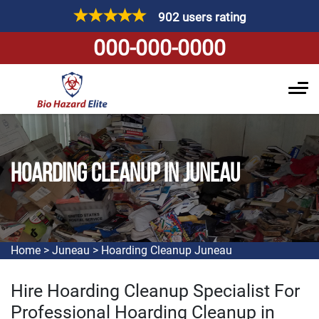
902 users rating
000-000-0000
HOARDING CLEANUP IN JUNEAU
Home
>
Juneau
>
Hoarding Cleanup Juneau
Hire Hoarding Cleanup Specialist For
Professional Hoarding Cleanup in