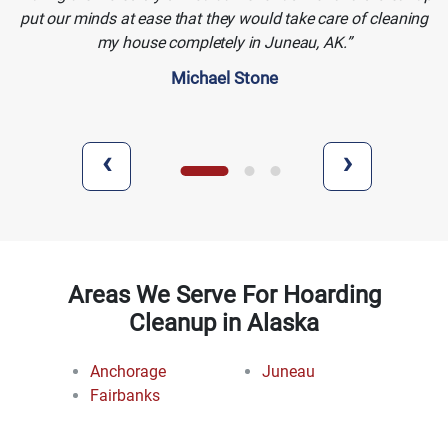
put our minds at ease that they would take care of cleaning
my house completely in Juneau, AK.
Michael Stone
‹
›
Areas We Serve For Hoarding
Cleanup in Alaska
Anchorage
Juneau
Fairbanks