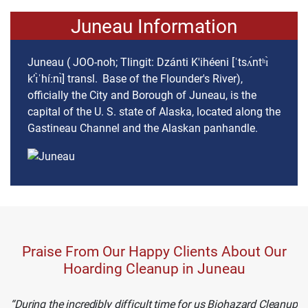
Juneau Information
Juneau ( JOO-noh; Tlingit: Dzánti K'ihéeni [ˈtsʌ́ntʰɪ̀
kʼɪ̀ˈhíːnɪ̀] transl. Base of the Flounder's River),
officially the City and Borough of Juneau, is the
capital of the U. S. state of Alaska, located along the
Gastineau Channel and the Alaskan panhandle.
Praise From Our Happy Clients About Our
Hoarding Cleanup in Juneau
During the incredibly difficult time for us Biohazard Cleanup