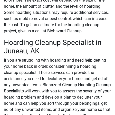
to or more. The exact cost will depend on the size of the
home, the amount of clutter, and the level of hoarding.
Some hoarding situations may require additional services,
such as mold removal or pest control, which can increase
the cost. To get an estimate for the hoarding cleanup
project, give us a call at Biohazard Cleanup.
Hoarding Cleanup Specialist in
Juneau, AK
If you are struggling with hoarding and need help getting
your home back in order, consider hiring a hoarding
cleanup specialist. These services can provide the
assistance you need to declutter your home and get rid of
any unwanted items. Biohazard Cleanup
Hoarding Cleanup
Specialists
will work with you to assess the severity of your
hoarding problem and develop a plan to declutter your
home and can help you sort through your belongings, get
rid of any unwanted items, and organize your home so that