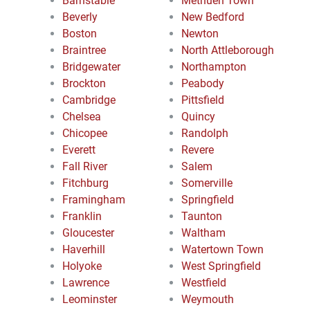
Barnstable
Methuen Town
Beverly
New Bedford
Boston
Newton
Braintree
North Attleborough
Bridgewater
Northampton
Brockton
Peabody
Cambridge
Pittsfield
Chelsea
Quincy
Chicopee
Randolph
Everett
Revere
Fall River
Salem
Fitchburg
Somerville
Framingham
Springfield
Franklin
Taunton
Gloucester
Waltham
Haverhill
Watertown Town
Holyoke
West Springfield
Lawrence
Westfield
Leominster
Weymouth