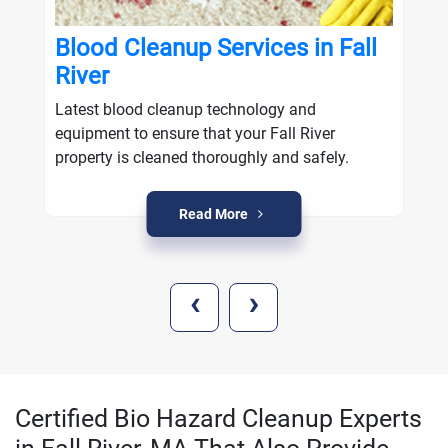
Blood Cleanup Services in Fall
River
Latest blood cleanup technology and
equipment to ensure that your Fall River
property is cleaned thoroughly and safely.
Read More
‹
›
Certified Bio Hazard Cleanup Experts