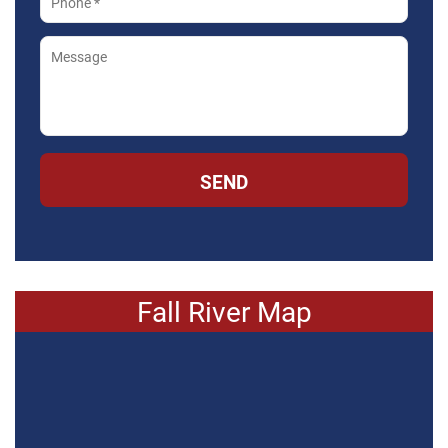
SEND
Fall River Map