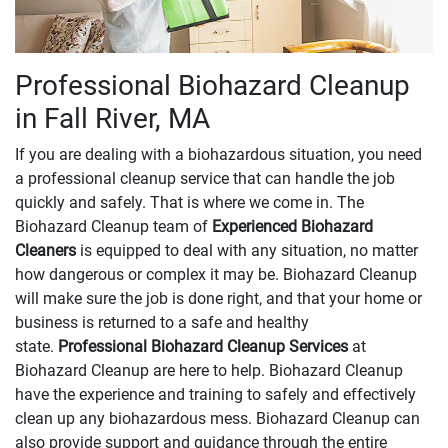
Professional Biohazard Cleanup
in Fall River, MA
If you are dealing with a biohazardous situation, you need
a professional cleanup service that can handle the job
quickly and safely. That is where we come in. The
Biohazard Cleanup team of
Experienced Biohazard
Cleaners
is equipped to deal with any situation, no matter
how dangerous or complex it may be. Biohazard Cleanup
will make sure the job is done right, and that your home or
business is returned to a safe and healthy
state.
Professional Biohazard Cleanup Services
at
Biohazard Cleanup are here to help. Biohazard Cleanup
have the experience and training to safely and effectively
clean up any biohazardous mess. Biohazard Cleanup can
also provide support and guidance through the entire