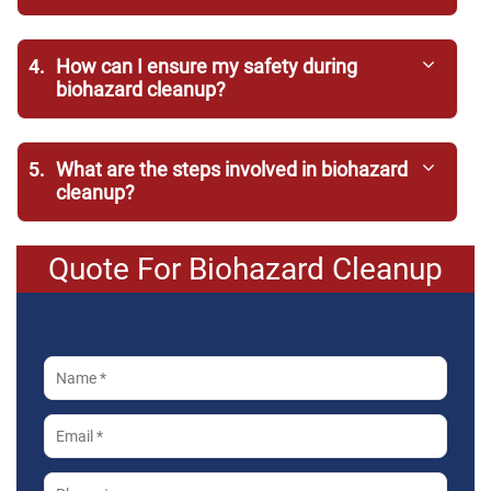
4.
How can I ensure my safety during
biohazard cleanup?
5.
What are the steps involved in biohazard
cleanup?
Quote For Biohazard Cleanup