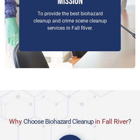
MISSION
To provide the best biohazard
cleanup and crime scene cleanup
services in Fall River.
Why
Choose Biohazard Cleanup
in Fall River
?