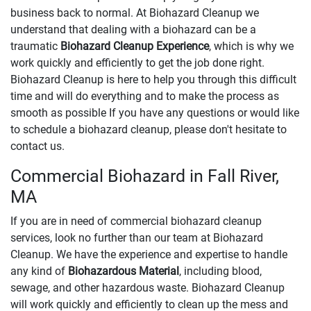
business back to normal. At Biohazard Cleanup we
understand that dealing with a biohazard can be a
traumatic
Biohazard Cleanup Experience
, which is why we
work quickly and efficiently to get the job done right.
Biohazard Cleanup is here to help you through this difficult
time and will do everything and to make the process as
smooth as possible If you have any questions or would like
to schedule a biohazard cleanup, please don't hesitate to
contact us.
Commercial Biohazard in Fall River,
MA
If you are in need of commercial biohazard cleanup
services, look no further than our team at Biohazard
Cleanup. We have the experience and expertise to handle
any kind of
Biohazardous Material
, including blood,
sewage, and other hazardous waste. Biohazard Cleanup
will work quickly and efficiently to clean up the mess and