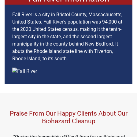
Fall River is a city in Bristol County, Massachusetts,
United States. Fall River's population was 94,000 at
the 2020 United States census, making it the tenth-
largest city in the state, and the second-largest
municipality in the county behind New Bedford. It
abuts the Rhode Island state line with Tiverton,
Rhode Island, to its south.
Praise From Our Happy Clients About Our
Biohazard Cleanup
During the increadibly difficult time for us Biohazard