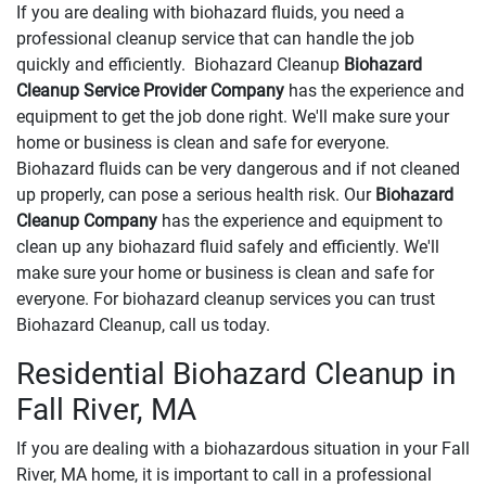
If you are dealing with biohazard fluids, you need a
professional cleanup service that can handle the job
quickly and efficiently. Biohazard Cleanup
Biohazard
Cleanup Service Provider Company
has the experience and
equipment to get the job done right. We'll make sure your
home or business is clean and safe for everyone.
Biohazard fluids can be very dangerous and if not cleaned
up properly, can pose a serious health risk. Our
Biohazard
Cleanup Company
has the experience and equipment to
clean up any biohazard fluid safely and efficiently. We'll
make sure your home or business is clean and safe for
everyone. For biohazard cleanup services you can trust
Biohazard Cleanup, call us today.
Residential Biohazard Cleanup in
Fall River, MA
If you are dealing with a biohazardous situation in your Fall
River, MA home, it is important to call in a professional