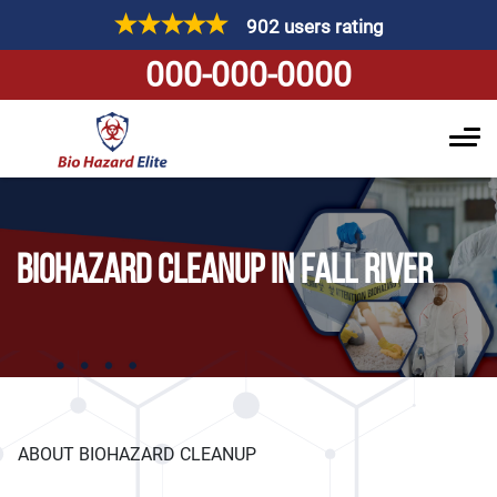
902 users rating
000-000-0000
BIOHAZARD CLEANUP IN FALL RIVER
ABOUT BIOHAZARD CLEANUP