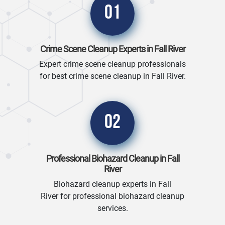
01
Crime Scene Cleanup Experts in Fall River
Expert crime scene cleanup professionals
for best crime scene cleanup in Fall River.
02
Professional Biohazard Cleanup in Fall
River
Biohazard cleanup experts in Fall
River for professional biohazard cleanup
services.