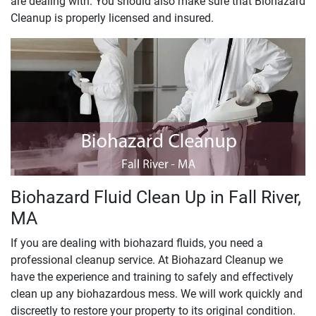
are dealing with. You should also make sure that Biohazard
Cleanup is properly licensed and insured.
Biohazard Fluid Clean Up in Fall River,
MA
If you are dealing with biohazard fluids, you need a
professional cleanup service. At Biohazard Cleanup we
have the experience and training to safely and effectively
clean up any biohazardous mess. We will work quickly and
discreetly to restore your property to its original condition.