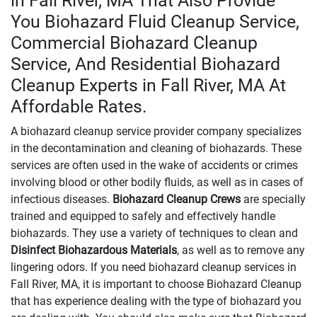
in Fall River, MA That Also Provide
You Biohazard Fluid Cleanup Service,
Commercial Biohazard Cleanup
Service, And Residential Biohazard
Cleanup Experts in Fall River, MA At
Affordable Rates.
A biohazard cleanup service provider company specializes
in the decontamination and cleaning of biohazards. These
services are often used in the wake of accidents or crimes
involving blood or other bodily fluids, as well as in cases of
infectious diseases.
Biohazard Cleanup Crews
are specially
trained and equipped to safely and effectively handle
biohazards. They use a variety of techniques to clean and
Disinfect Biohazardous Materials
, as well as to remove any
lingering odors. If you need biohazard cleanup services in
Fall River, MA, it is important to choose Biohazard Cleanup
that has experience dealing with the type of biohazard you