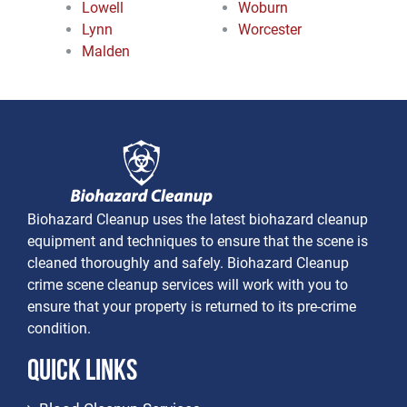
Lowell
Woburn
Lynn
Worcester
Malden
Biohazard Cleanup uses the latest biohazard cleanup
equipment and techniques to ensure that the scene is
cleaned thoroughly and safely. Biohazard Cleanup
crime scene cleanup services will work with you to
ensure that your property is returned to its pre-crime
condition.
Quick Links