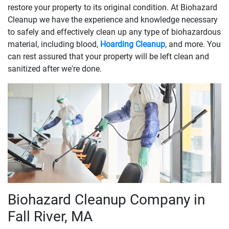
restore your property to its original condition. At Biohazard
Cleanup we have the experience and knowledge necessary
to safely and effectively clean up any type of biohazardous
material, including blood,
Hoarding Cleanup
, and more. You
can rest assured that your property will be left clean and
sanitized after we're done.
Biohazard Cleanup Company in
Fall River, MA