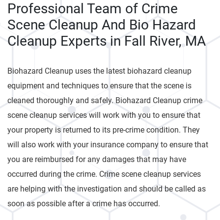
Professional Team of Crime
Scene Cleanup And Bio Hazard
Cleanup Experts in Fall River, MA
Biohazard Cleanup uses the latest biohazard cleanup
equipment and techniques to ensure that the scene is
cleaned thoroughly and safely. Biohazard Cleanup crime
scene cleanup services will work with you to ensure that
your property is returned to its pre-crime condition. They
will also work with your insurance company to ensure that
you are reimbursed for any damages that may have
occurred during the crime. Crime scene cleanup services
are helping with the investigation and should be called as
soon as possible after a crime has occurred.