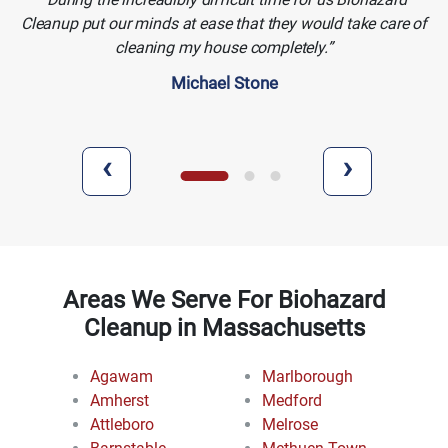
Cleanup put our minds at ease that they would take care of
cleaning my house completely.
Michael Stone
‹
›
Areas We Serve For Biohazard
Cleanup in Massachusetts
Agawam
Marlborough
Amherst
Medford
Attleboro
Melrose