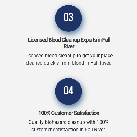
03
Licensed Blood Cleanup Experts in Fall
River
Licensed blood cleanup to get your place
cleaned quickly from blood in Fall River.
04
100% Customer Satisfaction
Quality biohazard cleanup with 100%
customer satisfaction in Fall River.