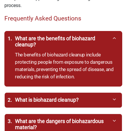
process.
Frequently Asked Questions
1.
What are the benefits of biohazard
cleanup?
The benefits of biohazard cleanup include
protecting people from exposure to dangerous
materials, preventing the spread of disease, and
reducing the risk of infection.
2.
What is biohazard cleanup?
3.
What are the dangers of biohazardous
material?