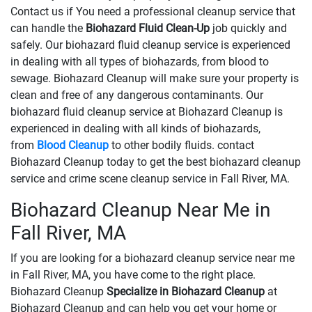
Contact us if You need a professional cleanup service that
can handle the
Biohazard Fluid Clean-Up
​​​​​​job quickly and
safely. Our biohazard fluid cleanup service is experienced
in dealing with all types of biohazards, from blood to
sewage. Biohazard Cleanup will make sure your property is
clean and free of any dangerous contaminants. Our
biohazard fluid cleanup service at Biohazard Cleanup is
experienced in dealing with all kinds of biohazards,
from
Blood Cleanup
to other bodily fluids. contact
Biohazard Cleanup today to get the best biohazard cleanup
service and crime scene cleanup service in Fall River, MA.
Biohazard Cleanup Near Me in
Fall River, MA
If you are looking for a biohazard cleanup service near me
in Fall River, MA, you have come to the right place.
Biohazard Cleanup
Specialize in Biohazard Cleanup
at
Biohazard Cleanup and can help you get your home or