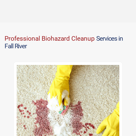
Professional Biohazard Cleanup
Services in
Fall River