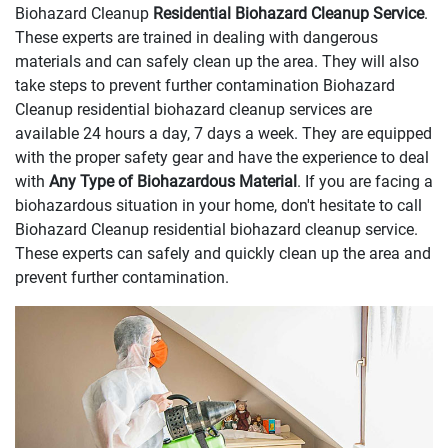
Biohazard Cleanup
Residential Biohazard Cleanup Service
.
These experts are trained in dealing with dangerous
materials and can safely clean up the area. They will also
take steps to prevent further contamination Biohazard
Cleanup residential biohazard cleanup services are
available 24 hours a day, 7 days a week. They are equipped
with the proper safety gear and have the experience to deal
with
Any Type of Biohazardous Material
. If you are facing a
biohazardous situation in your home, don't hesitate to call
Biohazard Cleanup residential biohazard cleanup service.
These experts can safely and quickly clean up the area and
prevent further contamination.