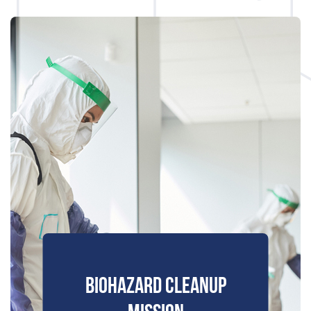
BIOHAZARD CLEANUP