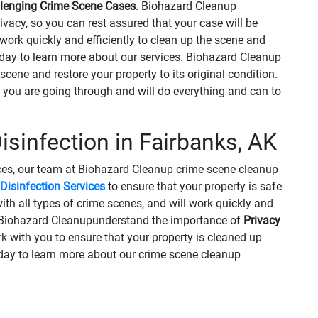
lenging Crime Scene Cases
. Biohazard Cleanup
vacy, so you can rest assured that your case will be
 work quickly and efficiently to clean up the scene and
 today to learn more about our services. Biohazard Cleanup
 scene and restore your property to its original condition.
you are going through and will do everything and can to
sinfection in Fairbanks, AK
ices, our team at Biohazard Cleanup crime scene cleanup
Disinfection Services
to ensure that your property is safe
ith all types of crime scenes, and will work quickly and
l. Biohazard Cleanupunderstand the importance of
Privacy
k with you to ensure that your property is cleaned up
oday to learn more about our crime scene cleanup