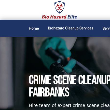
Biohazard Cleanup Services
Home
Serv
CRIME SCENE CLEANUP
FAIRBANKS
Hire team of expert crime scene clea