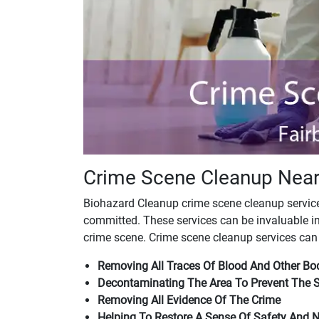
Crime Scene Cleanup Near
Biohazard Cleanup crime scene cleanup services
committed. These services can be invaluable in
crime scene. Crime scene cleanup services can 
Removing All Traces Of Blood And Other Bod
Decontaminating The Area To Prevent The 
Removing All Evidence Of The Crime
Helping To Restore A Sense Of Safety And 