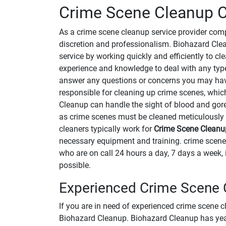
Crime Scene Cleanup C
As a crime scene cleanup service provider co
discretion and professionalism. Biohazard Clean
service by working quickly and efficiently to 
experience and knowledge to deal with any type
answer any questions or concerns you may ha
responsible for cleaning up crime scenes, whi
Cleanup can handle the sight of blood and gore
as crime scenes must be cleaned meticulously 
cleaners typically work for
Crime Scene Clean
necessary equipment and training. crime scen
who are on call 24 hours a day, 7 days a week, 
possible.
Experienced Crime Scene C
If you are in need of experienced crime scene c
Biohazard Cleanup. Biohazard Cleanup has years