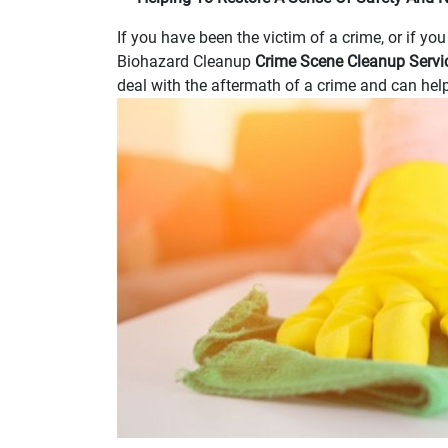
If you have been the victim of a crime, or if yo
Biohazard Cleanup
Crime Scene Cleanup Serv
deal with the aftermath of a crime and can help