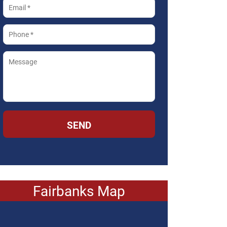
SEND
Fairbanks Map