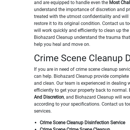
and are equipped to handle even the
Most Chal
understand the importance of discretion and pri
treated with the utmost confidentiality and will
restore it to its original condition. Contact us
will work quickly and efficiently to clean up the
Biohazard Cleanup understand the trauma that 
help you heal and move on.
Crime Scene Cleanup Di
If you are in need of crime scene cleanup serv
can help. Biohazard Cleanup provide complete
and clean. Our team is experienced in dealing w
efficiently to get your property back to norma
And Discretion
, and Biohazard Cleanup will wor
according to your specifications. Contact us t
services.
Crime Scene Cleanup Disinfection Service
Crime Scene Crime Scene Cleanup