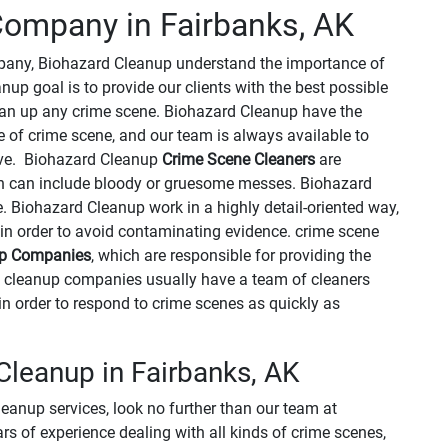
ompany in Fairbanks, AK
mpany, Biohazard Cleanup understand the importance of
up goal is to provide our clients with the best possible
clean up any crime scene. Biohazard Cleanup have the
 of crime scene, and our team is always available to
ve. Biohazard Cleanup
Crime Scene Cleaners
are
ch can include bloody or gruesome messes. Biohazard
. Biohazard Cleanup work in a highly detail-oriented way,
in order to avoid contaminating evidence. crime scene
up Companies
, which are responsible for providing the
e cleanup companies usually have a team of cleaners
in order to respond to crime scenes as quickly as
leanup in Fairbanks, AK
leanup services, look no further than our team at
 of experience dealing with all kinds of crime scenes,