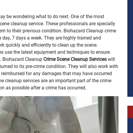
may be wondering what to do next. One of the most
scene cleanup service. These professionals are specially
em to their previous condition. Biohazard Cleanup crime
a day, 7 days a week. They are highly trained and
k quickly and efficiently to clean up the scene.
s use the latest equipment and techniques to ensure
y. Biohazard Cleanup
Crime Scene Cleanup Services
will
turned to its pre-crime condition. They will also work with
e reimbursed for any damages that may have occurred
e cleanup services are an important part of the crime
on as possible after a crime has occurred.