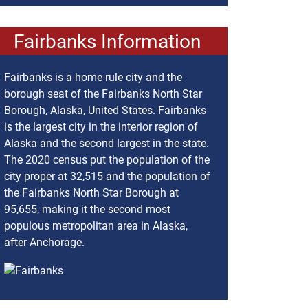
Fairbanks Information
Fairbanks is a home rule city and the
borough seat of the Fairbanks North Star
Borough, Alaska, United States. Fairbanks
is the largest city in the interior region of
Alaska and the second largest in the state.
The 2020 census put the population of the
city proper at 32,515 and the population of
the Fairbanks North Star Borough at
95,655, making it the second most
populous metropolitan area in Alaska,
after Anchorage.