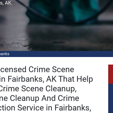
s, AK.
banks
Licensed Crime Scene
n Fairbanks, AK That Help
 Crime Scene Cleanup,
ne Cleanup And Crime
tion Service in Fairbanks,