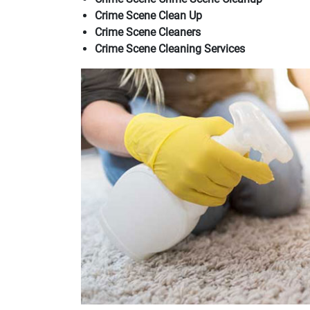
Crime Scene Clean Up
Crime Scene Cleaners
Crime Scene Cleaning Services