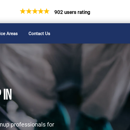
902 users rating
ice Areas
Contact Us
 IN
nup professionals for