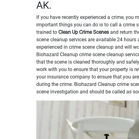
AK.
If you have recently experienced a crime, you 
important things you can do is to call a crime 
trained to
Clean Up Crime Scenes
and return th
scene cleanup services are available 24 hours 
experienced in crime scene cleanup and will wor
Biohazard Cleanup crime scene cleanup service
that the scene is cleaned thoroughly and safel
work with you to ensure that your property is re
your insurance company to ensure that you ar
during the crime. Biohazard Cleanup crime scen
scene investigation and should be called as so