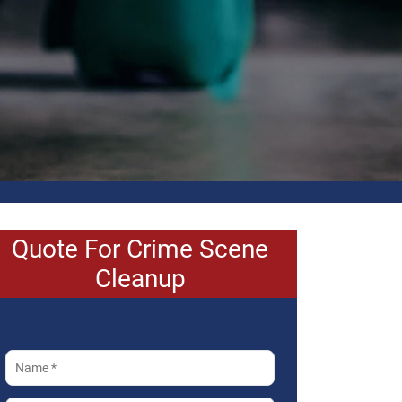
Quote For Crime Scene
Cleanup