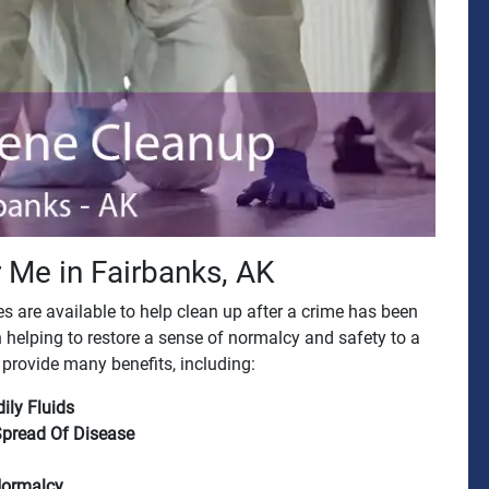
 Me in Fairbanks, AK
 are available to help clean up after a crime has been
 helping to restore a sense of normalcy and safety to a
provide many benefits, including:
ily Fluids
Spread Of Disease
Normalcy