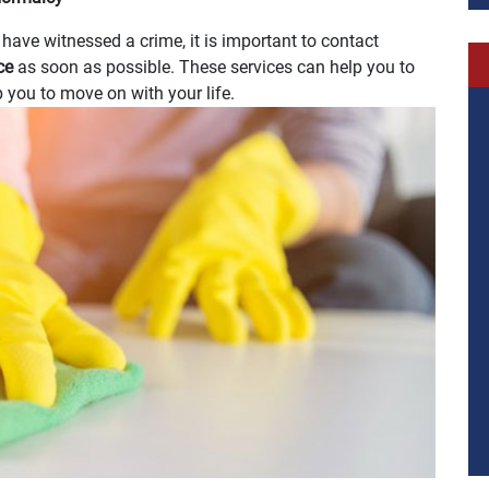
u have witnessed a crime, it is important to contact
ice
as soon as possible. These services can help you to
 you to move on with your life.