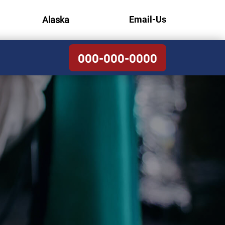
Email-Us
Alaska
000-000-0000