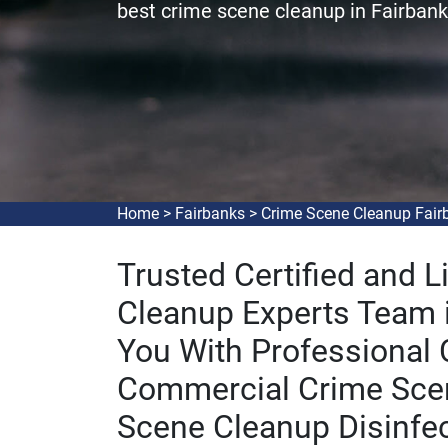
best crime scene cleanup in Fairbank
Home
>
Fairbanks
>
Crime Scene Cleanup Fair
Trusted Certified and 
Cleanup Experts Team i
You With Professional
Commercial Crime Sce
Scene Cleanup Disinfec