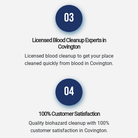
03
Licensed Blood Cleanup Experts in
Covington
Licensed blood cleanup to get your place
cleaned quickly from blood in Covington.
04
100% Customer Satisfaction
Quality biohazard cleanup with 100%
customer satisfaction in Covington.