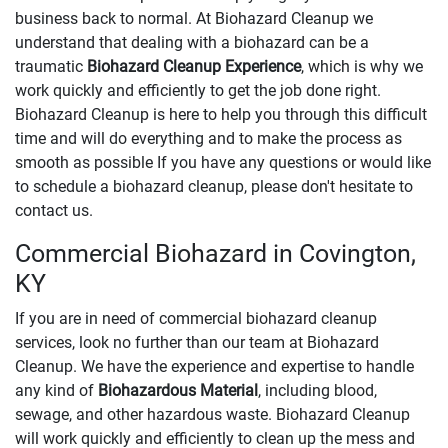
business back to normal. At Biohazard Cleanup we
understand that dealing with a biohazard can be a
traumatic
Biohazard Cleanup Experience
, which is why we
work quickly and efficiently to get the job done right.
Biohazard Cleanup is here to help you through this difficult
time and will do everything and to make the process as
smooth as possible If you have any questions or would like
to schedule a biohazard cleanup, please don't hesitate to
contact us.
Commercial Biohazard in Covington,
KY
If you are in need of commercial biohazard cleanup
services, look no further than our team at Biohazard
Cleanup. We have the experience and expertise to handle
any kind of
Biohazardous Material
, including blood,
sewage, and other hazardous waste. Biohazard Cleanup
will work quickly and efficiently to clean up the mess and