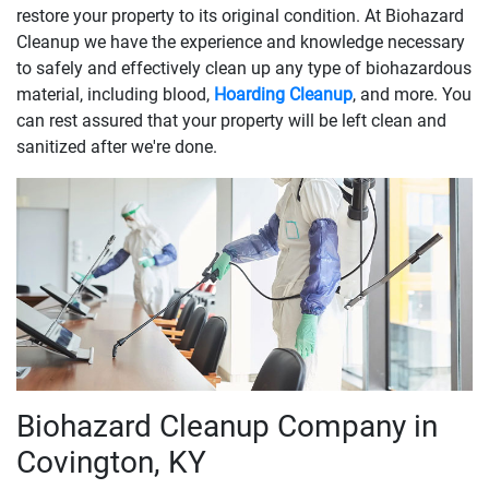
restore your property to its original condition. At Biohazard
Cleanup we have the experience and knowledge necessary
to safely and effectively clean up any type of biohazardous
material, including blood,
Hoarding Cleanup
, and more. You
can rest assured that your property will be left clean and
sanitized after we're done.
Biohazard Cleanup Company in
Covington, KY