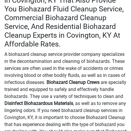
in Covington, KY That Also Provide
You Biohazard Fluid Cleanup Service,
Commercial Biohazard Cleanup
Service, And Residential Biohazard
Cleanup Experts in Covington, KY At
Affordable Rates.
A biohazard cleanup service provider company specializes
in the decontamination and cleaning of biohazards. These
services are often used in the wake of accidents or crimes
involving blood or other bodily fluids, as well as in cases of
infectious diseases.
Biohazard Cleanup Crews
are specially
trained and equipped to safely and effectively handle
biohazards. They use a variety of techniques to clean and
Disinfect Biohazardous Materials
, as well as to remove any
lingering odors. If you need biohazard cleanup services in
Covington, KY, it is important to choose Biohazard Cleanup
that has experience dealing with the type of biohazard you