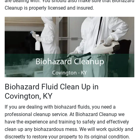
are dealing with. You should also make sure that Biohazard
Cleanup is properly licensed and insured.
Biohazard Fluid Clean Up in
Covington, KY
If you are dealing with biohazard fluids, you need a
professional cleanup service. At Biohazard Cleanup we
have the experience and training to safely and effectively
clean up any biohazardous mess. We will work quickly and
discreetly to restore your property to its original condition.