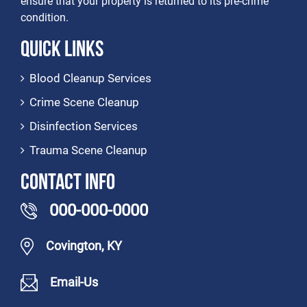
ensure that your property is returned to its pre-crime
condition.
Quick Links
Blood Cleanup Services
Crime Scene Cleanup
Disinfection Services
Trauma Scene Cleanup
Contact Info
000-000-0000
Covington, KY
Email-Us