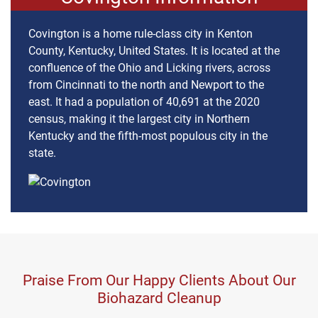
Covington is a home rule-class city in Kenton
County, Kentucky, United States. It is located at the
confluence of the Ohio and Licking rivers, across
from Cincinnati to the north and Newport to the
east. It had a population of 40,691 at the 2020
census, making it the largest city in Northern
Kentucky and the fifth-most populous city in the
state.
Praise From Our Happy Clients About Our
Biohazard Cleanup