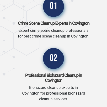
01
Crime Scene Cleanup Experts in Covington
Expert crime scene cleanup professionals
for best crime scene cleanup in Covington.
02
Professional Biohazard Cleanup in
Covington
Biohazard cleanup experts in
Covington for professional biohazard
cleanup services.