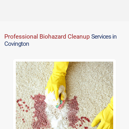
Professional Biohazard Cleanup
Services in
Covington