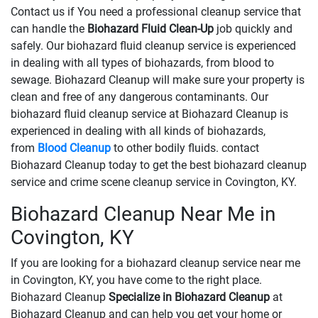
Contact us if You need a professional cleanup service that
can handle the
Biohazard Fluid Clean-Up
​​​​​​job quickly and
safely. Our biohazard fluid cleanup service is experienced
in dealing with all types of biohazards, from blood to
sewage. Biohazard Cleanup will make sure your property is
clean and free of any dangerous contaminants. Our
biohazard fluid cleanup service at Biohazard Cleanup is
experienced in dealing with all kinds of biohazards,
from
Blood Cleanup
to other bodily fluids. contact
Biohazard Cleanup today to get the best biohazard cleanup
service and crime scene cleanup service in Covington, KY.
Biohazard Cleanup Near Me in
Covington, KY
If you are looking for a biohazard cleanup service near me
in Covington, KY, you have come to the right place.
Biohazard Cleanup
Specialize in Biohazard Cleanup
at
Biohazard Cleanup and can help you get your home or