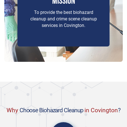
MISSION
To provide the best biohazard
cleanup and crime scene cleanup
services in Covington.
Why
Choose Biohazard Cleanup
in Covington
?