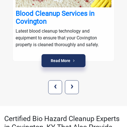
Blood Cleanup Services in
Covington
Latest blood cleanup technology and
equipment to ensure that your Covington
property is cleaned thoroughly and safely.
Read More
‹
›
Certified Bio Hazard Cleanup Experts