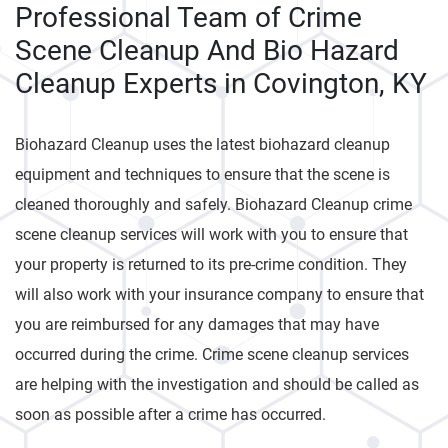
Professional Team of Crime
Scene Cleanup And Bio Hazard
Cleanup Experts in Covington, KY
Biohazard Cleanup uses the latest biohazard cleanup
equipment and techniques to ensure that the scene is
cleaned thoroughly and safely. Biohazard Cleanup crime
scene cleanup services will work with you to ensure that
your property is returned to its pre-crime condition. They
will also work with your insurance company to ensure that
you are reimbursed for any damages that may have
occurred during the crime. Crime scene cleanup services
are helping with the investigation and should be called as
soon as possible after a crime has occurred.