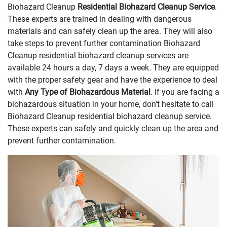
Biohazard Cleanup
Residential Biohazard Cleanup Service
.
These experts are trained in dealing with dangerous
materials and can safely clean up the area. They will also
take steps to prevent further contamination Biohazard
Cleanup residential biohazard cleanup services are
available 24 hours a day, 7 days a week. They are equipped
with the proper safety gear and have the experience to deal
with
Any Type of Biohazardous Material
. If you are facing a
biohazardous situation in your home, don't hesitate to call
Biohazard Cleanup residential biohazard cleanup service.
These experts can safely and quickly clean up the area and
prevent further contamination.