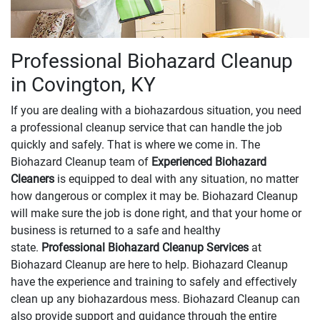
Professional Biohazard Cleanup
in Covington, KY
If you are dealing with a biohazardous situation, you need
a professional cleanup service that can handle the job
quickly and safely. That is where we come in. The
Biohazard Cleanup team of
Experienced Biohazard
Cleaners
is equipped to deal with any situation, no matter
how dangerous or complex it may be. Biohazard Cleanup
will make sure the job is done right, and that your home or
business is returned to a safe and healthy
state.
Professional Biohazard Cleanup Services
at
Biohazard Cleanup are here to help. Biohazard Cleanup
have the experience and training to safely and effectively
clean up any biohazardous mess. Biohazard Cleanup can
also provide support and guidance through the entire