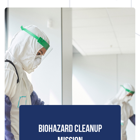
BIOHAZARD CLEANUP