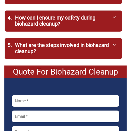
4.
How can I ensure my safety during
biohazard cleanup?
5.
What are the steps involved in biohazard
cleanup?
Quote For Biohazard Cleanup