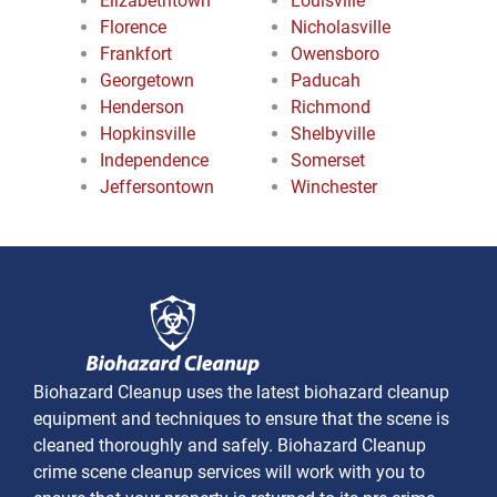
Elizabethtown
Louisville
Florence
Nicholasville
Frankfort
Owensboro
Georgetown
Paducah
Henderson
Richmond
Hopkinsville
Shelbyville
Independence
Somerset
Jeffersontown
Winchester
Biohazard Cleanup uses the latest biohazard cleanup
equipment and techniques to ensure that the scene is
cleaned thoroughly and safely. Biohazard Cleanup
crime scene cleanup services will work with you to