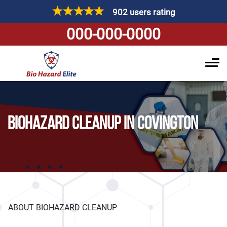
902 users rating
000-000-0000
BIOHAZARD CLEANUP IN COVINGTON
ABOUT BIOHAZARD CLEANUP