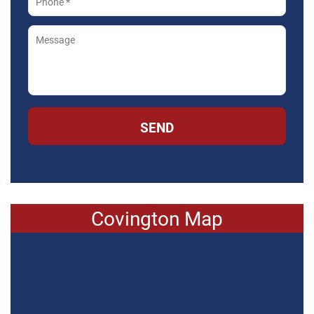
SEND
Covington Map