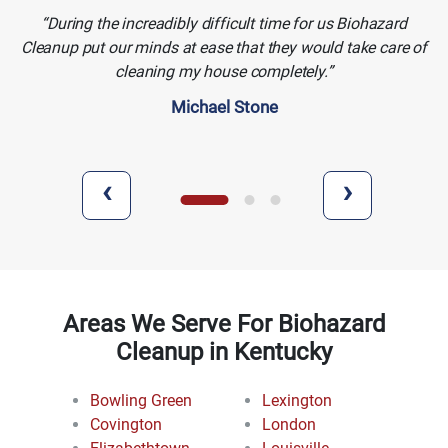
During the increadibly difficult time for us Biohazard
Cleanup put our minds at ease that they would take care of
cleaning my house completely.
Michael Stone
‹
›
Areas We Serve For Biohazard
Cleanup in Kentucky
Bowling Green
Lexington
Covington
London