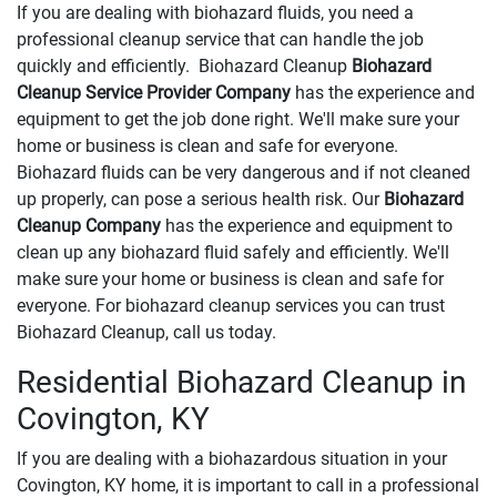
If you are dealing with biohazard fluids, you need a
professional cleanup service that can handle the job
quickly and efficiently. Biohazard Cleanup
Biohazard
Cleanup Service Provider Company
has the experience and
equipment to get the job done right. We'll make sure your
home or business is clean and safe for everyone.
Biohazard fluids can be very dangerous and if not cleaned
up properly, can pose a serious health risk. Our
Biohazard
Cleanup Company
has the experience and equipment to
clean up any biohazard fluid safely and efficiently. We'll
make sure your home or business is clean and safe for
everyone. For biohazard cleanup services you can trust
Biohazard Cleanup, call us today.
Residential Biohazard Cleanup in
Covington, KY
If you are dealing with a biohazardous situation in your
Covington, KY home, it is important to call in a professional