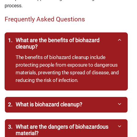
process.
Frequently Asked Questions
1.
What are the benefits of biohazard
cleanup?
The benefits of biohazard cleanup include
protecting people from exposure to dangerous
materials, preventing the spread of disease, and
reducing the risk of infection.
2.
What is biohazard cleanup?
3.
What are the dangers of biohazardous
material?